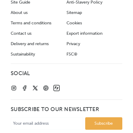
Site Guide
Anti-Slavery Policy
About us
Sitemap
Terms and conditions
Cookies
Contact us
Export information
Delivery and returns
Privacy
Sustainability
FSC®
SOCIAL
SUBSCRIBE TO OUR NEWSLETTER
Email
Address