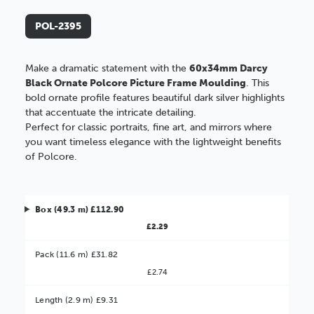
POL-2395
Make a dramatic statement with the
60x34mm Darcy
Black Ornate Polcore Picture Frame Moulding
. This
bold ornate profile features beautiful dark silver highlights
that accentuate the intricate detailing.
Perfect for classic portraits, fine art, and mirrors where
you want timeless elegance with the lightweight benefits
of Polcore.
Box (49.3 m) £112.90
£2.29
Pack (11.6 m) £31.82
£2.74
Better Value!
Length (2.9 m) £9.31