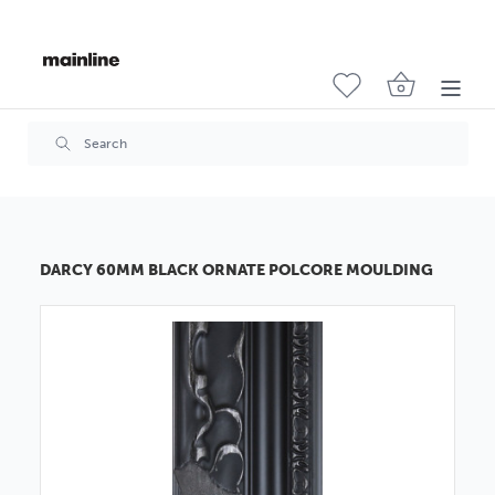
DARCY 60MM BLACK ORNATE POLCORE MOULDING