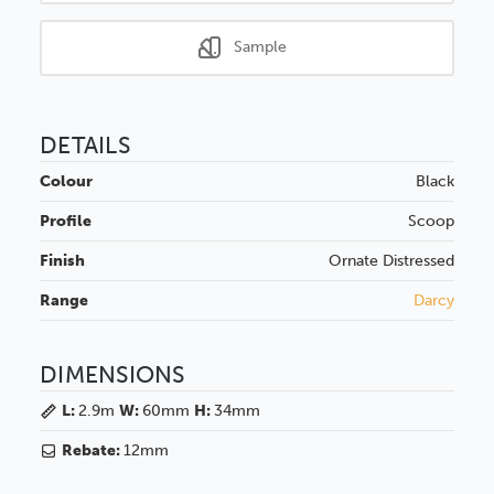
Sample
DETAILS
Colour
Black
Profile
Scoop
Finish
Ornate
Distressed
Range
Darcy
DIMENSIONS
L:
2.9m
W:
60mm
H:
34mm
Rebate:
12mm