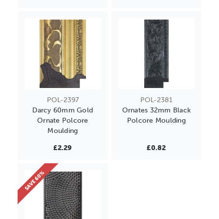
POL-2397
POL-2381
Darcy 60mm Gold
Ornates 32mm Black
Ornate Polcore
Polcore Moulding
Moulding
£2.29
£0.82
SAVE 60%