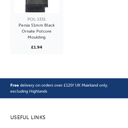
POL-1331
Persia 51mm Black
Ornate Polcore
Moulding
£1.94
Free
delivery on orders over £120! UK Mainland only,
excluding Highlands
USEFUL LINKS