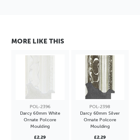
MORE LIKE THIS
POL-2396
POL-2398
Darcy 60mm White
Darcy 60mm Silver
Ornate Polcore
Ornate Polcore
Moulding
Moulding
£2.29
£2.29