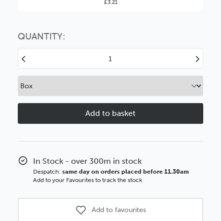
£3.21
You might find it better value to order by the
:
Choose this
No thanks
option
QUANTITY:
Decrease
Increase
Quantity
Quantity
of
of
Darcy
Darcy
60mm
60mm
Black
Black
Ornate
Ornate
Polcore
Polcore
Moulding
Moulding
In Stock - over 300m in stock
Despatch:
same day on orders placed before 11.30am
Add to your Favourites to track the stock
Add to favourites