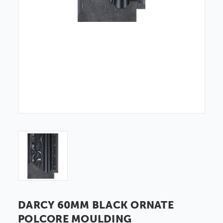
DARCY 60MM BLACK ORNATE
POLCORE MOULDING