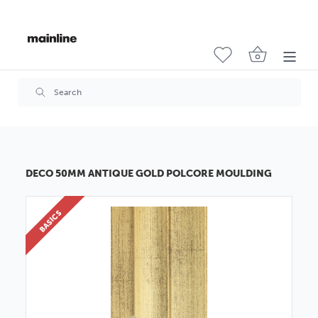
DECO 50MM ANTIQUE GOLD POLCORE MOULDING
BASICS