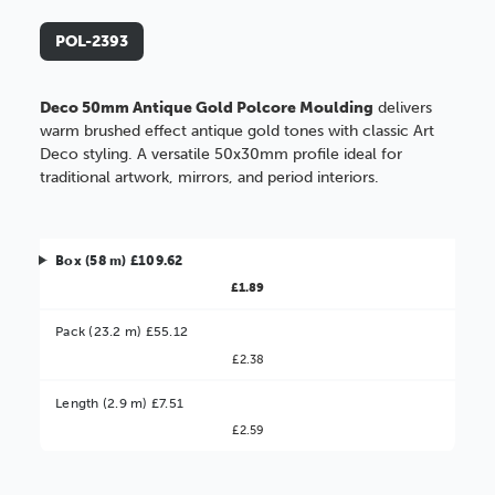
POL-2393
Deco 50mm Antique Gold Polcore Moulding
delivers
warm brushed effect antique gold tones with classic Art
Deco styling. A versatile 50x30mm profile ideal for
traditional artwork, mirrors, and period interiors.
Box (58 m) £109.62
£1.89
Pack (23.2 m) £55.12
£2.38
Better Value!
Length (2.9 m) £7.51
£2.59
You might find it better value to order by the
:
Choose this
No thanks