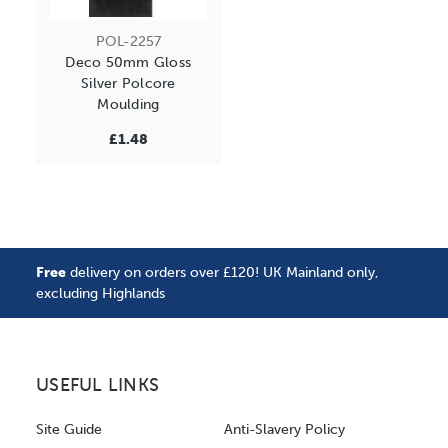
POL-2257
Deco 50mm Gloss
Silver Polcore
Moulding
£1.48
Free
delivery on orders over £120! UK Mainland only,
excluding Highlands
USEFUL LINKS
Site Guide
Anti-Slavery Policy