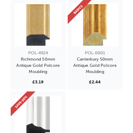
BASICS
POL-4924
POL-0001
Richmond 50mm
Canterbury 50mm
Antique Gold Polcore
Antique Gold Polcore
Moulding
Moulding
£3.19
£2.44
SAVE-50%