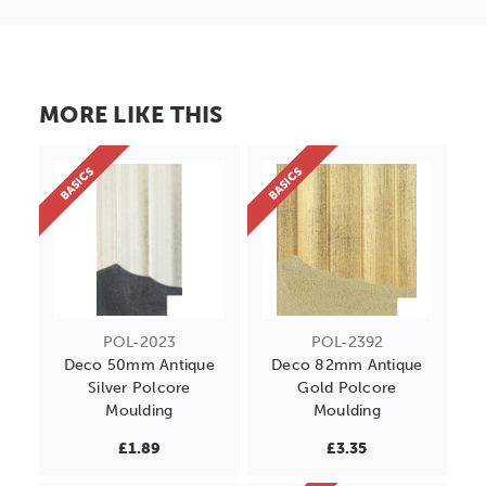
MORE LIKE THIS
BASICS
BASICS
POL-2023
POL-2392
Deco 50mm Antique
Deco 82mm Antique
Silver Polcore
Gold Polcore
Moulding
Moulding
£1.89
£3.35