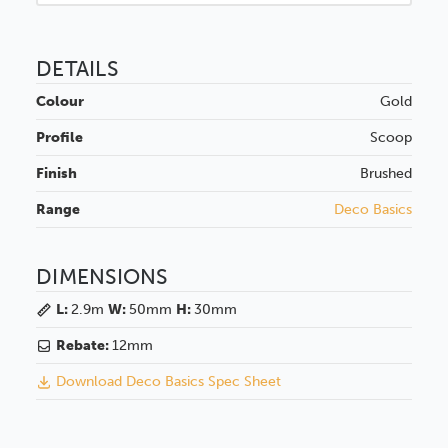
DETAILS
Colour
Gold
Profile
Scoop
Finish
Brushed
Range
Deco Basics
DIMENSIONS
L:
2.9m
W:
50mm
H:
30mm
Rebate:
12mm
Download Deco Basics Spec Sheet