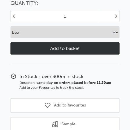
option
QUANTITY:
Decrease
Increase
Quantity
Quantity
of
of
Deco
Deco
50mm
50mm
Antique
Antique
Gold
Gold
Polcore
Polcore
Moulding
Moulding
In Stock - over 300m in stock
Despatch:
same day on orders placed before 11.30am
Add to your Favourites to track the stock
Add to favourites
Sample