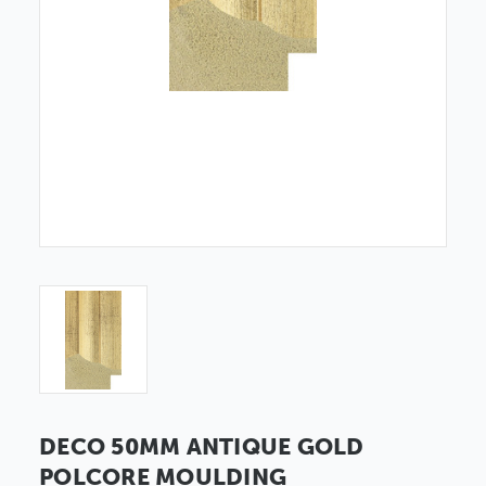
DECO 50MM ANTIQUE GOLD
POLCORE MOULDING