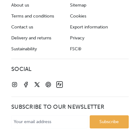
About us
Sitemap
Terms and conditions
Cookies
Contact us
Export information
Delivery and returns
Privacy
Sustainability
FSC®
SOCIAL
SUBSCRIBE TO OUR NEWSLETTER
Email
Address