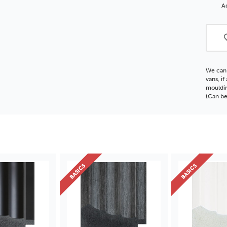
Polc
Ad
Moul
We can 
vans, i
mouldin
(Can be
BASICS
BASICS