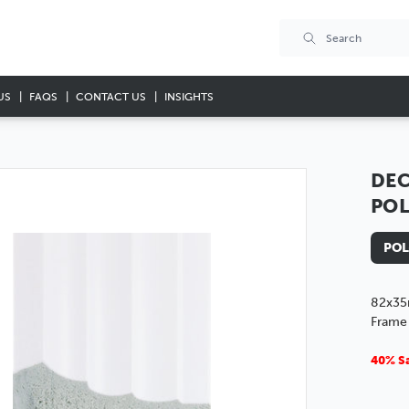
US
FAQS
CONTACT US
INSIGHTS
DEC
PO
POL
82x35
Frame
40% Sa