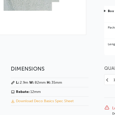
Box 
Pack
Bet
Leng
You 
DIMENSIONS
QUA
Decr
L:
2.9m
W:
82mm
H:
35mm
Quan
of
Rebate:
12mm
Dec
Download Deco Basics Spec Sheet
82
Matt
L
Whit
D