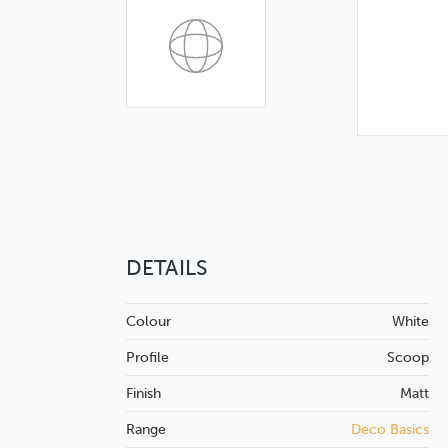
DETAILS
Colour
White
Profile
Scoop
Finish
Matt
Range
Deco Basics