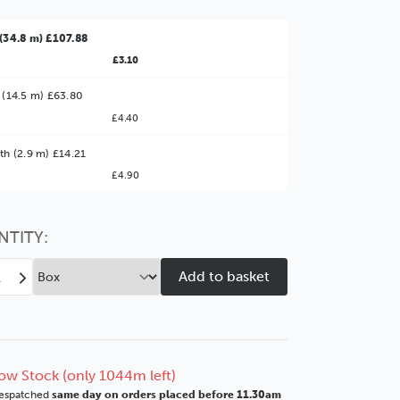
(34.8 m) £107.88
£3.10
 (14.5 m) £63.80
£4.40
ter Value!
th (2.9 m) £14.21
£4.90
might find it better value to order by the
:
Choose this
No thanks
option
NTITY:
ease
Increase
tity
Quantity
of
o
Deco
mm
82mm
Matt
ow Stock (only 1044m left)
e
White
espatched
same day on orders placed before 11.30am