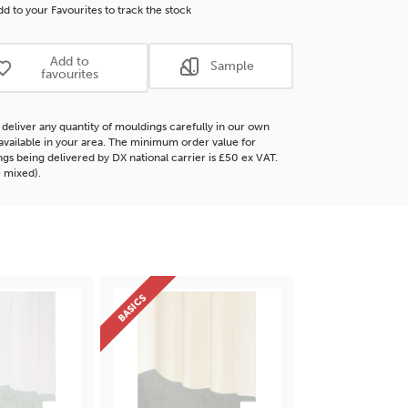
ore
Polcore
d to your Favourites to track the stock
ding
Moulding
Add to
Sample
favourites
deliver any quantity of mouldings carefully in our own
f available in your area. The minimum order value for
gs being delivered by DX national carrier is £50 ex VAT.
 mixed).
BASICS