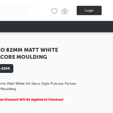
Login
O 82MM MATT WHITE
LCORE MOULDING
-2244
mm Matt White Art Deco Style Polcore Picture
 Moulding.
le Discount Will Be Applied At Checkout