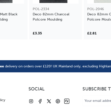
POL-2334
POL-2046
att Black
Deco 82mm Charcoal
Deco 82mm Gl
lding
Polcore Moulding
Polcore Moul
£3.35
£2.81
ree
delivery on orders over £120! UK Mainland only, excluding Highla
SOCIAL
SUBSCRIBE 
Email
licy
Address