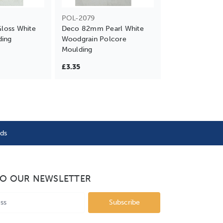
POL-2079
oss White
Deco 82mm Pearl White
ding
Woodgrain Polcore
Moulding
£3.35
nds
TO OUR NEWSLETTER