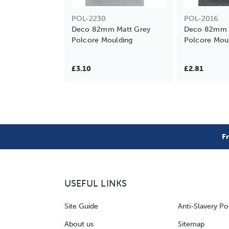
POL-2230
POL-2016
Deco 82mm Matt Grey
Deco 82mm M
Polcore Moulding
Polcore Mou
£3.10
£2.81
F
USEFUL LINKS
Site Guide
Anti-Slavery Po
About us
Sitemap