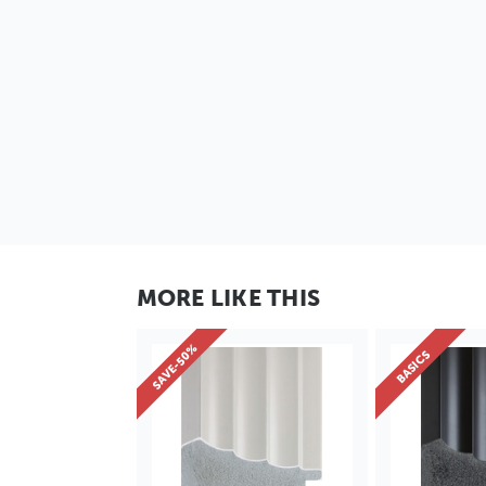
MORE LIKE THIS
SAVE-50%
BASICS