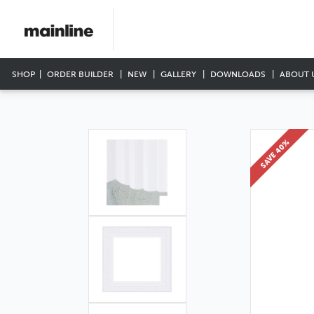
SHOP
ORDER BUILDER
NEW
GALLERY
DOWNLOADS
ABOUT 
SAVE 40%