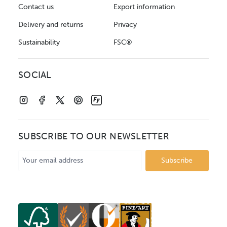
Contact us
Export information
Delivery and returns
Privacy
Sustainability
FSC®
SOCIAL
SUBSCRIBE TO OUR NEWSLETTER
Email
Address