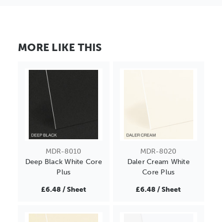
MORE LIKE THIS
MDR-8010
MDR-8020
Deep Black White Core
Daler Cream White
Plus
Core Plus
£6.48 / Sheet
£6.48 / Sheet