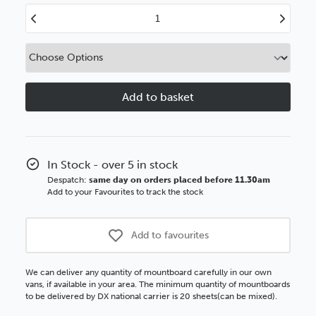
Decrease
Increase
Quantity
Quantity
of
of
Deep
Deep
Cream
Cream
White
White
Core
Core
Plus
Plus
In Stock - over 5 in stock
Despatch:
same day on orders placed before 11.30am
Add to your Favourites to track the stock
Add to favourites
We can deliver any quantity of mountboard carefully in our own
vans, if available in your area. The minimum quantity of mountboards
to be delivered by DX national carrier is 20 sheets(can be mixed).