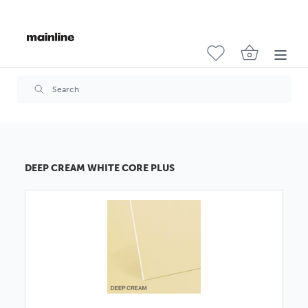
DEEP CREAM WHITE CORE PLUS