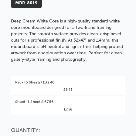
MDR-8019
Deep Cream White Core is a high-quality standard white
core mountboard designed for artwork and framing
projects. The smooth surface provides clean, crisp bevel
cuts for a professional finish. At 32x47” and 1.4mm, this
mountboard is pH neutral and lignin-free, helping protect
artwork from discolouration over time. Perfect for clean,
gallery-style framing and photography.
Pack (5 Sheets) £32.40
£6.48
Better Value!
Sheet (1 Sheets) £7.56
£7.56
You might find it better value to order by the
:
Choose this
No thanks
option
QUANTITY: