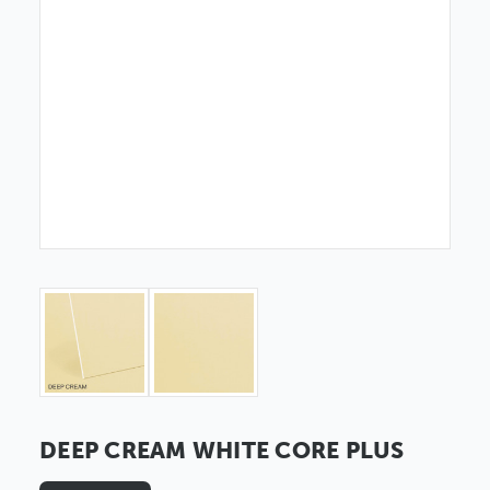
DEEP CREAM WHITE CORE PLUS