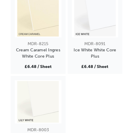
MDR-8215
MDR-8091
Cream Caramel Ingres
Ice White White Core
White Core Plus
Plus
£6.48 / Sheet
£6.48 / Sheet
MDR-8003