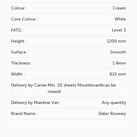
Colour :
Cream
Core Colour :
White
FATG :
Level 3
Height :
1200 mm
Surface :
Smooth
Thickness :
1.4mm
Width :
815 mm
Delivery by Carrier
Min. 20 sheets Mountboard(can be
:
mixed)
Delivery by Mainline Van :
Any quantity
Brand Name :
Daler Rowney