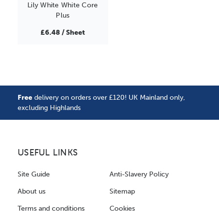
Lily White White Core
Plus
£6.48 / Sheet
Free
delivery on orders over £120! UK Mainland only,
excluding Highlands
USEFUL LINKS
Site Guide
Anti-Slavery Policy
About us
Sitemap
Terms and conditions
Cookies