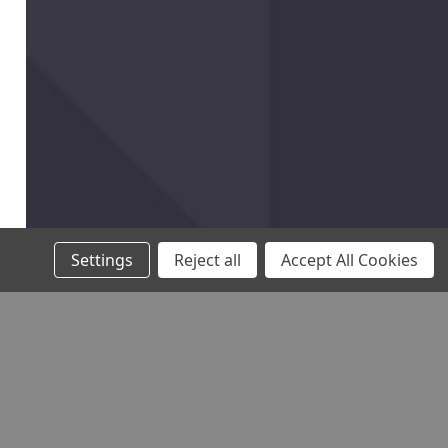
Settings
Reject all
Accept All Cookies