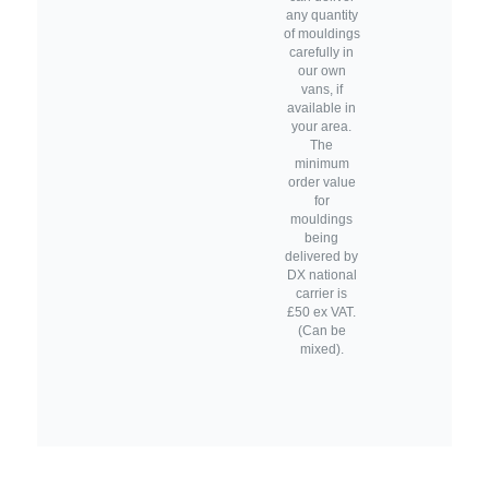
any quantity
of mouldings
carefully in
our own
vans, if
available in
your area.
The
minimum
order value
for
mouldings
being
delivered by
DX national
carrier is
£50 ex VAT.
(Can be
mixed).