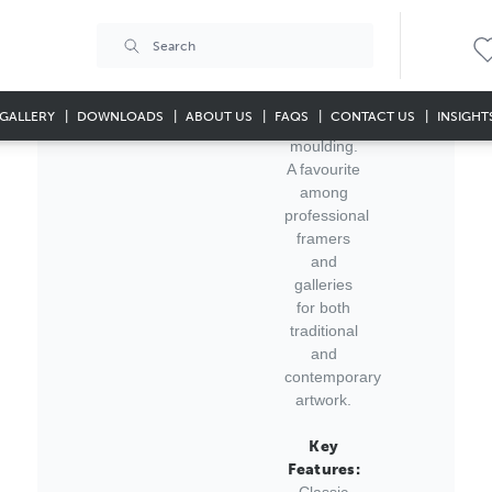
this
substantial
64x32mm
Dublin
Antique
GALLERY
DOWNLOADS
ABOUT US
FAQS
CONTACT US
INSIGHT
Silver
moulding.
A favourite
among
professional
framers
and
galleries
for both
traditional
and
contemporary
artwork.
Key
Features:
Classic