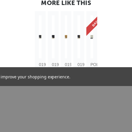
MORE LIKE THIS
BASICS
019-
019-
019-
019-
POL-
6403
6401
6404
6402
2345
to improve your shopping experience.
Dublin
Dublin
Dublin
Dublin
Ornates
64mm
64mm
64mm
64mm
64mm
Flecked
Flecked
Gold
Flecked
Silver
Ebony
Ebony
Scoop
Ebony
Polcore
Silver
Wood
Wood
Gold
Moulding
Wood
Moulding
Moulding
Wood
Moulding
Moulding
£6.02
£6.02
£6.02
£6.02
£2.33