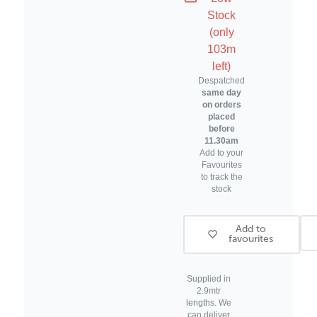
Wooden
Wooden
Stock
Frame
Frame
(only
Moulding
Moulding
103m
left)
Despatched
same day
on orders
placed
before
11.30am
Add to your
Favourites
to track the
stock
Add to
favourites
Supplied in
2.9mtr
lengths. We
can deliver