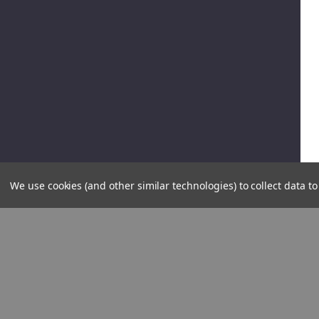
We use cookies (and other similar technologies) to collect data 