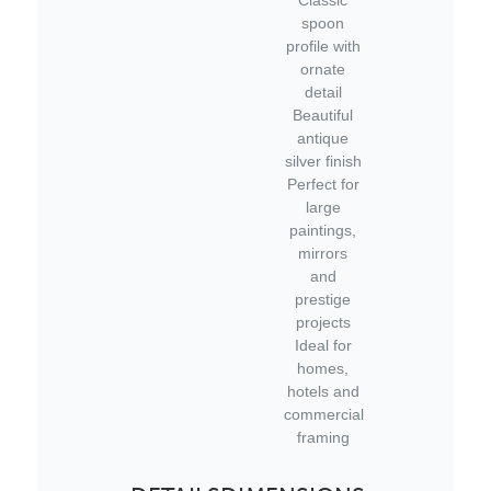
spoon
profile with
ornate
detail
Beautiful
antique
silver finish
Perfect for
large
paintings,
mirrors
and
prestige
projects
Ideal for
homes,
hotels and
commercial
framing