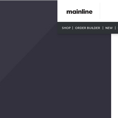
SHOP
ORDER BUILDER
NEW