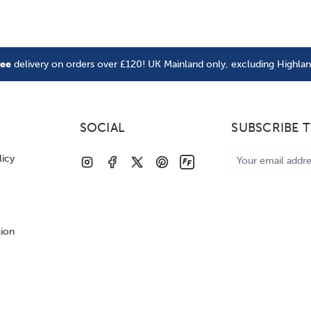
ree
delivery on orders over £120! UK Mainland only, excluding Highla
SOCIAL
SUBSCRIBE 
Email
licy
Address
tion