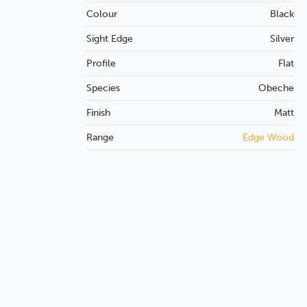
Colour
Black
Sight Edge
Silver
Profile
Flat
Species
Obeche
Finish
Matt
Range
Edge Wood