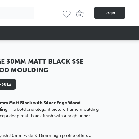
Login
E 30MM MATT BLACK SSE
OD MOULDING
-3012
mm Matt Black with Silver Edge Wood
ding
– a bold and elegant picture frame moulding
ing a deep matt black finish with a bright inner
tylish 30mm wide × 16mm high profile offers a