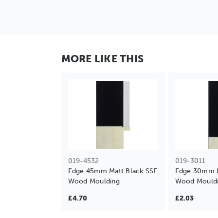
MORE LIKE THIS
019-4532
019-3011
Edge 45mm Matt Black SSE
Edge 30mm M
Wood Moulding
Wood Mould
£4.70
£2.03