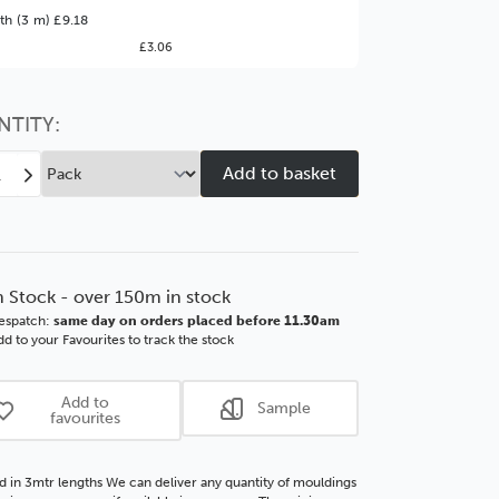
ter Value!
th (3 m) £9.18
£3.06
might find it better value to order by the
:
Choose this
No thanks
option
NTITY:
ease
Increase
tity
Quantity
of
e
Edge
mm
30mm
Matt
n Stock - over 150m in stock
k
Black
espatch:
same day on orders placed before 11.30am
SSE
d to your Favourites to track the stock
d
Wood
ding
Moulding
Add to
Sample
favourites
d in 3mtr lengths We can deliver any quantity of mouldings