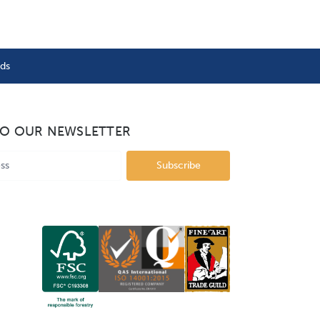
nds
TO OUR NEWSLETTER