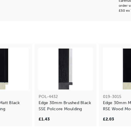
careful
order v
£50 ex 
POL-4432
019-3015
att Black
Edge 30mm Brushed Black
Edge 30mm Ma
ing
SSE Polcore Moulding
RSE Wood Mou
£1.43
£2.03