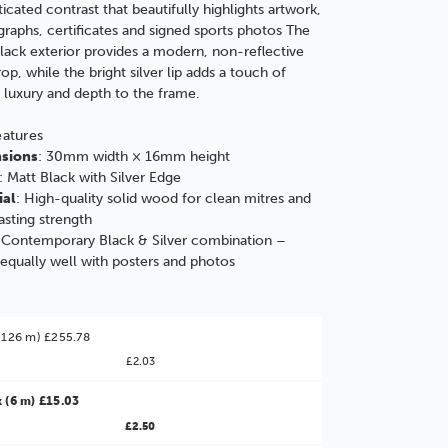
ticated contrast that beautifully highlights artwork,
raphs, certificates and signed sports photos The
lack exterior provides a modern, non-reflective
op, while the bright silver lip adds a touch of
c luxury and depth to the frame.
eatures
sions
: 30mm width × 16mm height
: Matt Black with Silver Edge
ial
: High-quality solid wood for clean mitres and
asting strength
 Contemporary Black & Silver combination –
equally well with posters and photos
(126 m) £255.78
£2.03
 (6 m) £15.03
£2.50