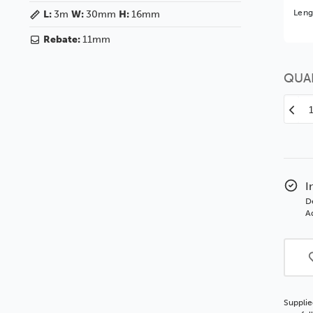
Bet
Leng
L:
3m
W:
30mm
H:
16mm
You 
Rebate:
11mm
QUA
Decr
Quan
of
Edg
30
Matt
I
Blac
D
SSE
Ad
Woo
Moul
Supplie