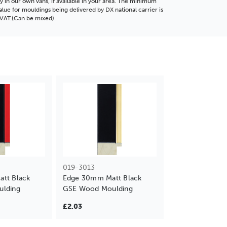
ly in our own vans, if available in your area. The minimum
alue for mouldings being delivered by DX national carrier is
VAT.(Can be mixed).
019-3013
tt Black
Edge 30mm Matt Black
lding
GSE Wood Moulding
£2.03