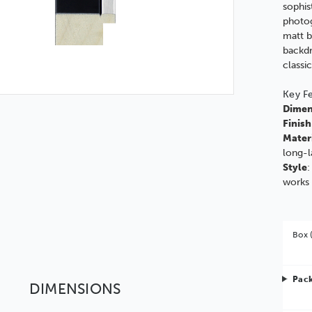
sophis
photog
matt b
backdr
classi
Key F
Dimen
Finish
Mater
long-l
Style
:
works 
Box 
Pack
DIMENSIONS