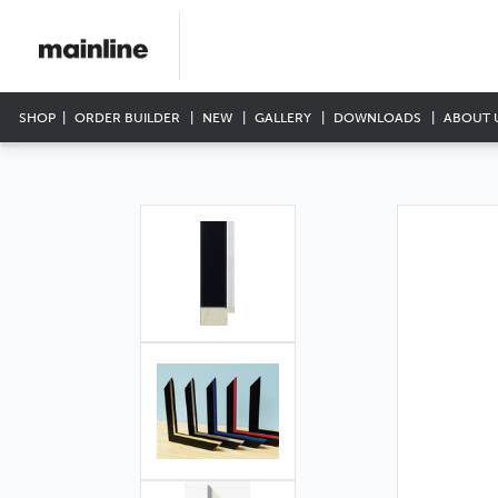
SHOP
ORDER BUILDER
NEW
GALLERY
DOWNLOADS
ABOUT 