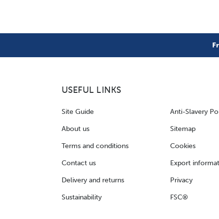
F
USEFUL LINKS
Site Guide
Anti-Slavery Po
About us
Sitemap
Terms and conditions
Cookies
Contact us
Export informa
Delivery and returns
Privacy
Sustainability
FSC®