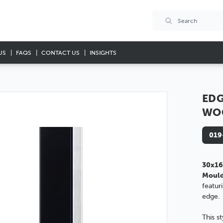
US
FAQS
CONTACT US
INSIGHTS
EDG
WO
019
30x16
Moul
featur
edge.
This s