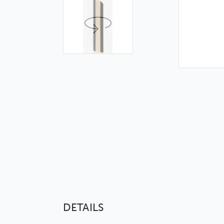
DETAILS