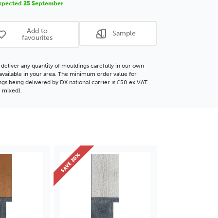
xpected 25 September
ding
Moulding
Add to
Sample
favourites
deliver any quantity of mouldings carefully in our own
f available in your area. The minimum order value for
gs being delivered by DX national carrier is £50 ex VAT.
 mixed).
SAVE 30%