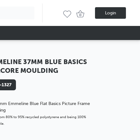
Login
ELINE 37MM BLUE BASICS
LCORE MOULDING
-1327
mm Emmeline Blue Flat Basics Picture Frame
ing
om 80% to 95% recycled polystyrene and being 100%
le.