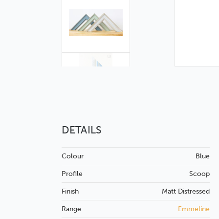
DETAILS
Colour
Blue
Profile
Scoop
Finish
Matt
Distressed
Range
Emmeline