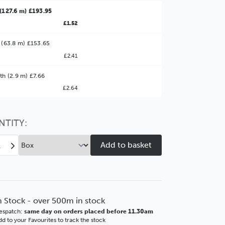
(127.6 m) £193.95
£1.52
 (63.8 m) £153.65
£2.41
ter Value!
th (2.9 m) £7.66
£2.64
might find it better value to order by the
:
Choose this
No thanks
option
NTITY:
ease
Increase
tity
Quantity
of
eline
Emmeline
mm
37mm
Blue
n Stock - over 500m in stock
ICS
BASICS
espatch:
same day on orders placed before 11.30am
ore
Polcore
d to your Favourites to track the stock