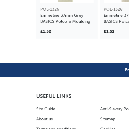
POL-1326
POL-1328
Emmeline 37mm Grey
Emmeline 3
BASICS Polcore Moulding
BASICS Polc
£1.52
£1.52
F
USEFUL LINKS
Site Guide
Anti-Slavery Po
About us
Sitemap