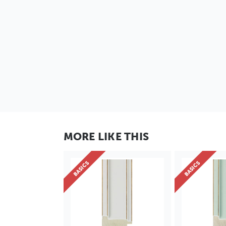
MORE LIKE THIS
BASICS
BASICS