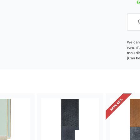
E
Moul
We can 
vans, i
mouldin
(Can be
SAVE 60%