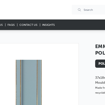
US
FAQS
CONTACT US
INSIGHTS
EMM
PO
POL
37x18
Mould
Made fr
recyclab