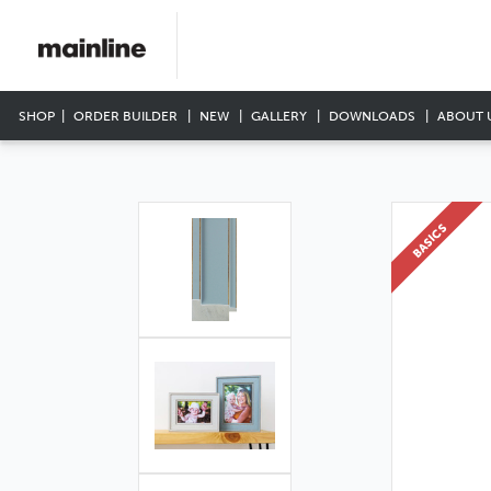
SHOP
ORDER BUILDER
NEW
GALLERY
DOWNLOADS
ABOUT 
BASICS