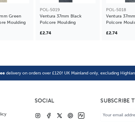
POL-5019
POL-5018
7mm Green
Ventura 37mm Black
Ventura 37mm
ore Moulding
Polcore Moulding
Polcore Moul
£2.74
£2.74
ree
delivery on orders over £120! UK Mainland only, excluding Highla
SOCIAL
SUBSCRIBE 
Email
licy
Address