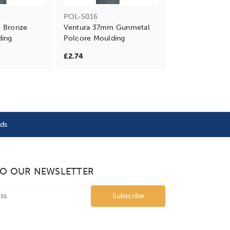
POL-5016
 Bronze
Ventura 37mm Gunmetal
ding
Polcore Moulding
£2.74
nds
TO OUR NEWSLETTER