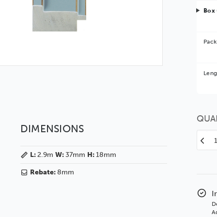
Box 
Pack
Bet
Leng
You 
QUA
DIMENSIONS
Decr
Quan
L:
2.9m
W:
37mm
H:
18mm
of
Emm
Rebate:
8mm
37
Blue
I
BAS
D
Polc
Ad