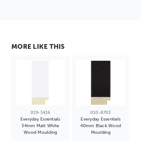
MORE LIKE THIS
019-3416
010-8703
Everyday Essentials
Everyday Essentials
34mm Matt White
40mm Black Wood
Wood Moulding
Moulding