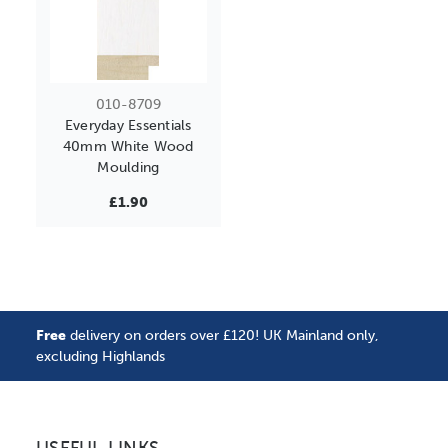
010-8709
Everyday Essentials
40mm White Wood
Moulding
£1.90
Free
delivery on orders over £120! UK Mainland only,
excluding Highlands