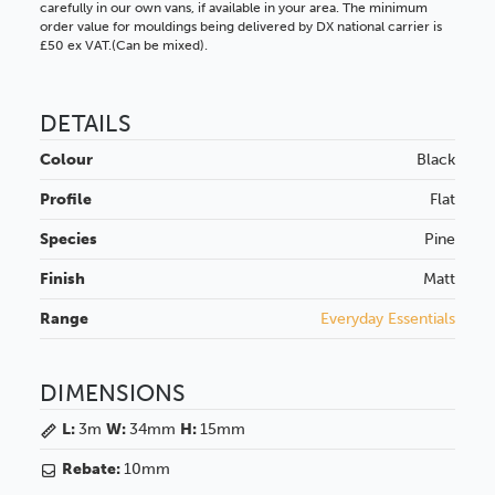
carefully in our own vans, if available in your area. The minimum
order value for mouldings being delivered by DX national carrier is
£50 ex VAT.(Can be mixed).
DETAILS
Colour
Black
Profile
Flat
Species
Pine
Finish
Matt
Range
Everyday Essentials
DIMENSIONS
L:
3m
W:
34mm
H:
15mm
Rebate:
10mm