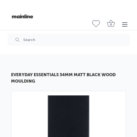
EVERYDAY ESSENTIALS 34MM MATT BLACK WOOD
MOULDING