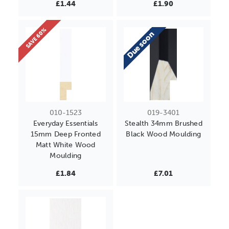
£1.44
£1.90
SAVE 60%
Due soon
010-1523
019-3401
Everyday Essentials
Stealth 34mm Brushed
15mm Deep Fronted
Black Wood Moulding
Matt White Wood
Moulding
£1.84
£7.01