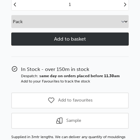
Decrease
Increase
Quantity
Quantity
of
of
Everyday
Everyday
Essentials
Essentials
34mm
34mm
Matt
Matt
Black
Black
Wood
Wood
Moulding
Moulding
In Stock - over 150m in stock
Despatch:
same day on orders placed before 11.30am
Add to your Favourites to track the stock
Add to favourites
Sample
Supplied in 3mtr lengths. We can deliver any quantity of mouldings