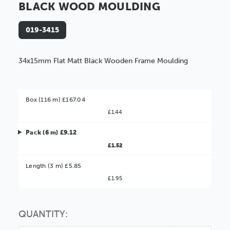
BLACK WOOD MOULDING
019-3415
34x15mm Flat Matt Black Wooden Frame Moulding
Box (116 m) £167.04
£1.44
Pack (6 m) £9.12
£1.52
Better Value!
Length (3 m) £5.85
£1.95
You might find it better value to order by the
:
Choose this
No thanks
option
QUANTITY: