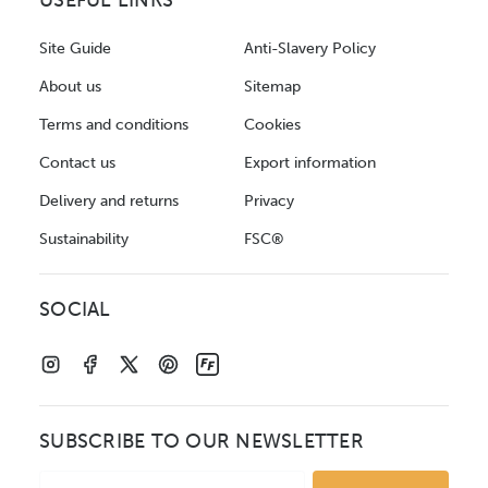
USEFUL LINKS
Site Guide
Anti-Slavery Policy
About us
Sitemap
Terms and conditions
Cookies
Contact us
Export information
Delivery and returns
Privacy
Sustainability
FSC®
SOCIAL
SUBSCRIBE TO OUR NEWSLETTER
Email