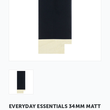
EVERYDAY ESSENTIALS 34MM MATT