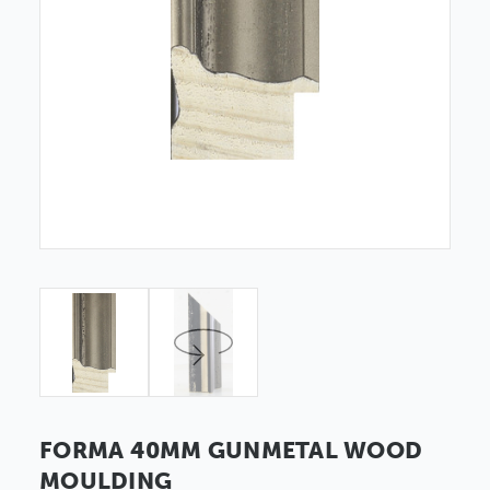
FORMA 40MM GUNMETAL WOOD
MOULDING