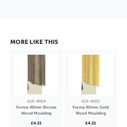
MORE LIKE THIS
019-4004
019-4002
Forma 40mm Bronze
Forma 40mm Gold
Wood Moulding
Wood Moulding
£4.21
£4.21