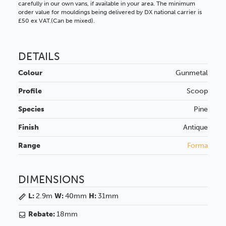
carefully in our own vans, if available in your area. The minimum
order value for mouldings being delivered by DX national carrier is
£50 ex VAT.(Can be mixed).
DETAILS
Colour
Gunmetal
Profile
Scoop
Species
Pine
Finish
Antique
Range
Forma
DIMENSIONS
L:
2.9m
W:
40mm
H:
31mm
Rebate:
18mm