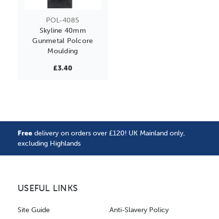
POL-4085
Skyline 40mm
Gunmetal Polcore
Moulding
£3.40
Free
delivery on orders over £120! UK Mainland only,
excluding Highlands
USEFUL LINKS
Site Guide
Anti-Slavery Policy