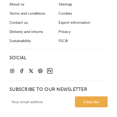
About us
Sitemap
Terms and conditions
Cookies
Contact us
Export information
Delivery and returns
Privacy
Sustainability
FSC®
SOCIAL
SUBSCRIBE TO OUR NEWSLETTER
Email
Address