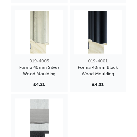
019-4005
019-4001
Forma 40mm Silver
Forma 40mm Black
Wood Moulding
Wood Moulding
£4.21
£4.21