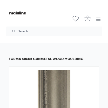
FORMA 40MM GUNMETAL WOOD MOULDING