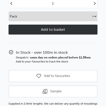
Decrease
Increase
Quantity
Quantity
of
of
Forma
Forma
40mm
40mm
Gunmetal
Gunmetal
Wood
Wood
Moulding
Moulding
In Stock - over 100m in stock
Despatch:
same day on orders placed before 11.30am
Add to your Favourites to track the stock
Add to favourites
Sample
Supplied in 2.9mtr lengths. We can deliver any quantity of mouldings