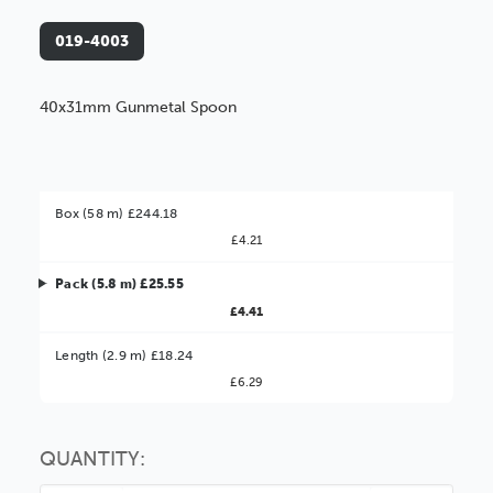
019-4003
40x31mm Gunmetal Spoon
Box (58 m) £244.18
£4.21
Pack (5.8 m) £25.55
£4.41
Better Value!
Length (2.9 m) £18.24
£6.29
You might find it better value to order by the
:
Choose this
No thanks
option
QUANTITY: