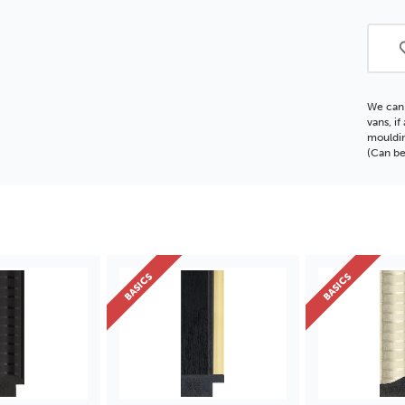
Polc
Moul
We can 
vans, i
mouldin
(Can be
BASICS
BASICS