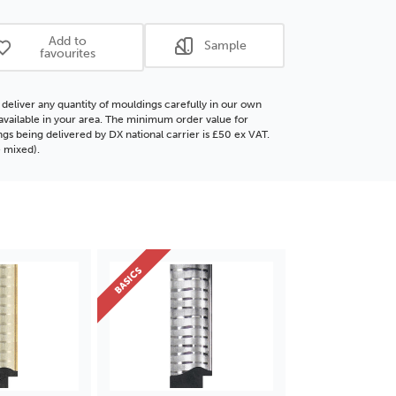
ore
Polcore
ding
Moulding
Add to
Sample
favourites
deliver any quantity of mouldings carefully in our own
f available in your area. The minimum order value for
gs being delivered by DX national carrier is £50 ex VAT.
 mixed).
BASICS