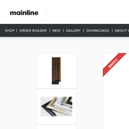
SHOP
ORDER BUILDER
NEW
GALLERY
DOWNLOADS
ABOUT 
BASICS