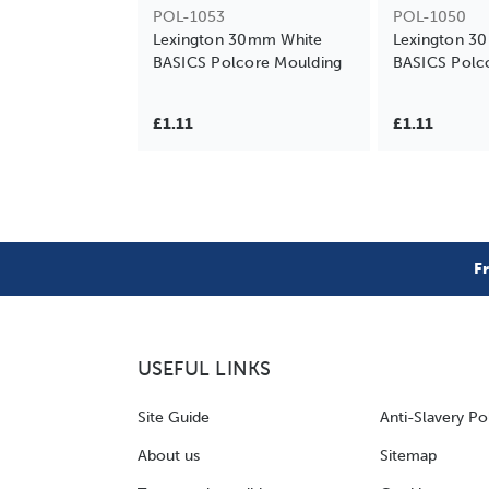
POL-1053
POL-1050
Lexington 30mm White
Lexington 3
BASICS Polcore Moulding
BASICS Polc
£1.11
£1.11
F
USEFUL LINKS
Site Guide
Anti-Slavery Po
About us
Sitemap