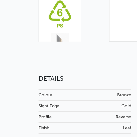
DETAILS
Colour
Bronze
Sight Edge
Gold
Profile
Reverse
Finish
Leaf