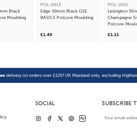
POL-0013
POL-1055
0mm Black
Edge 30mm Black GSE
Lexington 3
ore Moulding
BASICS Polcore Moulding
Champagne Si
Polcore Moul
£1.40
£1.11
ree
delivery on orders over £120! UK Mainland only, excluding Highla
SOCIAL
SUBSCRIBE 
Email
licy
Address