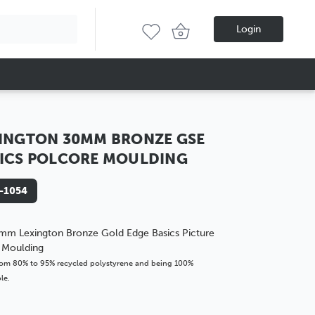
Login
INGTON 30MM BRONZE GSE
ICS POLCORE MOULDING
-1054
mm Lexington Bronze Gold Edge Basics Picture
 Moulding
om 80% to 95% recycled polystyrene and being 100%
le.