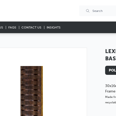
US
FAQS
CONTACT US
INSIGHTS
LEX
BAS
POL
30x16
Frame
Made fr
recyclab