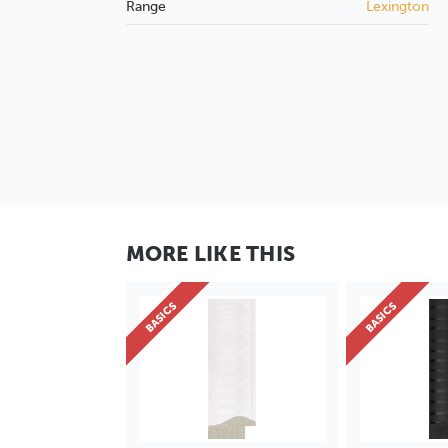
Range
Lexington
MORE LIKE THIS
BASICS
BASICS