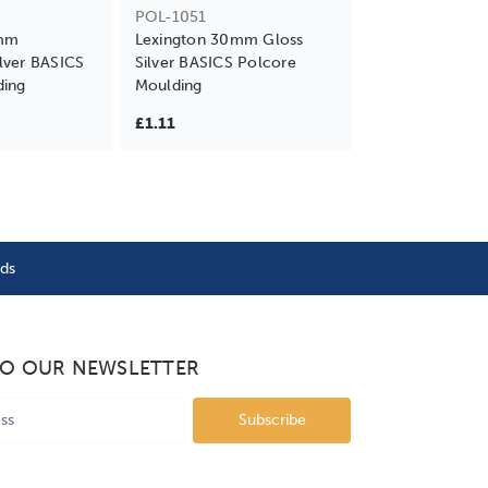
POL-1051
0mm
Lexington 30mm Gloss
lver BASICS
Silver BASICS Polcore
ding
Moulding
£1.11
nds
TO OUR NEWSLETTER