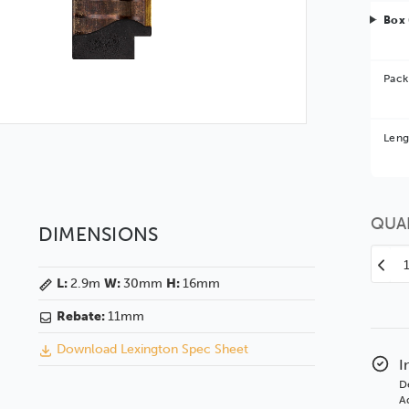
Box 
Pack
Bet
Leng
You 
QUA
DIMENSIONS
Decr
L:
2.9m
W:
30mm
H:
16mm
Quan
of
Rebate:
11mm
Lexi
30
Download Lexington Spec Sheet
Bro
I
GSE
D
BAS
Ad