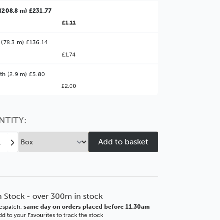
(208.8 m) £231.77
£1.11
 (78.3 m) £136.14
£1.74
ter Value!
th (2.9 m) £5.80
£2.00
might find it better value to order by the
:
Choose this
No thanks
option
NTITY:
ease
Increase
tity
Quantity
of
ngton
Lexington
mm
30mm
nze
Bronze
n Stock - over 300m in stock
GSE
espatch:
same day on orders placed before 11.30am
ICS
BASICS
d to your Favourites to track the stock