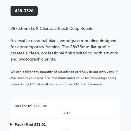
428-3320
28x33mm Loft Charcoal Black Deep Rebate
A versatile charcoal black woodgrain moulding designed
for contemporary framing. The 28x33mm flat profile
creates a clean, professional finish suited to both artwork
and photographic prints.
We can deliver any quantity of mouldings carefully in our own vans, if
available in your area. The minimum order value for mouldings being
delivered by DX national carrier is £50 ex VAT.(Can be mixed).
Box (72 m) £321.84
£4.47
Pack (6 m) £32.01