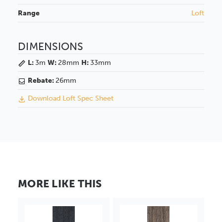
Range
Loft
DIMENSIONS
L:
3m
W:
28mm
H:
33mm
Rebate:
26mm
Download Loft Spec Sheet
MORE LIKE THIS