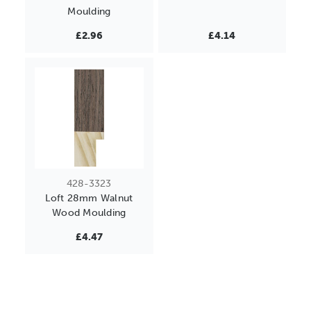
Moulding
£2.96
£4.14
428-3323
Loft 28mm Walnut
Wood Moulding
£4.47