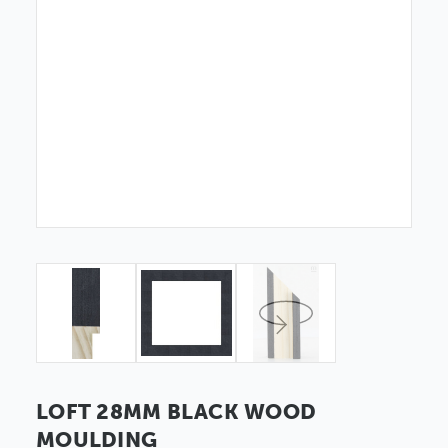
LOFT 28MM BLACK WOOD
MOULDING