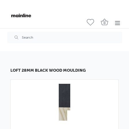
LOFT 28MM BLACK WOOD MOULDING