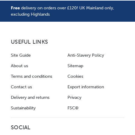
Free
delivery on orders over £120! UK Mainland only,
excluding Highlands
USEFUL LINKS
Site Guide
Anti-Slavery Policy
About us
Sitemap
Terms and conditions
Cookies
Contact us
Export information
Delivery and returns
Privacy
Sustainability
FSC®
SOCIAL