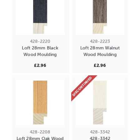
428-2220
428-2223
Loft 28mm Black
Loft 28mm Walnut
Wood Moulding
Wood Moulding
£2.96
£2.96
DISCONTINUED
428-2208
428-3342
Loft 28mm Oak Wood
428-3342