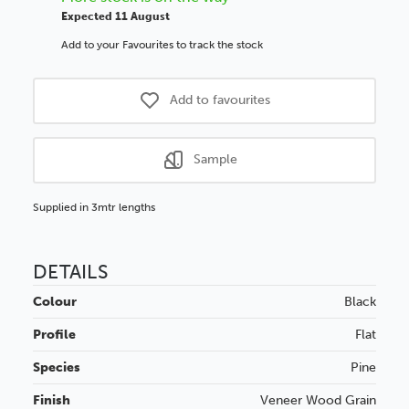
Expected 11 August
Add to your Favourites to track the stock
Add to favourites
Sample
Supplied in 3mtr lengths
DETAILS
Colour
Black
Profile
Flat
Species
Pine
Finish
Veneer
Wood Grain