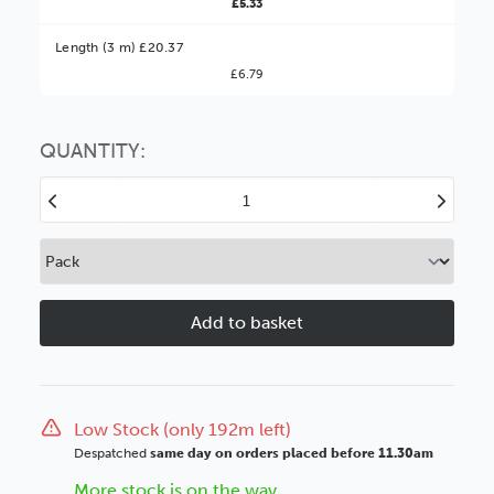
£5.33
Better Value!
Length (3 m) £20.37
£6.79
You might find it better value to order by the
:
Choose this
No thanks
option
QUANTITY:
Decrease
Increase
Quantity
Quantity
of
of
Loft
Loft
28mm
28mm
Black
Black
Wood
Wood
Moulding
Moulding
Low Stock (only 192m left)
Despatched
same day on orders placed before 11.30am
More stock is on the way