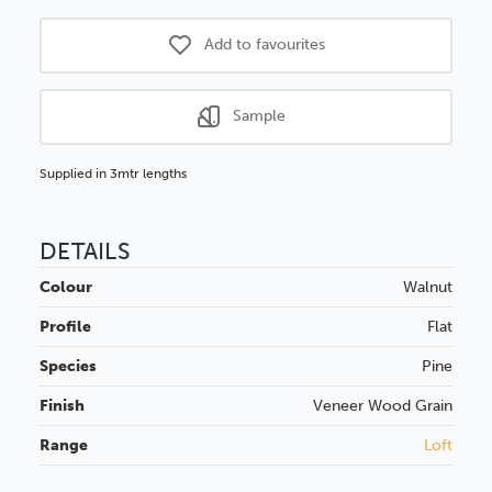
Add to favourites
Sample
Supplied in 3mtr lengths
DETAILS
Colour
Walnut
Profile
Flat
Species
Pine
Finish
Veneer
Wood Grain
Range
Loft