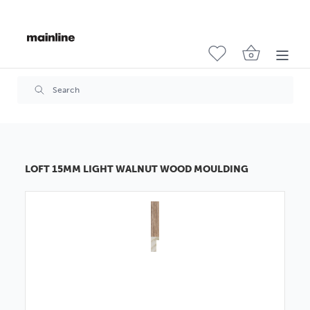
LOFT 15MM LIGHT WALNUT WOOD MOULDING