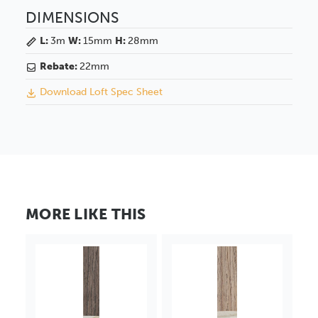
DIMENSIONS
L:
3m
W:
15mm
H:
28mm
Rebate:
22mm
Download Loft Spec Sheet
MORE LIKE THIS