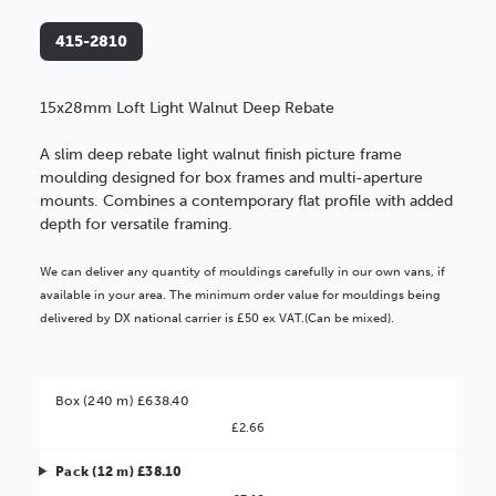
415-2810
15x28mm Loft Light Walnut Deep Rebate
A slim deep rebate light walnut finish picture frame
moulding designed for box frames and multi-aperture
mounts. Combines a contemporary flat profile with added
depth for versatile framing.
We can deliver any quantity of mouldings carefully in our own vans, if
available in your area. The minimum order value for mouldings being
delivered by DX national carrier is £50 ex VAT.(Can be mixed).
Box (240 m) £638.40
£2.66
Pack (12 m) £38.10