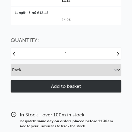
£3.18
Better Value!
Length (3 m) £12.18
£4.06
You might find it better value to order by the
:
Choose this
No thanks
option
QUANTITY:
Decrease
Increase
Quantity
Quantity
of
of
Loft
Loft
15mm
15mm
Light
Light
Walnut
Walnut
Wood
Wood
Moulding
Moulding
In Stock - over 100m in stock
Despatch:
same day on orders placed before 11.30am
Add to your Favourites to track the stock