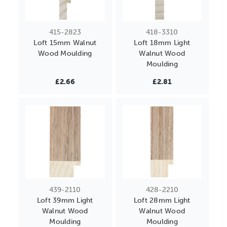
415-2823
418-3310
Loft 15mm Walnut
Loft 18mm Light
Wood Moulding
Walnut Wood
Moulding
£2.66
£2.81
439-2110
428-2210
Loft 39mm Light
Loft 28mm Light
Walnut Wood
Walnut Wood
Moulding
Moulding