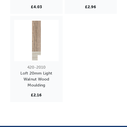
£4.03
£2.96
420-2010
Loft 20mm Light
Walnut Wood
Moulding
£2.16