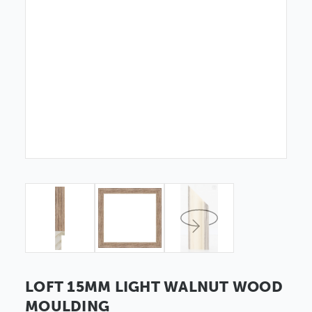
LOFT 15MM LIGHT WALNUT WOOD
MOULDING