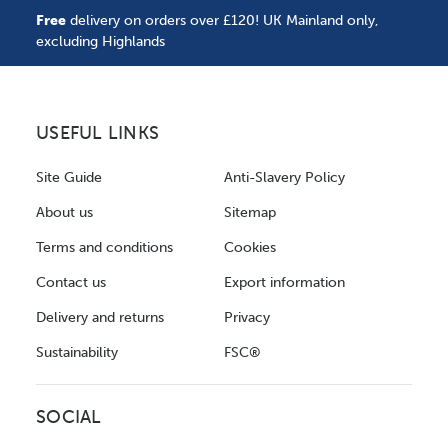
Free
delivery on orders over £120! UK Mainland only,
excluding Highlands
USEFUL LINKS
Site Guide
Anti-Slavery Policy
About us
Sitemap
Terms and conditions
Cookies
Contact us
Export information
Delivery and returns
Privacy
Sustainability
FSC®
SOCIAL