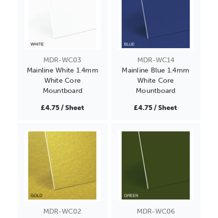
MDR-WC03
MDR-WC14
Mainline White 1.4mm
Mainline Blue 1.4mm
White Core
White Core
Mountboard
Mountboard
£4.75 / Sheet
£4.75 / Sheet
MDR-WC02
MDR-WC06