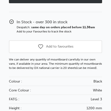
White
White
Core
Core
Mountboard
Mountboar
In Stock - over 300 in stock
Despatch:
same day on orders placed before 11.30am
Add to your Favourites to track the stock
Add to favourites
We can deliver any quantity of mountboard carefully in our own
vans, if available in your area. The minimum quantity of mountboards
to be delivered by DX national carrier is 20 sheets(can be mixed).
Colour :
Black
Core Colour :
White
FATG :
Level 3
Height :
1200 mm