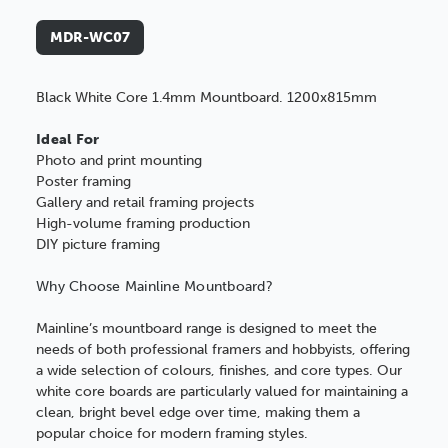
MDR-WC07
Black White Core 1.4mm Mountboard. 1200x815mm
Ideal For
Photo and print mounting
Poster framing
Gallery and retail framing projects
High-volume framing production
DIY picture framing
Why Choose Mainline Mountboard?
Mainline’s mountboard range is designed to meet the
needs of both professional framers and hobbyists, offering
a wide selection of colours, finishes, and core types. Our
white core boards are particularly valued for maintaining a
clean, bright bevel edge over time, making them a
popular choice for modern framing styles.