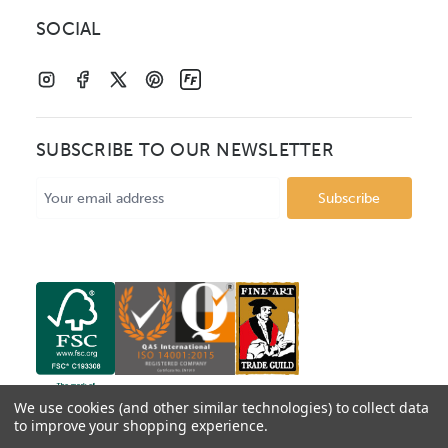
SOCIAL
SUBSCRIBE TO OUR NEWSLETTER
Email
Address
We use cookies (and other similar technologies) to collect data
to improve your shopping experience.