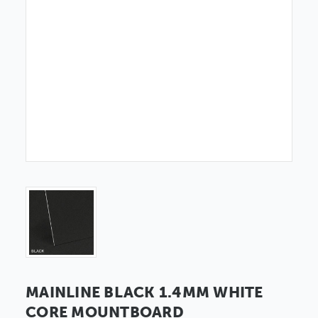
MAINLINE BLACK 1.4MM WHITE
CORE MOUNTBOARD