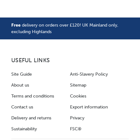
Free
delivery on orders over £120! UK Mainland only,
excluding Highlands
USEFUL LINKS
Site Guide
Anti-Slavery Policy
About us
Sitemap
Terms and conditions
Cookies
Contact us
Export information
Delivery and returns
Privacy
Sustainability
FSC®