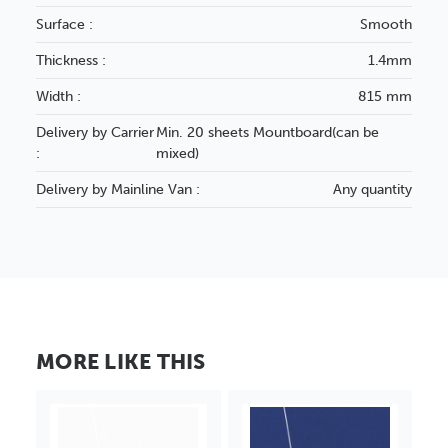
Surface :
Smooth
Thickness :
1.4mm
Width :
815 mm
Delivery by Carrier
Min. 20 sheets Mountboard(can be
:
mixed)
Delivery by Mainline Van :
Any quantity
MORE LIKE THIS