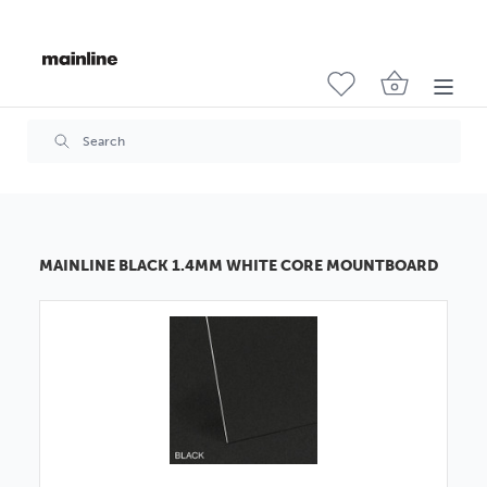
MAINLINE BLACK 1.4MM WHITE CORE MOUNTBOARD