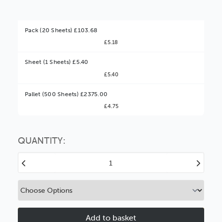
Pack (20 Sheets) £103.68
£5.18
Sheet (1 Sheets) £5.40
£5.40
Better Value!
Pallet (500 Sheets) £2375.00
£4.75
You might find it better value to order by the
:
Choose this
No thanks
option
QUANTITY:
Decrease
Increase
Quantity
Quantity
of
of
Mainline
Mainline
Black
Black
1.4mm
1.4mm