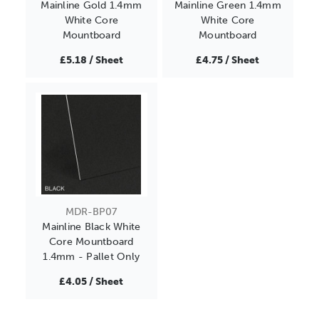
Mainline Gold 1.4mm
Mainline Green 1.4mm
White Core
White Core
Mountboard
Mountboard
£5.18 / Sheet
£4.75 / Sheet
MDR-BP07
Mainline Black White
Core Mountboard
1.4mm - Pallet Only
£4.05 / Sheet