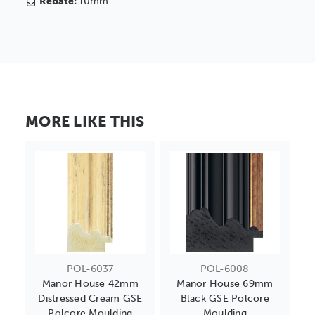
Rebate:
10mm
MORE LIKE THIS
POL-6037
POL-6008
Manor House 42mm
Manor House 69mm
Distressed Cream GSE
Black GSE Polcore
Polcore Moulding
Moulding