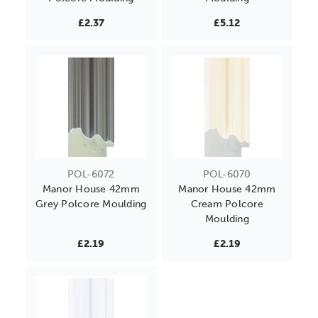
£2.37
£5.12
POL-6072
POL-6070
Manor House 42mm
Manor House 42mm
Grey Polcore Moulding
Cream Polcore
Moulding
£2.19
£2.19