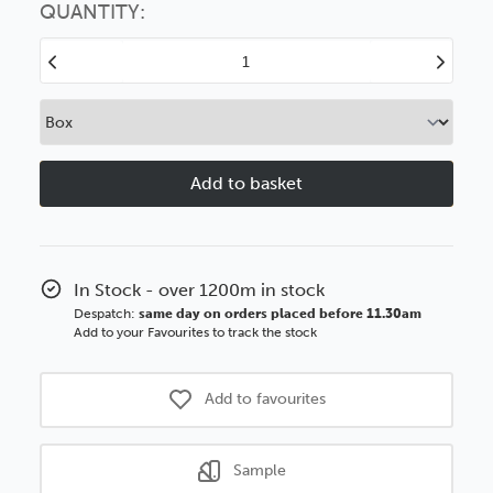
option
QUANTITY:
Decrease
Increase
Quantity
Quantity
of
of
Manor
Manor
House
House
42mm
42mm
Black
Black
GSE
GSE
Polcore
Polcore
Moulding
Moulding
In Stock - over 1200m in stock
Despatch:
same day on orders placed before 11.30am
Add to your Favourites to track the stock
Add to favourites
Sample