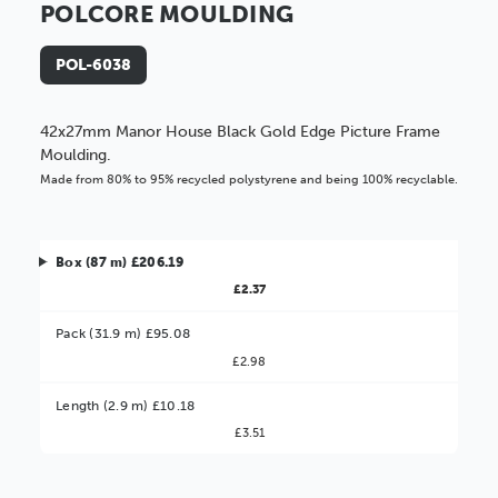
POLCORE MOULDING
POL-6038
42x27mm Manor House Black Gold Edge Picture Frame
Moulding.
Made from 80% to 95% recycled polystyrene and being 100% recyclable.
Box (87 m) £206.19
£2.37
Pack (31.9 m) £95.08
£2.98
Better Value!
Length (2.9 m) £10.18
£3.51
You might find it better value to order by the
:
Choose this
No thanks