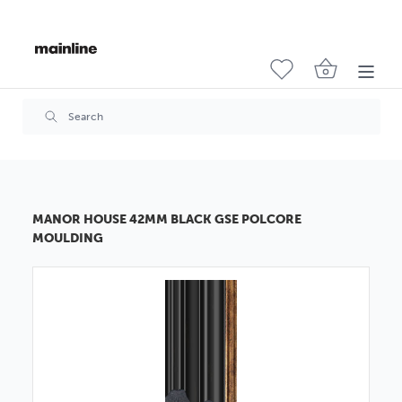
MANOR HOUSE 42MM BLACK GSE POLCORE
MOULDING