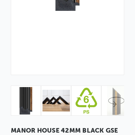
MANOR HOUSE 42MM BLACK GSE