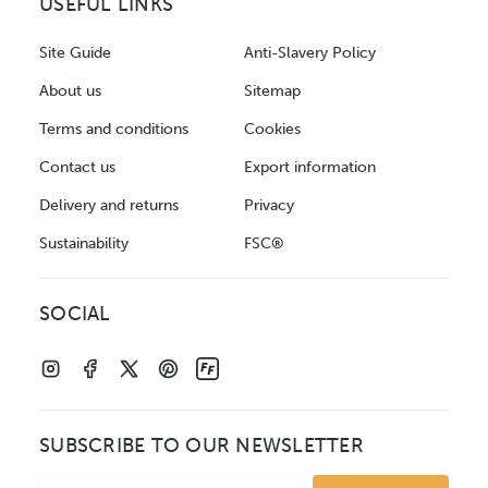
USEFUL LINKS
Site Guide
Anti-Slavery Policy
About us
Sitemap
Terms and conditions
Cookies
Contact us
Export information
Delivery and returns
Privacy
Sustainability
FSC®
SOCIAL
SUBSCRIBE TO OUR NEWSLETTER
Email