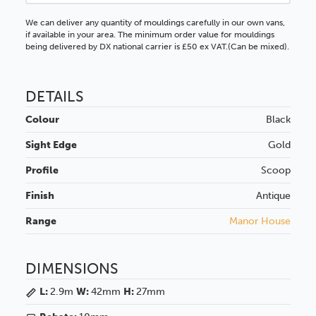
We can deliver any quantity of mouldings carefully in our own vans,
if available in your area. The minimum order value for mouldings
being delivered by DX national carrier is £50 ex VAT.(Can be mixed).
DETAILS
Colour
Black
Sight Edge
Gold
Profile
Scoop
Finish
Antique
Range
Manor House
DIMENSIONS
L:
2.9m
W:
42mm
H:
27mm