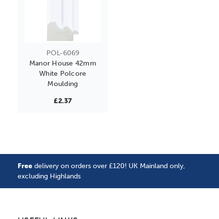
POL-6069
Manor House 42mm
White Polcore
Moulding
£2.37
Free
delivery on orders over £120! UK Mainland only,
excluding Highlands