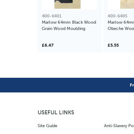
400-6401
400-6405
Marlow 64mm Black Wood
Marlow 64mm
Grain Wood Moulding
Obeche Woo
£6.47
£5.55
F
USEFUL LINKS
Site Guide
Anti-Slavery Po