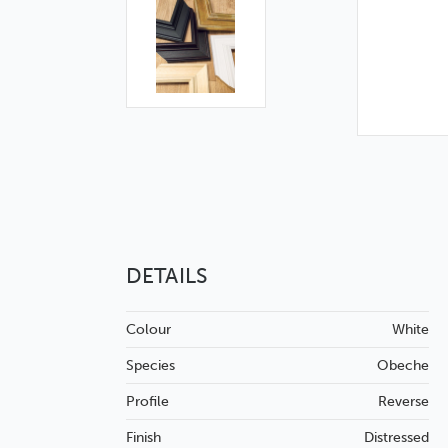
DETAILS
Colour
White
Species
Obeche
Profile
Reverse
Finish
Distressed