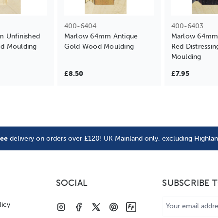
400-6404
400-6403
 Unfinished
Marlow 64mm Antique
Marlow 64mm 
d Moulding
Gold Wood Moulding
Red Distressi
Moulding
£8.50
£7.95
ree
delivery on orders over £120! UK Mainland only, excluding Highla
SOCIAL
SUBSCRIBE 
Email
licy
Address