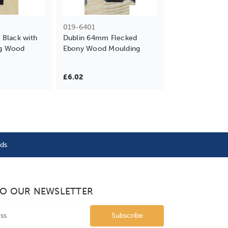
019-6401
Black with
Dublin 64mm Flecked
ng Wood
Ebony Wood Moulding
£6.02
nds
TO OUR NEWSLETTER