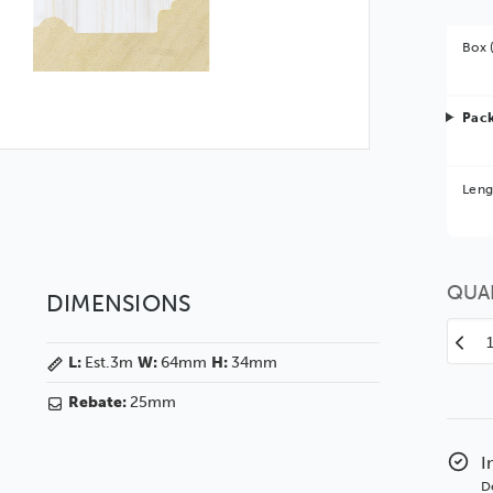
Box 
Pack
Bet
Leng
You 
QUA
DIMENSIONS
Decr
L:
Est.3m
W:
64mm
H:
34mm
Quan
of
Rebate:
25mm
Mar
64
Whit
I
Whi
D