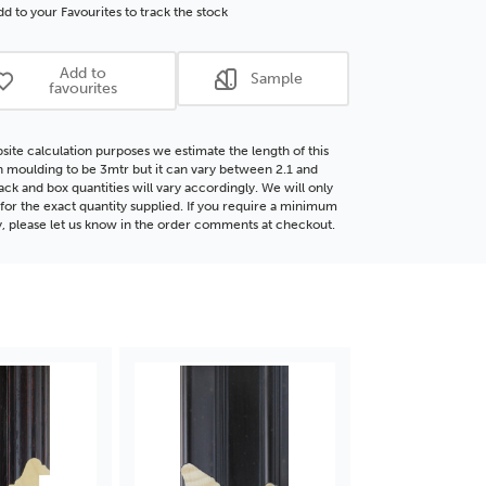
d
Wood
d to your Favourites to track the stock
ding
Moulding
Add to
Sample
favourites
site calculation purposes we estimate the length of this
moulding to be 3mtr but it can vary between 2.1 and
ack and box quantities will vary accordingly. We will only
for the exact quantity supplied. If you require a minimum
y, please let us know in the order comments at checkout.