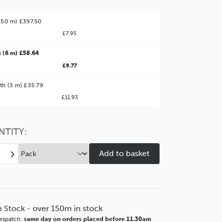
(50 m) £397.50
£7.95
 (6 m) £58.64
£9.77
ter Value!
th (3 m) £35.79
£11.93
might find it better value to order by the
:
Choose this
No thanks
option
NTITY:
ease
Increase
tity
Quantity
of
low
Marlow
mm
64mm
e
White
n Stock - over 150m in stock
tewash
Whitewash
espatch:
same day on orders placed before 11.30am