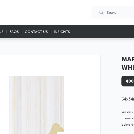
US
FAQS
CONTACT US
INSIGHTS
MA
WH
400
64x34
We can 
if avai
being de