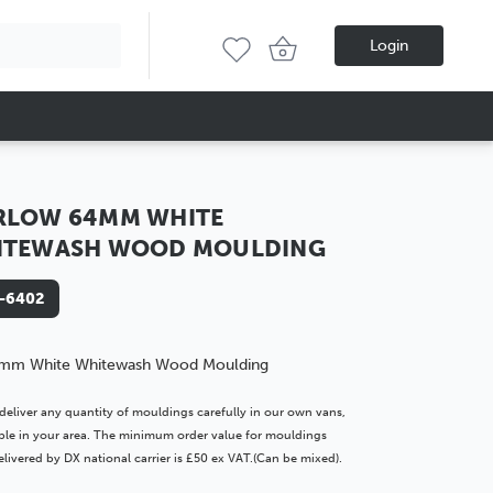
Login
RLOW 64MM WHITE
ITEWASH WOOD MOULDING
-6402
mm White Whitewash Wood Moulding
deliver any quantity of mouldings carefully in our own vans,
lable in your area. The minimum order value for mouldings
livered by DX national carrier is £50 ex VAT.(Can be mixed).