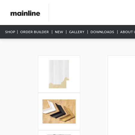
SHOP
ORDER BUILDER
NEW
GALLERY
DOWNLOADS
ABOUT 