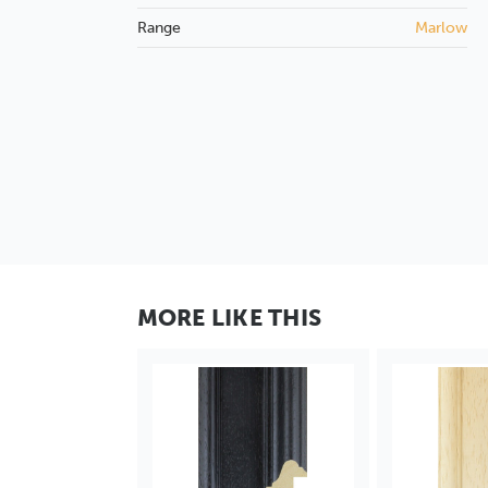
Range
Marlow
MORE LIKE THIS