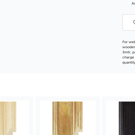
Woo
Ad
Moul
For web
wooden 
3mtr, p
charge 
quantit