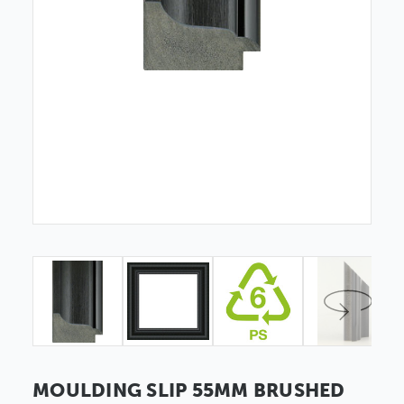
MOULDING SLIP 55MM BRUSHED