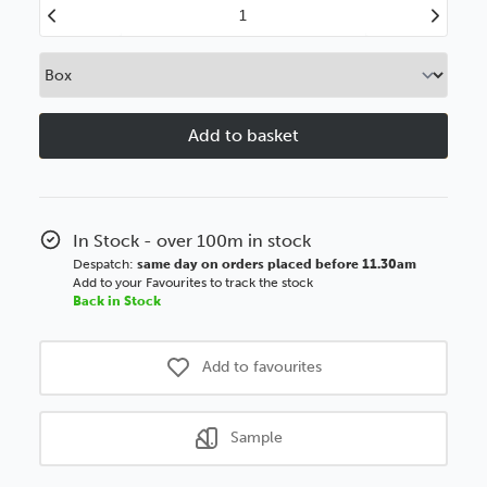
Decrease
Increase
Quantity
Quantity
of
of
Moulding
Moulding
Slip
Slip
55mm
55mm
Brushed
Brushed
Black
Black
BSE
BSE
Polcore
Polcore
In Stock - over 100m in stock
Moulding
Moulding
Despatch:
same day on orders placed before 11.30am
Add to your Favourites to track the stock
Back in Stock
Add to favourites
Sample