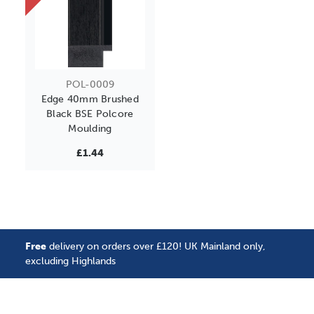
POL-0009
Edge 40mm Brushed
Black BSE Polcore
Moulding
£1.44
Free
delivery on orders over £120! UK Mainland only,
excluding Highlands