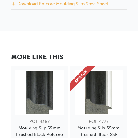
Download Polcore Moulding Slips Spec Sheet
MORE LIKE THIS
SAVE 60%
POL-4387
POL-4727
Moulding Slip 55mm
Moulding Slip 55mm
Brushed Black Polcore
Brushed Black SSE