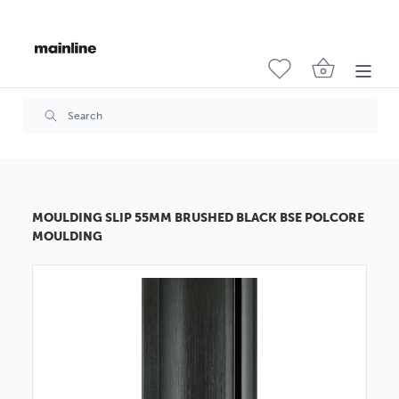
MOULDING SLIP 55MM BRUSHED BLACK BSE POLCORE
MOULDING