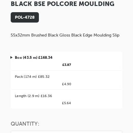
BLACK BSE POLCORE MOULDING
POL-4728
55x32mm Brushed Black Gloss Black Edge Moulding Slip
Box (43.5 m) £168.34
£3.87
Pack (17.4 m) £85.32
£4.90
Better Value!
Length (2.9 m) £16.36
£5.64
You might find it better value to order by the
:
Choose this
No thanks
option
QUANTITY: