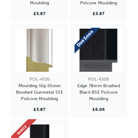
Moulding
Polcore Moulding
£3.87
£3.87
Due Soon
POL-4726
POL-4308
Moulding Slip 55mm
Edge 78mm Brushed
Brushed Gunmetal SSE
Black BSE Polcore
Polcore Moulding
Moulding
£3.87
£6.04
BASICS