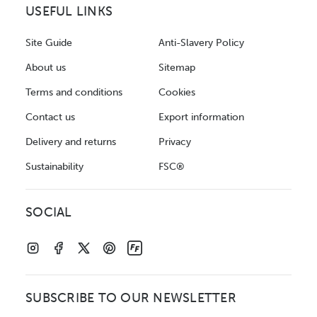
USEFUL LINKS
Site Guide
Anti-Slavery Policy
About us
Sitemap
Terms and conditions
Cookies
Contact us
Export information
Delivery and returns
Privacy
Sustainability
FSC®
SOCIAL
SUBSCRIBE TO OUR NEWSLETTER