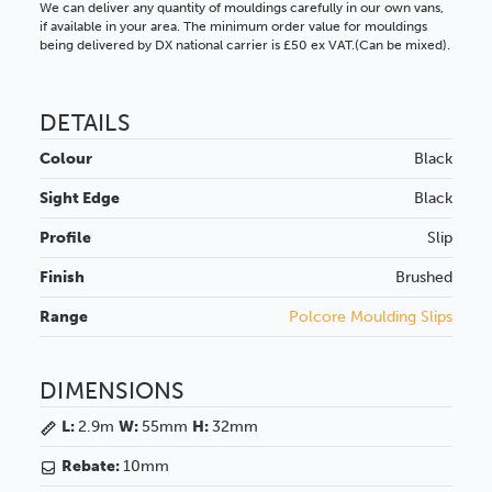
We can deliver any quantity of mouldings carefully in our own vans,
if available in your area. The minimum order value for mouldings
being delivered by DX national carrier is £50 ex VAT.(Can be mixed).
DETAILS
Colour
Black
Sight Edge
Black
Profile
Slip
Finish
Brushed
Range
Polcore Moulding Slips
DIMENSIONS
L:
2.9m
W:
55mm
H:
32mm
Rebate:
10mm