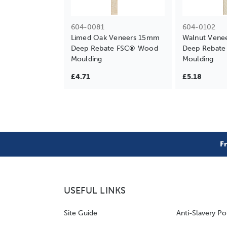
604-0081
604-0102
Limed Oak Veneers 15mm
Walnut Vene
Deep Rebate FSC® Wood
Deep Rebat
Moulding
Moulding
£4.71
£5.18
F
USEFUL LINKS
Site Guide
Anti-Slavery Po