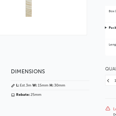
Box 
Pack
Bet
Leng
You 
QUA
DIMENSIONS
Decr
L:
Est.3m
W:
15mm
H:
30mm
Quan
of
Rebate:
25mm
Oak
Vene
15
L
Blac
D