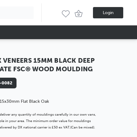
Login
 VENEERS 15MM BLACK DEEP
ATE FSC® WOOD MOULDING
-0082
15x30mm Flat Black Oak
deliver any quantity of mouldings carefully in our own vans,
lable in your area. The minimum order value for mouldings
livered by DX national carrier is £50 ex VAT.(Can be mixed).