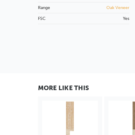
Range
Oak Veneer
FSC
Yes
MORE LIKE THIS