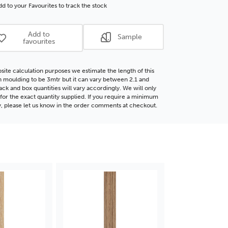
p
Deep
d to your Favourites to track the stock
te
Rebate
®
FSC®
Add to
Sample
d
Wood
favourites
ding
Moulding
site calculation purposes we estimate the length of this
moulding to be 3mtr but it can vary between 2.1 and
ack and box quantities will vary accordingly. We will only
for the exact quantity supplied. If you require a minimum
y, please let us know in the order comments at checkout.