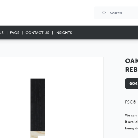
US
FAQS
CONTACT US
INSIGHTS
OAK
REB
604
FSC® 
We can 
if avai
being de