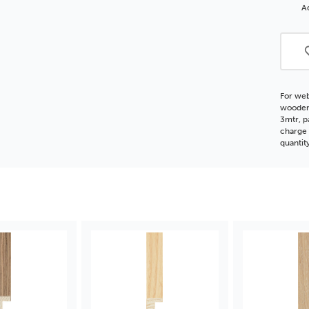
Dee
Ad
Reba
FSC
Woo
Moul
For web
wooden 
3mtr, p
charge 
quantit