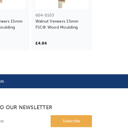
604-0103
neers 15mm
Walnut Veneers 15mm
oulding
FSC® Wood Moulding
£4.84
nds
TO OUR NEWSLETTER