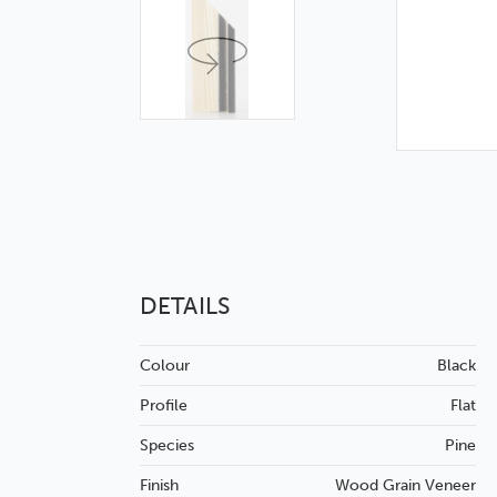
DETAILS
Colour
Black
Profile
Flat
Species
Pine
Finish
Wood Grain
Veneer