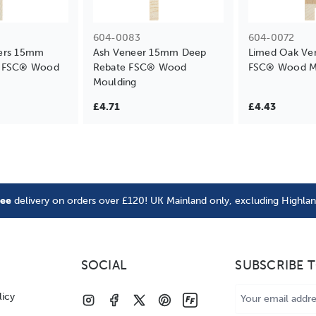
604-0083
604-0072
ers 15mm
Ash Veneer 15mm Deep
Limed Oak Ve
e FSC® Wood
Rebate FSC® Wood
FSC® Wood M
Moulding
£4.71
£4.43
ree
delivery on orders over £120! UK Mainland only, excluding Highla
SOCIAL
SUBSCRIBE 
Email
licy
Address