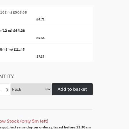
(108 m) £508.68
£4.71
 (12 m) £64.28
£5.36
ter Value!
th (3 m) £21.45
£7.15
might find it better value to order by the
:
Choose this
No thanks
option
NTITY:
ease
Increase
tity
Quantity
of
Oak
ers
Veneers
mm
15mm
ow Stock (only 5m left)
k
Black
espatched
same day on orders placed before 11.30am