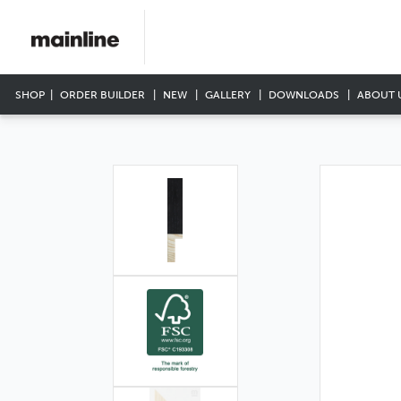
SHOP
ORDER BUILDER
NEW
GALLERY
DOWNLOADS
ABOUT 