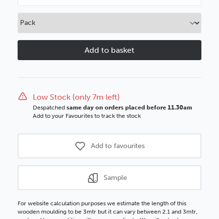
Quantity
Quantity
of
of
Orange
Orange
Box
Box
50mm
50mm
White
White
Wood
Wood
Moulding
Moulding
Low Stock (only 7m left)
Despatched
same day on orders placed before 11.30am
Add to your Favourites to track the stock
Add to favourites
Sample
For website calculation purposes we estimate the length of this
wooden moulding to be 3mtr but it can vary between 2.1 and 3mtr,