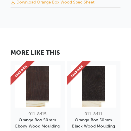
Download Orange Box Wood Spec Sheet
MORE LIKE THIS
SAVE-50%
SAVE-50%
011-8415
011-8411
Orange Box 50mm
Orange Box 50mm
Ebony Wood Moulding
Black Wood Moulding