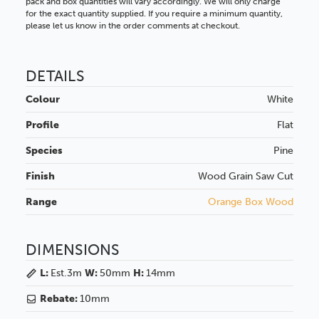
pack and box quantities will vary accordingly. We will only charge
for the exact quantity supplied. If you require a minimum quantity,
please let us know in the order comments at checkout.
DETAILS
Colour
White
Profile
Flat
Species
Pine
Finish
Wood Grain
Saw Cut
Range
Orange Box Wood
DIMENSIONS
L:
Est.3m
W:
50mm
H:
14mm
Rebate:
10mm