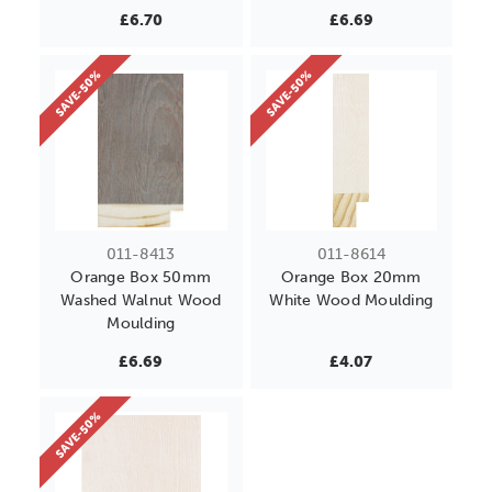
£6.70
£6.69
SAVE-50%
SAVE-50%
011-8413
011-8614
Orange Box 50mm
Orange Box 20mm
Washed Walnut Wood
White Wood Moulding
Moulding
£6.69
£4.07
SAVE-50%