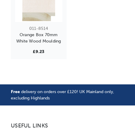
011-8514
Orange Box 70mm
White Wood Moulding
£9.23
Free
delivery on orders over £120! UK Mainland only,
excluding Highlands
USEFUL LINKS