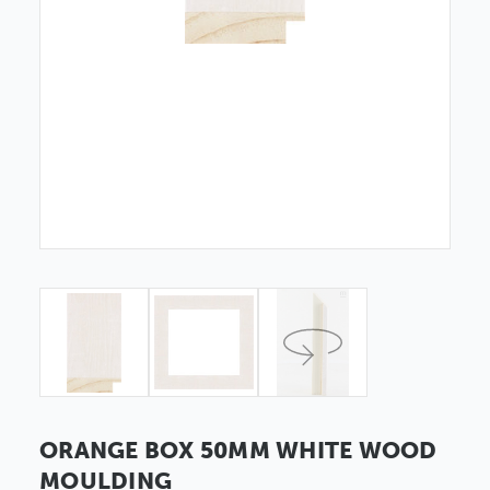
ORANGE BOX 50MM WHITE WOOD
MOULDING