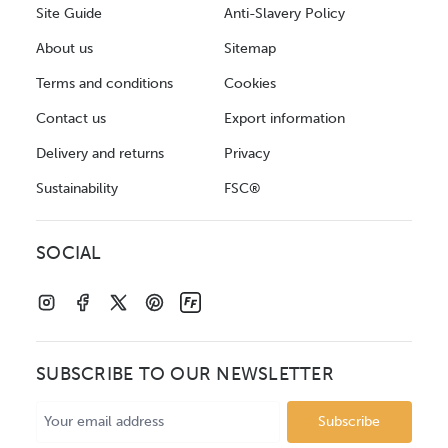
Site Guide
Anti-Slavery Policy
About us
Sitemap
Terms and conditions
Cookies
Contact us
Export information
Delivery and returns
Privacy
Sustainability
FSC®
SOCIAL
SUBSCRIBE TO OUR NEWSLETTER
Email
Address