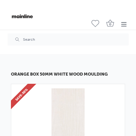
ORANGE BOX 50MM WHITE WOOD MOULDING
SAVE-50%