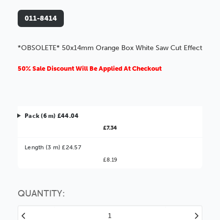
011-8414
*OBSOLETE* 50x14mm Orange Box White Saw Cut Effect
50% Sale Discount Will Be Applied At Checkout
Pack (6 m) £44.04
£7.34
Better Value!
Length (3 m) £24.57
£8.19
You might find it better value to order by the
:
Choose this
No thanks
option
QUANTITY:
Decrease
Increase