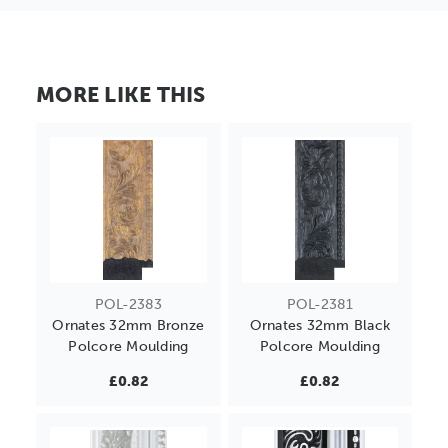
MORE LIKE THIS
POL-2383
POL-2381
Ornates 32mm Bronze
Ornates 32mm Black
Polcore Moulding
Polcore Moulding
£0.82
£0.82