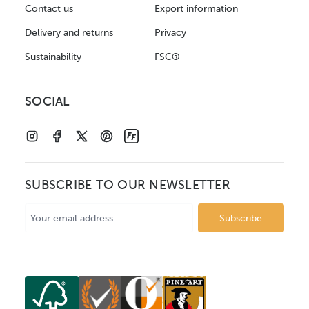
Contact us
Export information
Delivery and returns
Privacy
Sustainability
FSC®
SOCIAL
SUBSCRIBE TO OUR NEWSLETTER
Email
Address