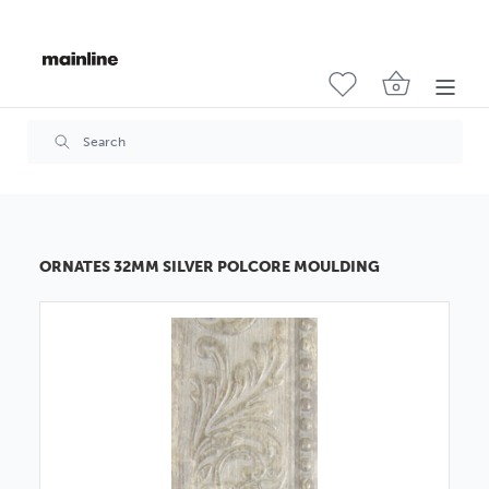
ORNATES 32MM SILVER POLCORE MOULDING