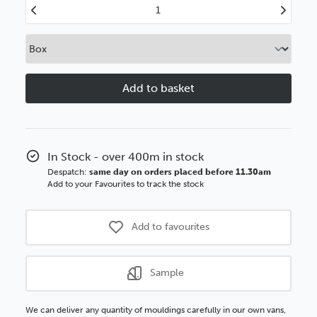
Decrease
Increase
Quantity
Quantity
of
of
Ornates
Ornates
32mm
32mm
Silver
Silver
Polcore
Polcore
Moulding
Moulding
In Stock - over 400m in stock
Despatch:
same day on orders placed before 11.30am
Add to your Favourites to track the stock
Add to favourites
Sample
We can deliver any quantity of mouldings carefully in our own vans,