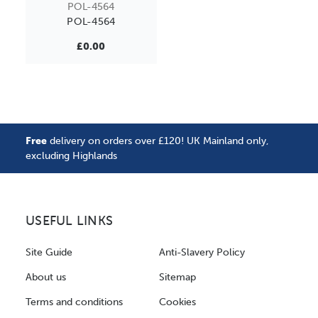
POL-4564
POL-4564
£0.00
Free
delivery on orders over £120! UK Mainland only,
excluding Highlands
USEFUL LINKS
Site Guide
Anti-Slavery Policy
About us
Sitemap
Terms and conditions
Cookies