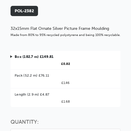
POL-2382
32x15mm Flat Ornate Silver Picture Frame Moulding
Made from 80% to 95% recycled polystyrene and being 100% recyclable.
Box (182.7 m) £149.81
£0.82
Pack (52.2 m) £76.11
£1.46
Better Value!
Length (2.9 m) £4.87
£1.68
You might find it better value to order by the
:
Choose this
No thanks
option
QUANTITY: