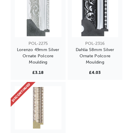
POL-2275
POL-2316
Lorenzo 49mm Silver
Dahlia 58mm Silver
Ornate Polcore
Ornate Polcore
Moulding
Moulding
£3.18
£4.03
DISCONTINUED