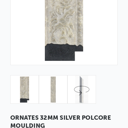
ORNATES 32MM SILVER POLCORE
MOULDING