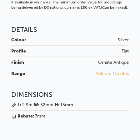
if available in your area. The minimum order value for mouldings
being delivered by DX national carrier is £50 ex VAT.(Can be mixed).
DETAILS
Colour
Silver
Profile
Flat
Finish
Ornate
Antique
Range
Polcore Ornates
DIMENSIONS
L:
2.9m
W:
32mm
H:
15mm
Rebate:
7mm