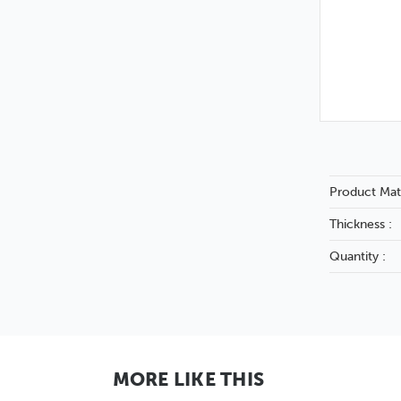
Product Mate
Thickness :
Quantity :
MORE LIKE THIS