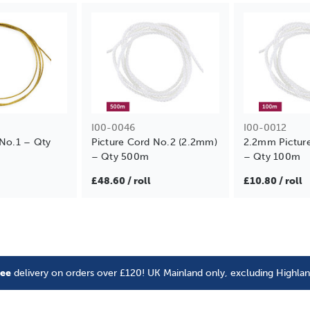
I00-0046
I00-0012
 No.1 – Qty
Picture Cord No.2 (2.2mm)
2.2mm Pictur
– Qty 500m
– Qty 100m
£48.60 / roll
£10.80 / roll
ree
delivery on orders over £120! UK Mainland only, excluding Highla