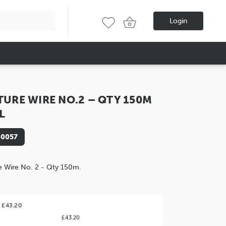
Login
TURE WIRE NO.2 – QTY 150M
L
-0057
e Wire No. 2 - Qty 150m.
ter Value!
 £43.20
£43.20
might find it better value to order by the
: