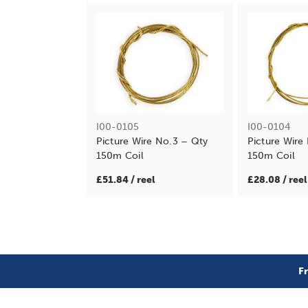
I00-0105
I00-0104
Picture Wire No.3 – Qty
Picture Wire
150m Coil
150m Coil
£51.84 / reel
£28.08 / reel
F