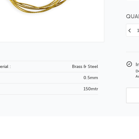
QUA
Decr
Quan
of
Pict
Wire
No.
I
rial :
Brass & Steel
–
D
Qty
Ad
0.5mm
150
150mtr
Coil