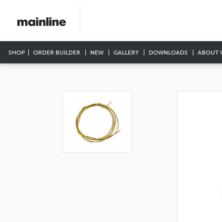
SHOP
ORDER BUILDER
NEW
GALLERY
DOWNLOADS
ABOUT 