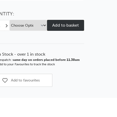
Choose this
No thanks
option
NTITY:
ease
Increase
tity
Quantity
of
ure
Picture
Wire
2
No.2
n Stock - over 1 in stock
–
espatch:
same day on orders placed before 11.30am
Qty
d to your Favourites to track the stock
m
150m
Coil
Add to favourites