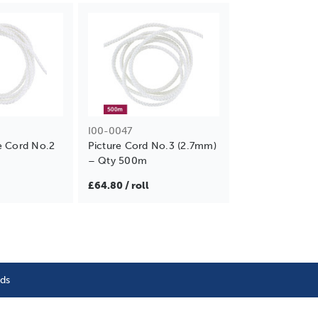
I00-0047
e Cord No.2
Picture Cord No.3 (2.7mm)
– Qty 500m
£64.80 / roll
nds