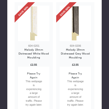
SAVE-50%
SAVE-50%
604-0201
604-0206
Melody 19mm
Melody 19mm
Distressed White Wood
Distressed Grey Wood
Moulding
Moulding
£2.55
£2.55
Please Try
Please Try
Again
Again
This webpage
This webpage
is
is
experiencing
experiencing
a large
a large
amount of
amount of
traffic. Please
traffic. Please
try again later.
try again later.