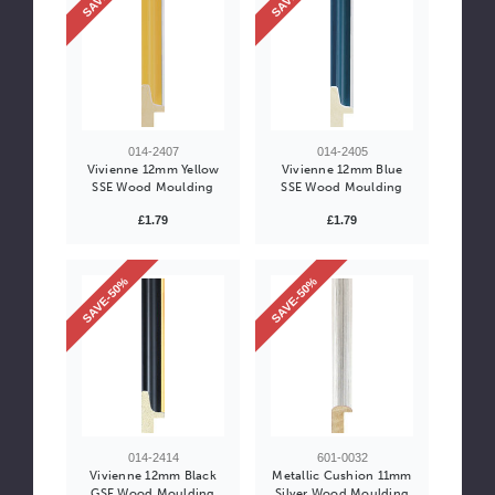
014-2407
014-2405
Vivienne 12mm Yellow
Vivienne 12mm Blue
SSE Wood Moulding
SSE Wood Moulding
£1.79
£1.79
SAVE-50%
SAVE-50%
014-2414
601-0032
Vivienne 12mm Black
Metallic Cushion 11mm
GSE Wood Moulding
Silver Wood Moulding