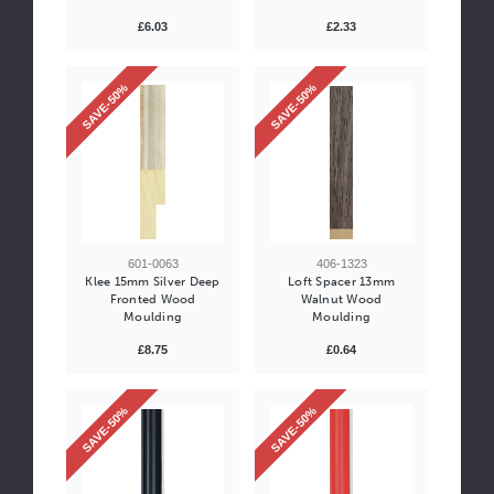
£6.03
£2.33
SAVE-50%
SAVE-50%
601-0063
406-1323
Klee 15mm Silver Deep
Loft Spacer 13mm
Fronted Wood
Walnut Wood
Moulding
Moulding
£8.75
£0.64
SAVE-50%
SAVE-50%