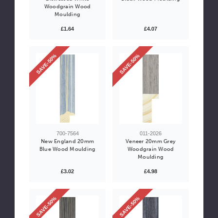
Woodgrain Wood
Moulding
£1.64
£4.07
SAVE-50%
SAVE-50%
700-7564
011-2026
New England 20mm
Veneer 20mm Grey
Blue Wood Moulding
Woodgrain Wood
Moulding
£3.02
£4.98
SAVE-50%
SAVE-50%