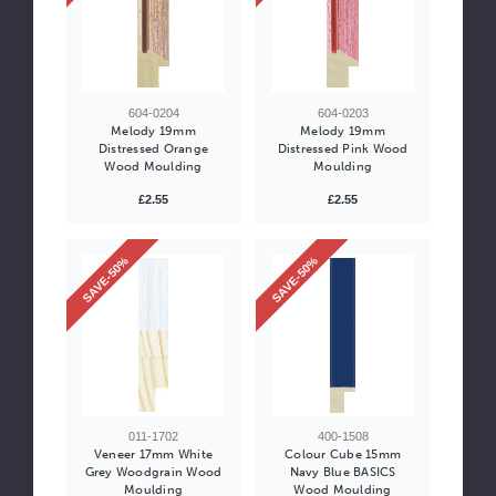
604-0204
604-0203
Melody 19mm
Melody 19mm
Distressed Orange
Distressed Pink Wood
Wood Moulding
Moulding
£2.55
£2.55
SAVE-50%
SAVE-50%
011-1702
400-1508
Veneer 17mm White
Colour Cube 15mm
Grey Woodgrain Wood
Navy Blue BASICS
Moulding
Wood Moulding