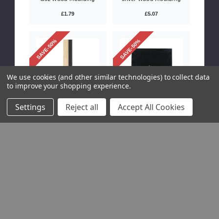
£1.79
£5.07
SAVE-50%
SAVE-50%
We use cookies (and other similar technologies) to collect data
to improve your shopping experience.
Settings
Reject all
Accept All Cookies
601-0045
S00-0031
Mountboard Slip 5mm
9x7" 2mm Black Velvet
Black Wood Moulding
Strutback with
Standard Leg
£0.50 / item
Please Try
Again
This webpage
is
experiencing
a large