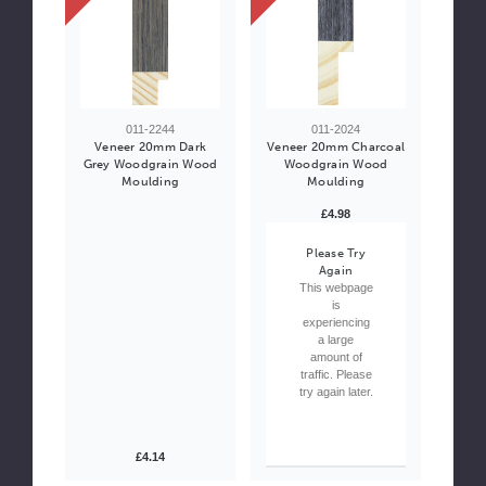
011-2244
011-2024
Veneer 20mm Dark
Veneer 20mm Charcoal
Grey Woodgrain Wood
Woodgrain Wood
Moulding
Moulding
£4.98
Please Try
Again
This webpage
is
experiencing
a large
amount of
traffic. Please
try again later.
£4.14