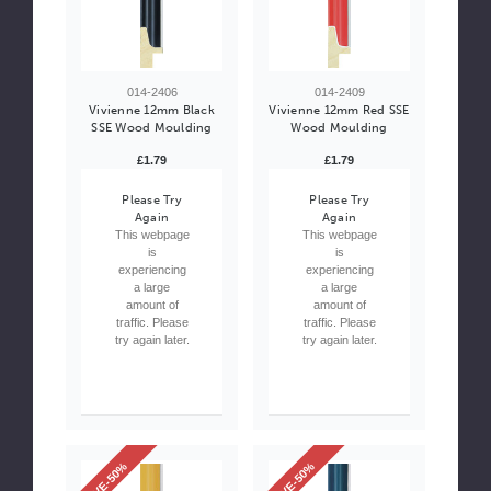
014-2406
014-2409
Vivienne 12mm Black
Vivienne 12mm Red SSE
SSE Wood Moulding
Wood Moulding
£1.79
£1.79
Please Try
Please Try
Again
Again
This webpage
This webpage
is
is
experiencing
experiencing
a large
a large
amount of
amount of
traffic. Please
traffic. Please
try again later.
try again later.
SAVE-50%
SAVE-50%