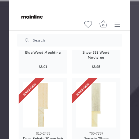
700-7407
011-9638
High Gloss 23mm Navy
Seattle 22mm Mottled
Blue Wood Moulding
Silver SSE Wood
Moulding
£3.01
£3.95
SAVE-50%
SAVE-50%
010-2483
700-7757
Deep Rebate 20mm Ash
Dynasty 20mm