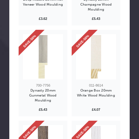
Veneer Wood Moulding
Champagne Wood
Moulding
£3.62
£5.43
SAVE-50%
SAVE-50%
700-7756
011-8614
Dynasty 20mm
Orange Box 20mm
Gunmetal Wood
White Wood Moulding
Moulding
£5.43
£4.07
SAVE-50%
SAVE-50%