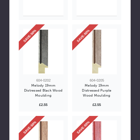
SAVE-50%
SAVE-50%
604-0202
604-0205
Melody 19mm
Melody 19mm
Distressed Black Wood
Distressed Purple
Moulding
Wood Moulding
£2.55
£2.55
SAVE-50%
SAVE-50%