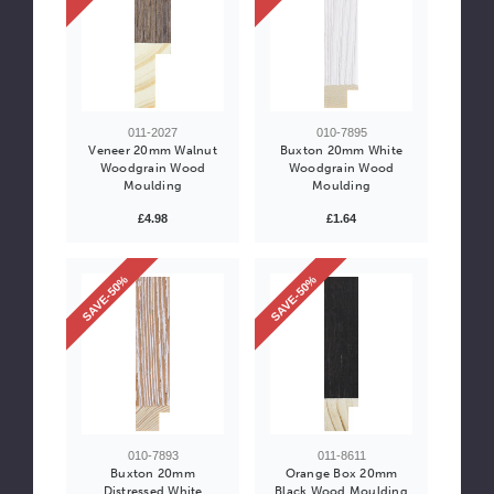
011-2027
010-7895
Veneer 20mm Walnut
Buxton 20mm White
Woodgrain Wood
Woodgrain Wood
Moulding
Moulding
£4.98
£1.64
SAVE-50%
SAVE-50%
010-7893
011-8611
Buxton 20mm
Orange Box 20mm
Distressed White
Black Wood Moulding