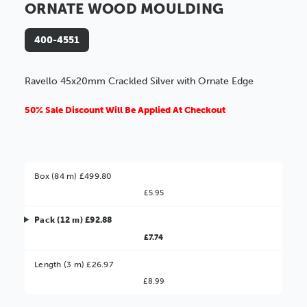
ORNATE WOOD MOULDING
400-4551
Ravello 45x20mm Crackled Silver with Ornate Edge
50% Sale Discount Will Be Applied At Checkout
Box (84 m) £499.80
£5.95
Pack (12 m) £92.88
£7.74
Better Value!
Length (3 m) £26.97
£8.99
You might find it better value to order by the
: