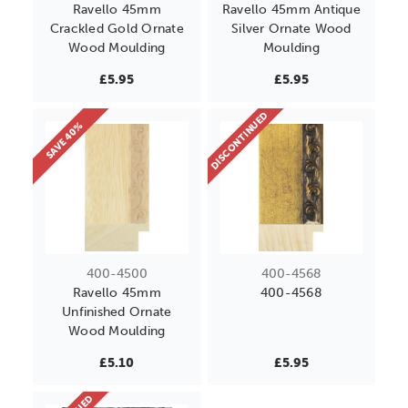
Ravello 45mm
Ravello 45mm Antique
Crackled Gold Ornate
Silver Ornate Wood
Wood Moulding
Moulding
£5.95
£5.95
DISCONTINUED
SAVE 40%
400-4500
400-4568
Ravello 45mm
400-4568
Unfinished Ornate
Wood Moulding
£5.10
£5.95