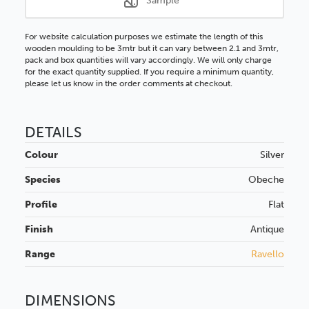
Sample
For website calculation purposes we estimate the length of this
wooden moulding to be 3mtr but it can vary between 2.1 and 3mtr,
pack and box quantities will vary accordingly. We will only charge
for the exact quantity supplied. If you require a minimum quantity,
please let us know in the order comments at checkout.
DETAILS
Colour
Silver
Species
Obeche
Profile
Flat
Finish
Antique
Range
Ravello
DIMENSIONS