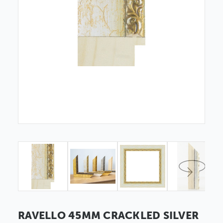
RAVELLO 45MM CRACKLED SILVER