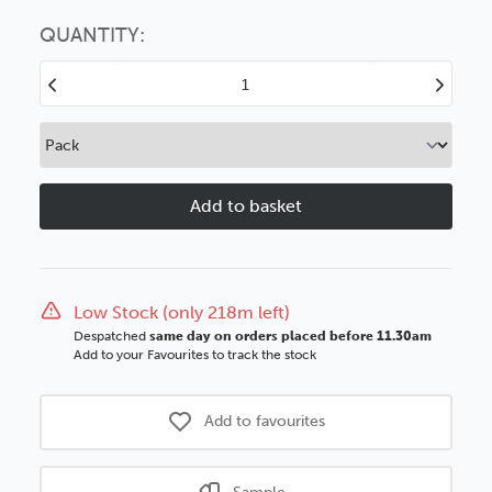
Choose this
No thanks
option
QUANTITY:
Decrease
Increase
Quantity
Quantity
of
of
Ravello
Ravello
45mm
45mm
Crackled
Crackled
Silver
Silver
Ornate
Ornate
Wood
Wood
Moulding
Moulding
Low Stock (only 218m left)
Despatched
same day on orders placed before 11.30am
Add to your Favourites to track the stock
Add to favourites