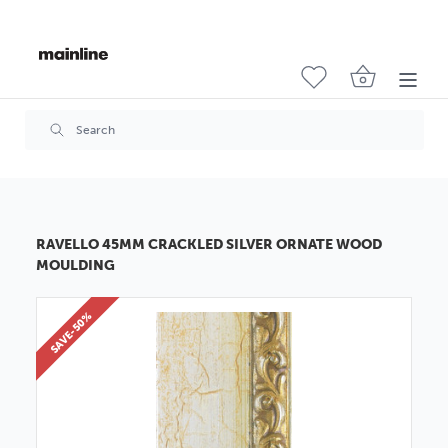
RAVELLO 45MM CRACKLED SILVER ORNATE WOOD
MOULDING
SAVE-50%