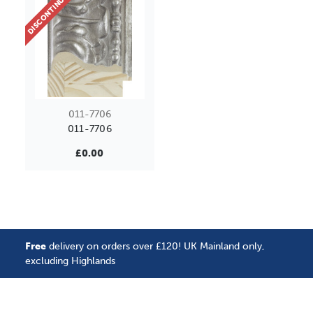
DISCONTINUED
011-7706
011-7706
£0.00
Free
delivery on orders over £120! UK Mainland only,
excluding Highlands