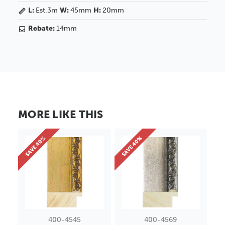
L:
Est.3m
W:
45mm
H:
20mm
Rebate:
14mm
MORE LIKE THIS
SAVE 40%
SAVE 40%
400-4545
400-4569