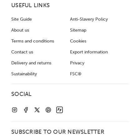
USEFUL LINKS
Site Guide
Anti-Slavery Policy
About us
Sitemap
Terms and conditions
Cookies
Contact us
Export information
Delivery and returns
Privacy
Sustainability
FSC®
SOCIAL
SUBSCRIBE TO OUR NEWSLETTER