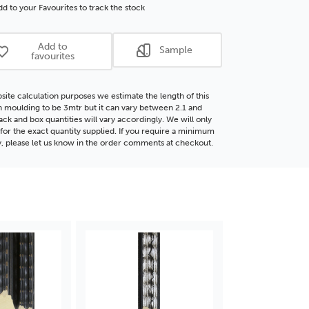
r
Silver
d to your Favourites to track the stock
d
Wood
ding
Moulding
Add to
Sample
favourites
site calculation purposes we estimate the length of this
moulding to be 3mtr but it can vary between 2.1 and
ack and box quantities will vary accordingly. We will only
for the exact quantity supplied. If you require a minimum
y, please let us know in the order comments at checkout.