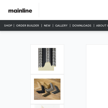
SHOP
ORDER BUILDER
NEW
GALLERY
DOWNLOADS
ABOUT 