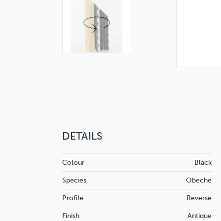
DETAILS
Colour
Black
Species
Obeche
Profile
Reverse
Finish
Antique