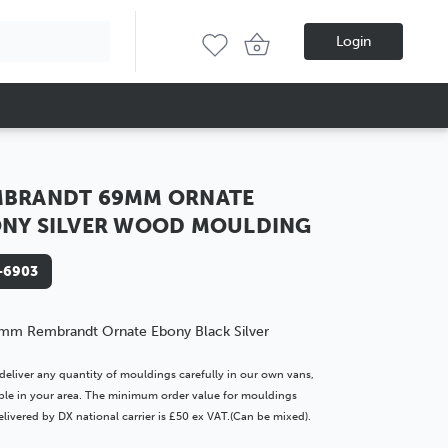
Login
MBRANDT 69MM ORNATE
NY SILVER WOOD MOULDING
-6903
mm Rembrandt Ornate Ebony Black Silver
deliver any quantity of mouldings carefully in our own vans,
lable in your area. The minimum order value for mouldings
livered by DX national carrier is £50 ex VAT.(Can be mixed).