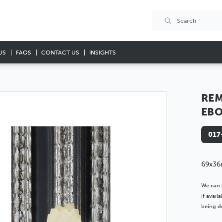
US
FAQS
CONTACT US
INSIGHTS
RE
EBO
017
69x36
We can 
if avai
being de