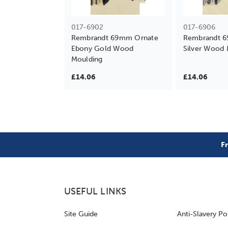
017-6902
017-6906
Rembrandt 69mm Ornate
Rembrandt 
Ebony Gold Wood
Silver Wood 
Moulding
£14.06
£14.06
F
USEFUL LINKS
Site Guide
Anti-Slavery Po