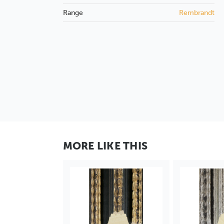
Range
Rembrandt
MORE LIKE THIS