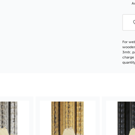
Silve
Ad
Woo
Moul
For web
wooden 
3mtr, p
charge 
quantit