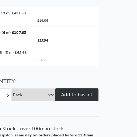
(30 m) £421.80
£14.06
 (6 m) £107.63
£17.94
ter Value!
th (3 m) £62.46
£20.82
might find it better value to order by the
:
Choose this
No thanks
option
NTITY:
ease
Increase
tity
Quantity
of
brandt
Rembrandt
mm
69mm
te
Ornate
n Stock - over 100m in stock
ny
Ebony
espatch:
same day on orders placed before 11.30am