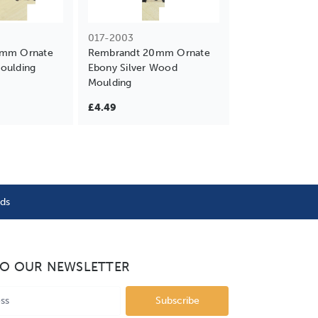
017-2003
9mm Ornate
Rembrandt 20mm Ornate
oulding
Ebony Silver Wood
Moulding
£4.49
nds
TO OUR NEWSLETTER