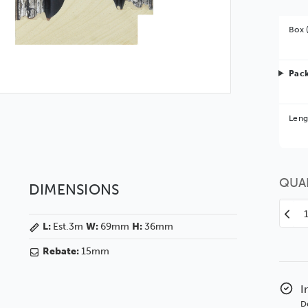
Box 
Pack
Bet
Leng
You 
QUA
DIMENSIONS
Decr
L:
Est.3m
W:
69mm
H:
36mm
Quan
of
Rebate:
15mm
Rem
69
Orna
I
Ebo
D