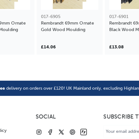
017-6905
017-6901
69mm Ornate
Rembrandt 69mm Ornate
Rembrandt 6
Moulding
Gold Wood Moulding
Black Wood M
£14.06
£13.08
ree
delivery on orders over £120! UK Mainland only, excluding Highla
SOCIAL
SUBSCRIBE 
Email
licy
Address