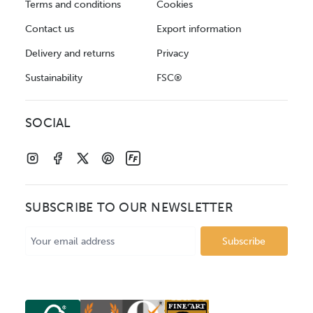
Terms and conditions
Cookies
Contact us
Export information
Delivery and returns
Privacy
Sustainability
FSC®
SOCIAL
SUBSCRIBE TO OUR NEWSLETTER
Email
Address