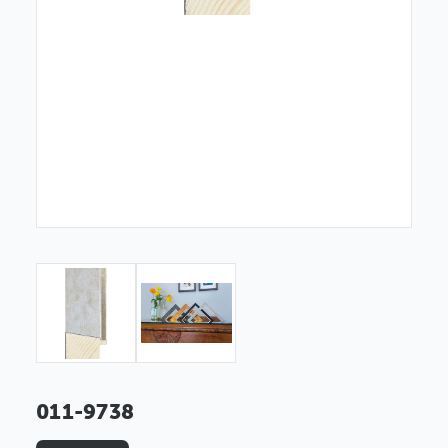
011-9738