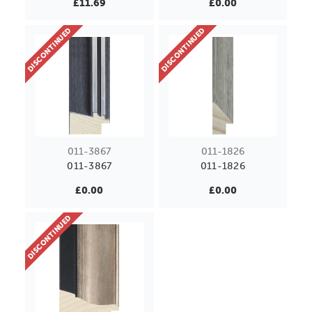
£11.69
£0.00
DISCONTINUED
DISCONTINUED
011-3867
011-1826
011-3867
011-1826
£0.00
£0.00
DISCONTINUED