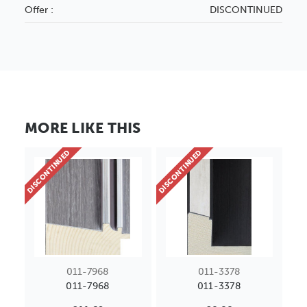
Offer :
DISCONTINUED
MORE LIKE THIS
DISCONTINUED
DISCONTINUED
011-7968
011-3378
011-7968
011-3378