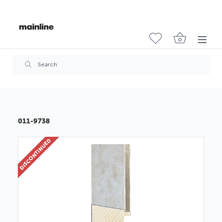
011-9738
DISCONTINUED