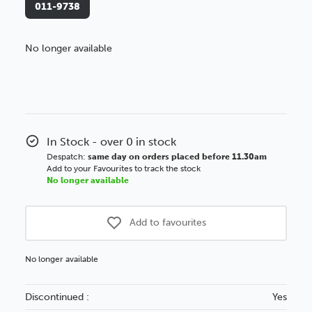
011-9738
No longer available
Better Value!
You might find it better value to order by the
:
Choose this
No thanks
option
In Stock - over 0 in stock
Despatch:
same day on orders placed before 11.30am
Add to your Favourites to track the stock
No longer available
Add to favourites
No longer available
Discontinued :
Yes