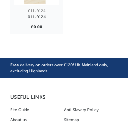
011-9124
011-9124
£0.00
Free
delivery on orders over £120! UK Mainland only,
excluding Highlands
USEFUL LINKS
Site Guide
Anti-Slavery Policy
About us
Sitemap