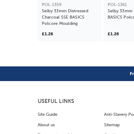
POL-1359
POL-1361
Selby 33mm Distressed
Selby 33mm 
Charcoal SSE BASICS
BASICS Polc
Polcore Moulding
£1.26
£1.26
F
USEFUL LINKS
Site Guide
Anti-Slavery Po
About us
Sitemap