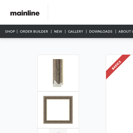
SHOP
ORDER BUILDER
NEW
GALLERY
DOWNLOADS
ABOUT 
BASICS