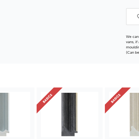
BAS
Polc
Moul
We can 
vans, i
mouldin
(Can be
BASICS
BASICS