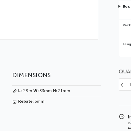
Box 
Pack
Bet
Leng
You 
QUA
DIMENSIONS
Decr
L:
2.9m
W:
33mm
H:
21mm
Quan
of
Rebate:
6mm
Selb
33
Brus
I
Waln
D
SSE
Ad