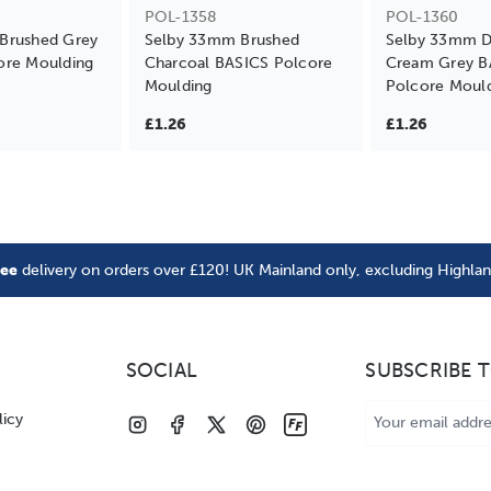
POL-1358
POL-1360
Brushed Grey
Selby 33mm Brushed
Selby 33mm Di
ore Moulding
Charcoal BASICS Polcore
Cream Grey B
Moulding
Polcore Moul
£1.26
£1.26
ree
delivery on orders over £120! UK Mainland only, excluding Highla
SOCIAL
SUBSCRIBE 
Email
licy
Address