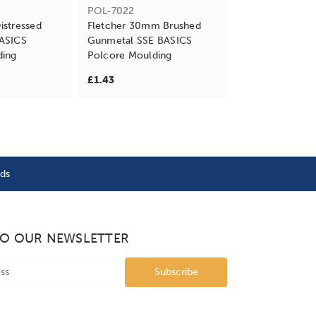
POL-7022
stressed
Fletcher 30mm Brushed
ASICS
Gunmetal SSE BASICS
ding
Polcore Moulding
£1.43
nds
TO OUR NEWSLETTER