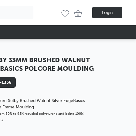
Login
BY 33MM BRUSHED WALNUT
 BASICS POLCORE MOULDING
-1356
mm Selby Brushed Walnut Silver EdgeBasics
re Frame Moulding
om 80% to 95% recycled polystyrene and being 100%
le.