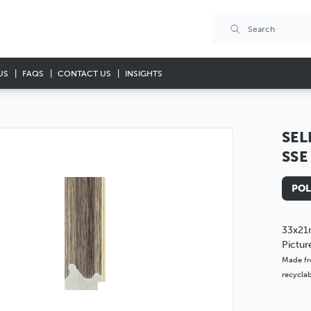
US
FAQS
CONTACT US
INSIGHTS
SEL
SSE
POL
33x21
Pictu
Made fr
recyclab