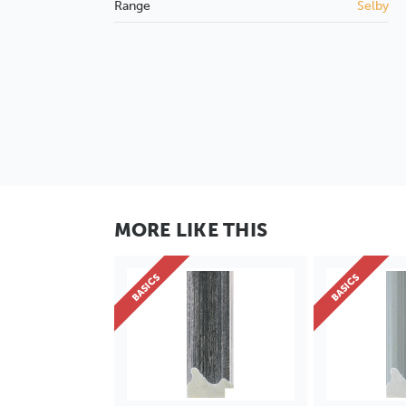
Range
Selby
MORE LIKE THIS
BASICS
BASICS