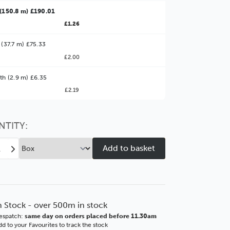
(150.8 m) £190.01
£1.26
 (37.7 m) £75.33
£2.00
ter Value!
th (2.9 m) £6.35
£2.19
might find it better value to order by the
:
Choose this
No thanks
option
NTITY:
ease
Increase
tity
Quantity
of
y
Selby
mm
33mm
hed
Brushed
n Stock - over 500m in stock
ut
Walnut
espatch:
same day on orders placed before 11.30am
SSE
d to your Favourites to track the stock