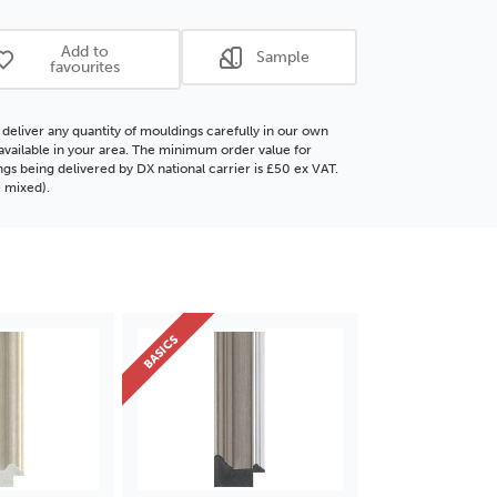
ICS
BASICS
ore
Polcore
Add to
Sample
ding
Moulding
favourites
deliver any quantity of mouldings carefully in our own
f available in your area. The minimum order value for
gs being delivered by DX national carrier is £50 ex VAT.
 mixed).
BASICS