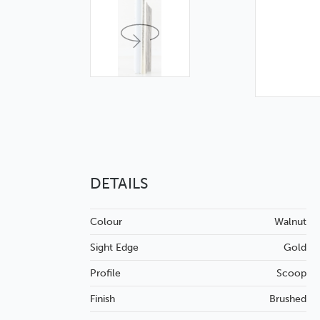
DETAILS
Colour
Walnut
Sight Edge
Gold
Profile
Scoop
Finish
Brushed