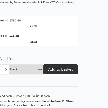
livered by DX national carrier is £50 ex VAT.(Can be mixed).
(90 m) £390.60
£4.34
ter Value!
 (6 m) £31.88
£5.31
might find it better value to order by the
:
Choose this
No thanks
option
NTITY:
ease
Increase
tity
Quantity
of
rm
Storm
mm
30mm
te
Ornate
n Stock - over 100m in stock
s
Gloss
espatch:
same day on orders placed before 11.30am
k
Black
d to your Favourites to track the stock