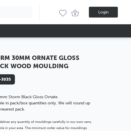
Login
RM 30MM ORNATE GLOSS
ACK WOOD MOULDING
-3035
mm Storm Black Gloss Ornate
ble in pack/box quantities only. We will round up
 nearest pack.
deliver any quantity of mouldings carefully in our own vans,
lable in your area. The minimum order value for mouldings