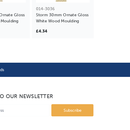
014-3036
rnate Gloss
Storm 30mm Ornate Gloss
Moulding
White Wood Moulding
£4.34
nds
TO OUR NEWSLETTER