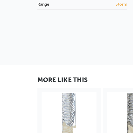
Range
Storm
MORE LIKE THIS