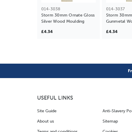
014-3038
014-3037
Storm 30mm Ornate Gloss
Storm 30mm 
Silver Wood Moulding
Gunmetal Wo
£4.34
£4.34
F
USEFUL LINKS
Site Guide
Anti-Slavery Po
About us
Sitemap
Terms and conditions
Cookies