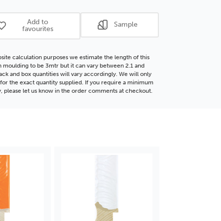
d
Wood
ding
Moulding
Add to
Sample
favourites
site calculation purposes we estimate the length of this
moulding to be 3mtr but it can vary between 2.1 and
ack and box quantities will vary accordingly. We will only
for the exact quantity supplied. If you require a minimum
y, please let us know in the order comments at checkout.