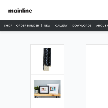
SHOP
ORDER BUILDER
NEW
GALLERY
DOWNLOADS
ABOUT 