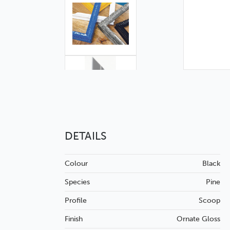
DETAILS
Colour
Black
Species
Pine
Profile
Scoop
Finish
Ornate
Gloss