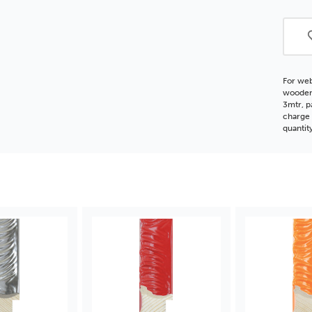
Woo
Moul
For web
wooden 
3mtr, p
charge 
quantit