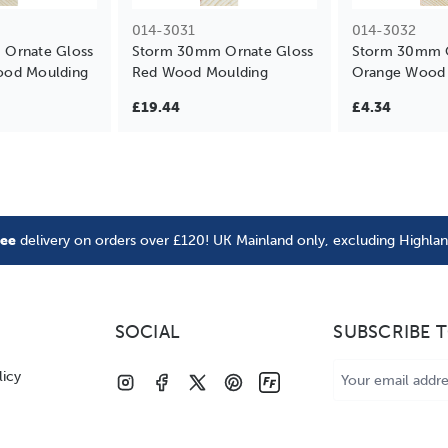
014-3031
014-3032
Ornate Gloss
Storm 30mm Ornate Gloss
Storm 30mm O
od Moulding
Red Wood Moulding
Orange Wood 
£19.44
£4.34
ree
delivery on orders over £120! UK Mainland only, excluding Highla
SOCIAL
SUBSCRIBE 
Email
licy
Address