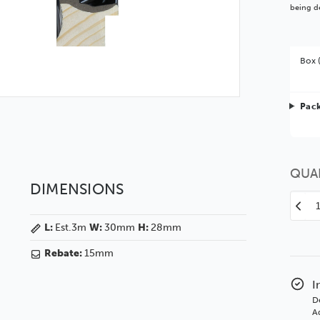
being de
Box 
Bet
Pack
You 
QUA
DIMENSIONS
Decr
Quan
L:
Est.3m
W:
30mm
H:
28mm
of
Sto
Rebate:
15mm
30
Orna
I
Glos
D
Blac
Ad