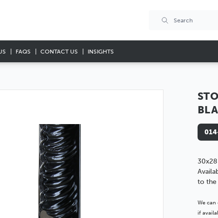
US
FAQS
CONTACT US
INSIGHTS
STO
BL
014
30x28
Availa
to the
We can 
if avai