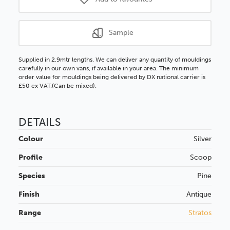
Sample
Supplied in 2.9mtr lengths. We can deliver any quantity of mouldings
carefully in our own vans, if available in your area. The minimum
order value for mouldings being delivered by DX national carrier is
£50 ex VAT.(Can be mixed).
DETAILS
Colour
Silver
Profile
Scoop
Species
Pine
Finish
Antique
Range
Stratos