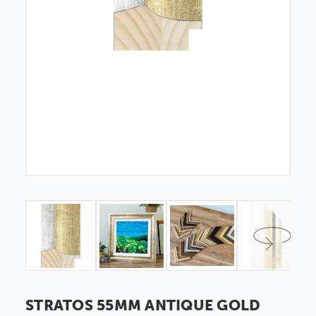
STRATOS 55MM ANTIQUE GOLD