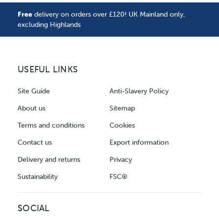
Free
delivery on orders over £120! UK Mainland only,
excluding Highlands
USEFUL LINKS
Site Guide
Anti-Slavery Policy
About us
Sitemap
Terms and conditions
Cookies
Contact us
Export information
Delivery and returns
Privacy
Sustainability
FSC®
SOCIAL