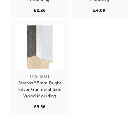
£2.26
£4.09
019-5031
Stratos 55mm Bright
Silver Gunmetal Side
Wood Moulding
£5.56