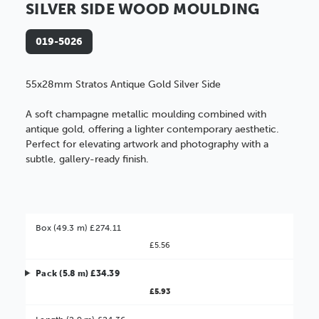
SILVER SIDE WOOD MOULDING
019-5026
55x28mm Stratos Antique Gold Silver Side
A soft champagne metallic moulding combined with
antique gold, offering a lighter contemporary aesthetic.
Perfect for elevating artwork and photography with a
subtle, gallery-ready finish.
Box (49.3 m) £274.11
£5.56
Pack (5.8 m) £34.39
£5.93
Better Value!