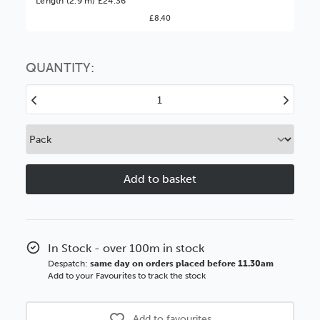
Length (2.9 m) £24.36
£8.40
You might find it better value to order by the
:
Choose this
No thanks
option
QUANTITY:
Decrease
Increase
Quantity
Quantity
of
of
Stratos
Stratos
55mm
55mm
Antique
Antique
Gold
Gold
Silver
Silver
Side
Side
Wood
Wood
In Stock - over 100m in stock
Moulding
Moulding
Despatch:
same day on orders placed before 11.30am
Add to your Favourites to track the stock
Add to favourites