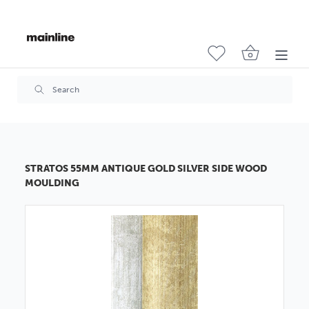
STRATOS 55MM ANTIQUE GOLD SILVER SIDE WOOD
MOULDING