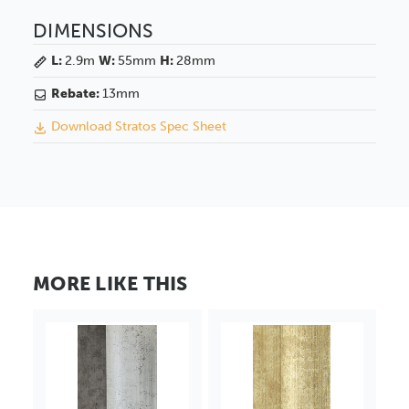
DIMENSIONS
L:
2.9m
W:
55mm
H:
28mm
Rebate:
13mm
Download Stratos Spec Sheet
MORE LIKE THIS