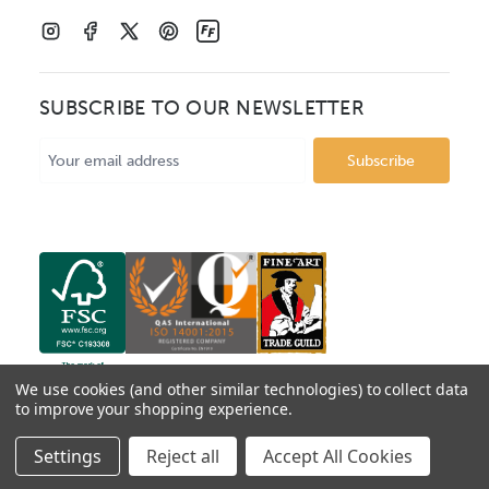
SUBSCRIBE TO OUR NEWSLETTER
Email
Address
We use cookies (and other similar technologies) to collect data
to improve your shopping experience.
© 2026 Mainline Mouldings. Catalogue prices show box
Settings
Reject all
Accept All Cookies
price per metre, VAT excluded.