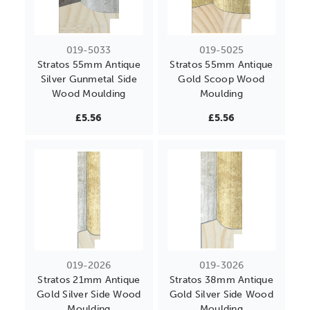
019-5033
019-5025
Stratos 55mm Antique
Stratos 55mm Antique
Silver Gunmetal Side
Gold Scoop Wood
Wood Moulding
Moulding
£5.56
£5.56
019-2026
019-3026
Stratos 21mm Antique
Stratos 38mm Antique
Gold Silver Side Wood
Gold Silver Side Wood
Moulding
Moulding