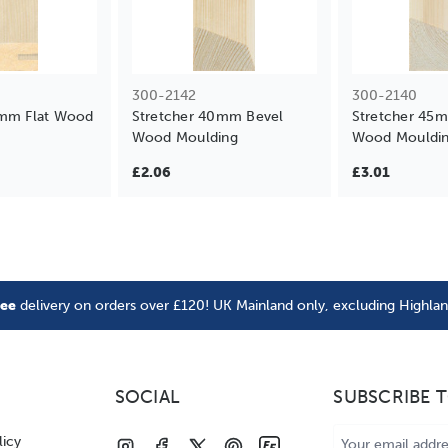
300-2142
300-2140
4mm Flat Wood
Stretcher 40mm Bevel
Stretcher 45
Wood Moulding
Wood Mouldi
£2.06
£3.01
ree
delivery on orders over £120! UK Mainland only, excluding Highla
SOCIAL
SUBSCRIBE 
Email
licy