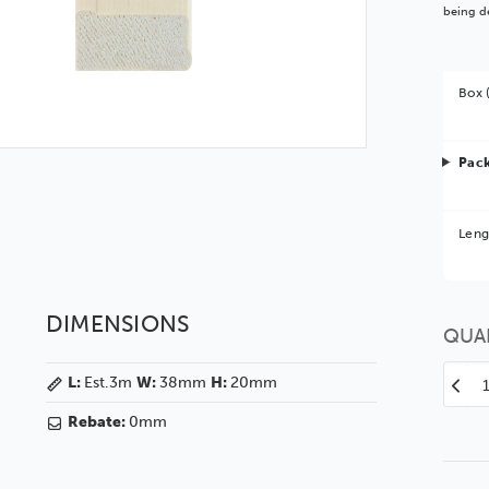
being de
Box 
Pack
Bet
Leng
You 
DIMENSIONS
QUA
L:
Est.3m
W:
38mm
H:
20mm
Decr
Quan
Rebate:
0mm
of
Stre
38