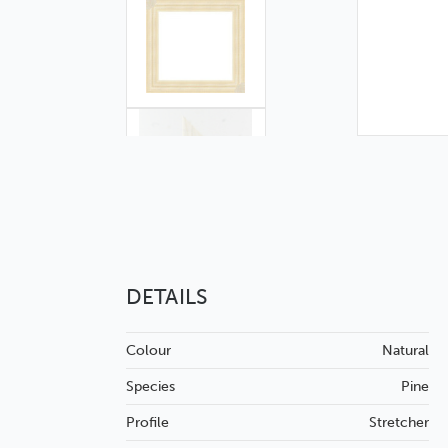
DETAILS
Colour
Natural
Species
Pine
Profile
Stretcher