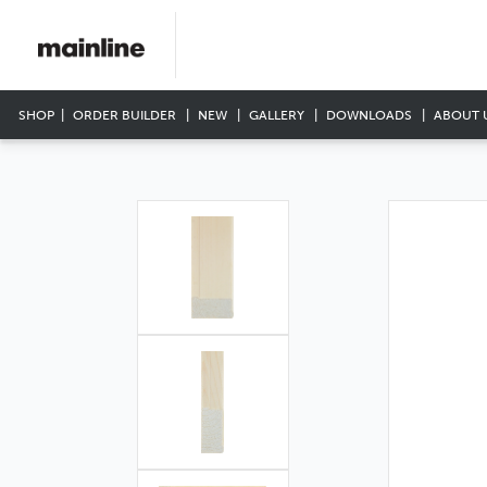
SHOP
ORDER BUILDER
NEW
GALLERY
DOWNLOADS
ABOUT 