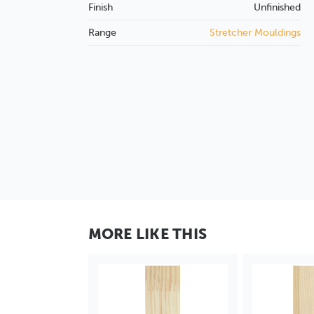
Finish
Unfinished
Range
Stretcher Mouldings
MORE LIKE THIS