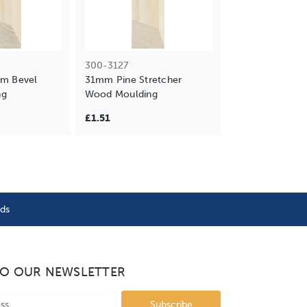
300-3127
mm Bevel
31mm Pine Stretcher
ng
Wood Moulding
£1.51
nds
TO OUR NEWSLETTER