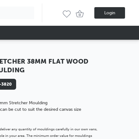
Login
ETCHER 38MM FLAT WOOD
ULDING
-3820
mm Stretcher Moulding
can be cut to suit the desired canvas size
deliver any quantity of mouldings carefully in our own vans,
lable in your area. The minimum order value for mouldings