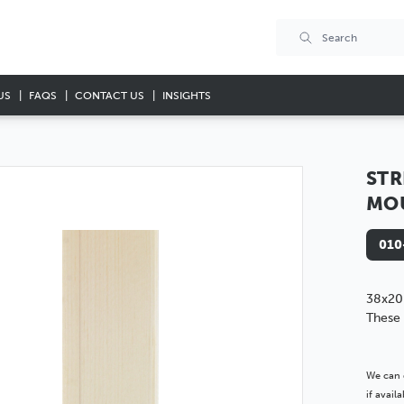
US
FAQS
CONTACT US
INSIGHTS
STR
MO
010
38x20
These 
We can 
if avai