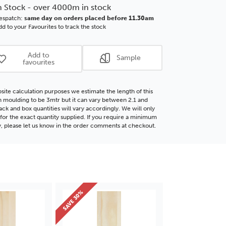
Flat
n Stock - over 4000m in stock
d
Wood
espatch:
same day on orders placed before 11.30am
ding
Moulding
d to your Favourites to track the stock
Add to
Sample
favourites
site calculation purposes we estimate the length of this
moulding to be 3mtr but it can vary between 2.1 and
ack and box quantities will vary accordingly. We will only
for the exact quantity supplied. If you require a minimum
y, please let us know in the order comments at checkout.
SAVE 30%