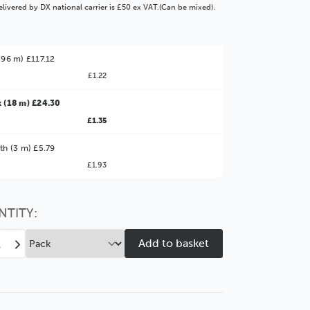
livered by DX national carrier is £50 ex VAT.(Can be mixed).
(96 m) £117.12
£1.22
 (18 m) £24.30
£1.35
ter Value!
th (3 m) £5.79
£1.93
might find it better value to order by the
:
Choose this
No thanks
option
NTITY:
ease
Increase
tity
Quantity
of
tcher
Stretcher
mm
38mm