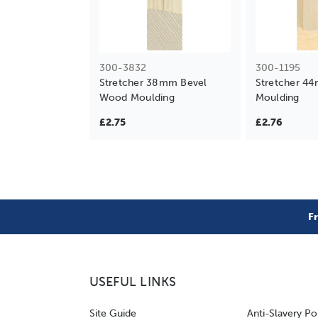
300-3832
300-1195
Stretcher 38mm Bevel
Stretcher 4
Wood Moulding
Moulding
£2.75
£2.76
F
USEFUL LINKS
Site Guide
Anti-Slavery Po