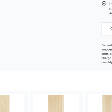
Flat
I
Woo
D
Moul
Ad
For web
wooden 
3mtr, p
charge 
quantit