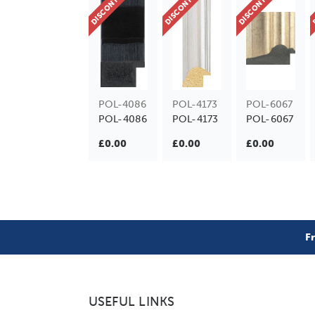
DISCONTINUED
DISCONTINUED
DISCONTINUED
D
POL-4086
POL-4173
POL-6067
POL-4086
POL-4173
POL-6067
£0.00
£0.00
£0.00
F
USEFUL LINKS