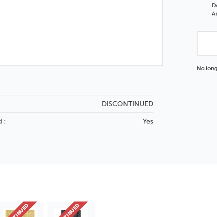
D
Ad
No long
DISCONTINUED
 :
Yes