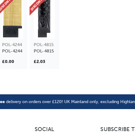
ISCONTINUED
DISCONTINUED
POL-4244
POL-4815
POL-4244
POL-4815
£0.00
£2.03
ree
delivery on orders over £120! UK Mainland only, excluding Highla
SOCIAL
SUBSCRIBE 