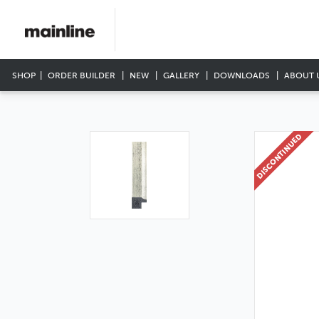
SHOP
ORDER BUILDER
NEW
GALLERY
DOWNLOADS
ABOUT 
DISCONTINUED