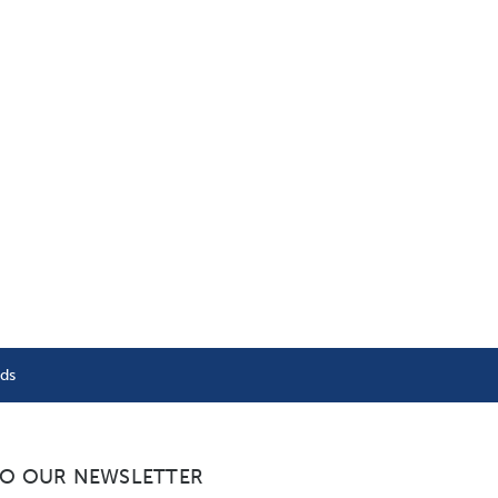
nds
TO OUR NEWSLETTER