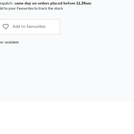
espatch:
same day on orders placed before 11.30am
d to your Favourites to track the stock
Add to favourites
er available