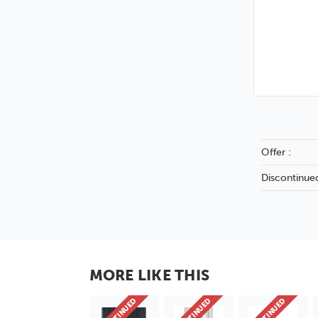
Offer :
Discontinued
MORE LIKE THIS