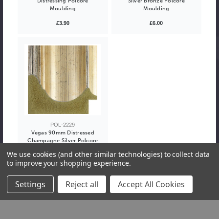
Distressing Polcore
Silver Bronze Polcore
Moulding
Moulding
£3.90
£6.00
POL-2229
Vegas 90mm Distressed
Champagne Silver Polcore
Moulding
We use cookies (and other similar technologies) to collect data
to improve your shopping experience.
£6.00
Settings
Reject all
Accept All Cookies