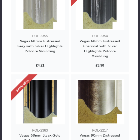
POL-2355
POL-2354
Vegas 68mm Distressed
Vegas 68mm Distressed
Grey with Silver Highlights
Charcoal with Silver
Polcore Moulding
Highlights Polcore
Moulding
£4.21
£3.90
SAVE 60%
POL-2363
POL-2217
Vegas 68mm Black Gold
Vegas 90mm Distressed