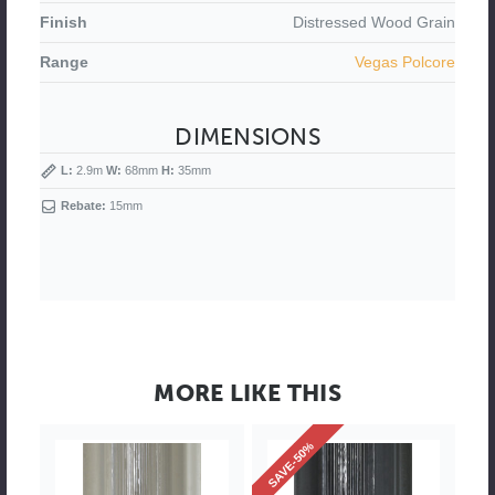
Finish
Distressed
Wood Grain
Range
Vegas Polcore
DIMENSIONS
L:
2.9m
W:
68mm
H:
35mm
Rebate:
15mm
MORE LIKE THIS
SAVE-50%