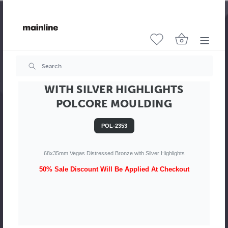
VEGAS 68MM DISTRESSED BRONZE
WITH SILVER HIGHLIGHTS
POLCORE MOULDING
POL-2353
68x35mm Vegas Distressed Bronze with Silver Highlights
50% Sale Discount Will Be Applied At Checkout