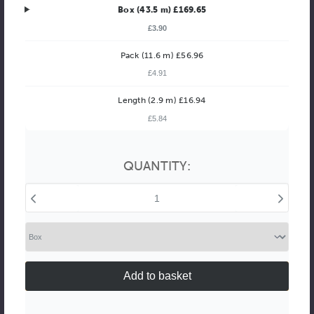
Box (43.5 m) £169.65
£3.90
Pack (11.6 m) £56.96
£4.91
Better Value!
Length (2.9 m) £16.94
£5.84
You might find it better value to order by the
:
Choose this
No thanks
option
QUANTITY:
Decrease
Increase
Quantity
Quantity
of
of
Vegas
Vegas
68mm
68mm
Distressed
Distressed
Bronze
Bronze
with
with
Silver
Silver
Highlights
Highlights
Polcore
Polcore