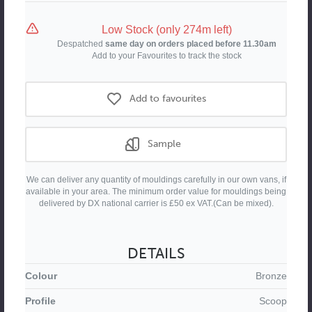
Moulding
Moulding
Low Stock (only 274m left)
Despatched
same day on orders placed before 11.30am
Add to your Favourites to track the stock
Add to favourites
Sample
We can deliver any quantity of mouldings carefully in our own vans, if
available in your area. The minimum order value for mouldings being
delivered by DX national carrier is £50 ex VAT.(Can be mixed).
DETAILS
Colour
Bronze
Profile
Scoop