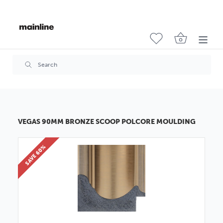
VEGAS 90MM BRONZE SCOOP POLCORE MOULDING
SAVE 60%