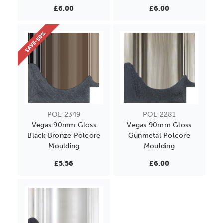
£6.00
£6.00
SAVE-50%
POL-2349
POL-2281
Vegas 90mm Gloss
Vegas 90mm Gloss
Black Bronze Polcore
Gunmetal Polcore
Moulding
Moulding
£5.56
£6.00