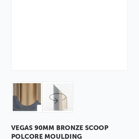
VEGAS 90MM BRONZE SCOOP
POLCORE MOULDING