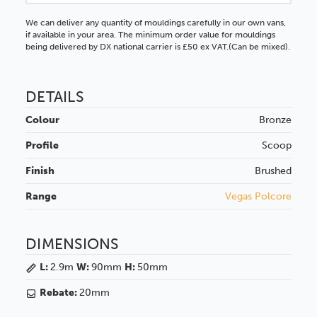
We can deliver any quantity of mouldings carefully in our own vans,
if available in your area. The minimum order value for mouldings
being delivered by DX national carrier is £50 ex VAT.(Can be mixed).
DETAILS
Colour
Bronze
Profile
Scoop
Finish
Brushed
Range
Vegas Polcore
DIMENSIONS
L:
2.9m
W:
90mm
H:
50mm
Rebate:
20mm