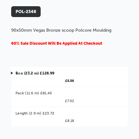
POL-2348
90x50mm Vegas Bronze scoop Polcore Moulding
60% Sale Discount Will Be Applied At Checkout
Box (23.2 m) £128.99
£5.56
Pack (11.6 m) £81.43
£7.02
Better Value!
Length (2.9 m) £23.72
£8.18
You might find it better value to order by the
:
Choose this
No thanks