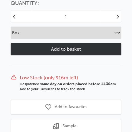
option
QUANTITY:
Decrease
Increase
Quantity
Quantity
of
of
Vegas
Vegas
90mm
90mm
Bronze
Bronze
Scoop
Scoop
Polcore
Polcore
Moulding
Moulding
Low Stock (only 916m left)
Despatched
same day on orders placed before 11.30am
Add to your Favourites to track the stock
Add to favourites
Sample