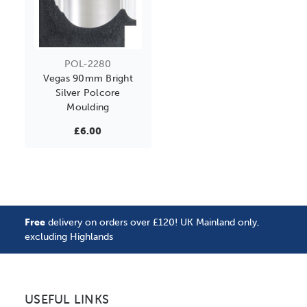
POL-2280
Vegas 90mm Bright
Silver Polcore
Moulding
£6.00
Free
delivery on orders over £120! UK Mainland only,
excluding Highlands
USEFUL LINKS