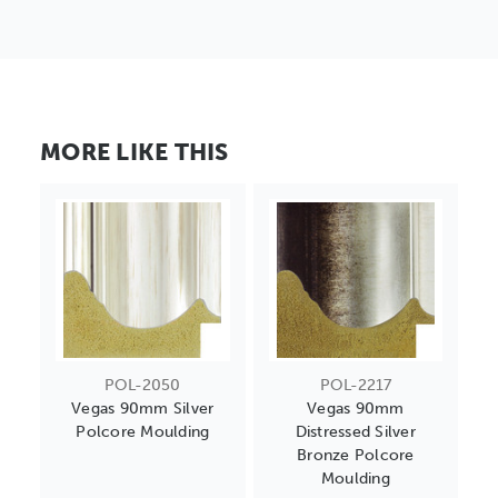
MORE LIKE THIS
POL-2050
POL-2217
Vegas 90mm Silver
Vegas 90mm
Polcore Moulding
Distressed Silver
Bronze Polcore
Moulding