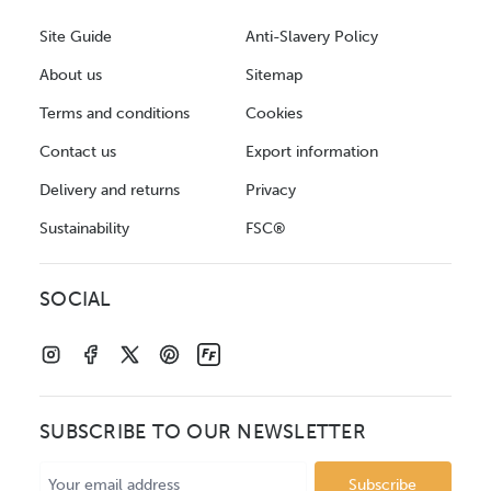
Site Guide
Anti-Slavery Policy
About us
Sitemap
Terms and conditions
Cookies
Contact us
Export information
Delivery and returns
Privacy
Sustainability
FSC®
SOCIAL
SUBSCRIBE TO OUR NEWSLETTER
Email