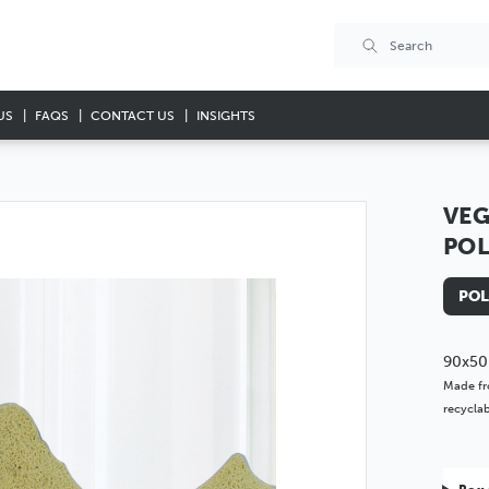
US
FAQS
CONTACT US
INSIGHTS
VEG
PO
POL
90x50
Made fr
recyclab