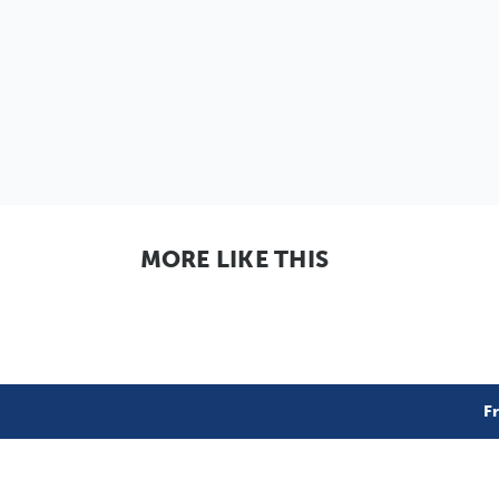
MORE LIKE THIS
F