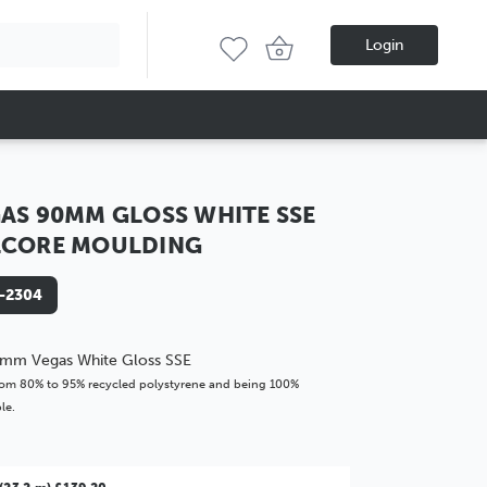
Login
AS 90MM GLOSS WHITE SSE
LCORE MOULDING
-2304
mm Vegas White Gloss SSE
om 80% to 95% recycled polystyrene and being 100%
le.