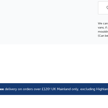
Moul
We can 
vans, i
mouldin
(Can be
ree
delivery on orders over £120! UK Mainland only, excluding Highla