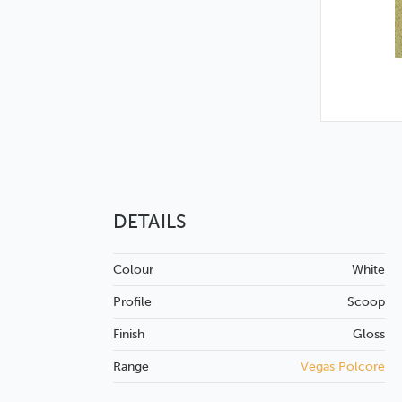
DETAILS
Colour
White
Profile
Scoop
Finish
Gloss
Range
Vegas Polcore