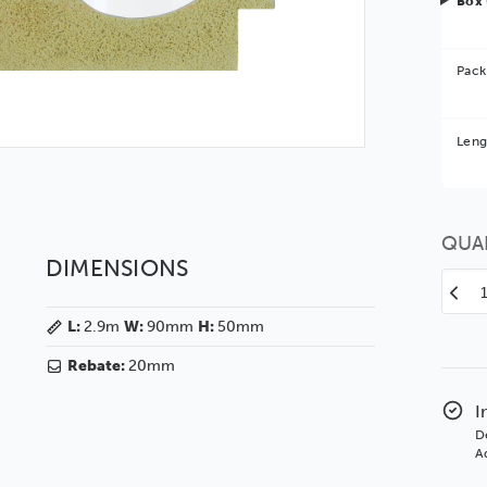
Box 
Pack
Bet
Leng
You 
QUA
DIMENSIONS
Decr
Quan
L:
2.9m
W:
90mm
H:
50mm
of
Veg
Rebate:
20mm
90
Glos
I
Whit
D
SSE
Ad
Polc