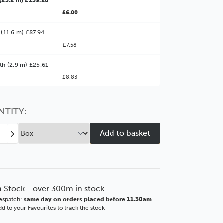
(23.2 m) £139.20
£6.00
 (11.6 m) £87.94
£7.58
ter Value!
th (2.9 m) £25.61
£8.83
might find it better value to order by the
:
Choose this
No thanks
option
NTITY:
ease
Increase
tity
Quantity
of
as
Vegas
mm
90mm
s
Gloss
n Stock - over 300m in stock
e
White
espatch:
same day on orders placed before 11.30am
SSE
d to your Favourites to track the stock
ore
Polcore