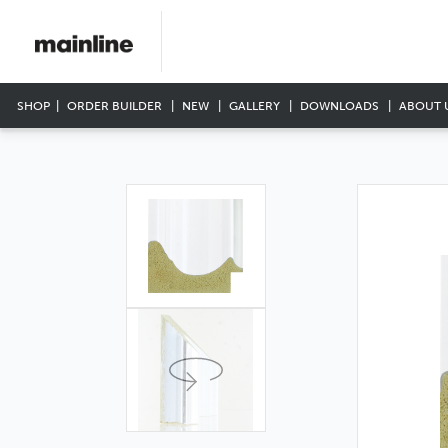
SHOP
ORDER BUILDER
NEW
GALLERY
DOWNLOADS
ABOUT 