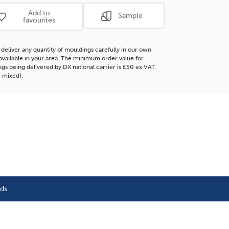
ding
Moulding
Add to
Sample
favourites
deliver any quantity of mouldings carefully in our own
f available in your area. The minimum order value for
gs being delivered by DX national carrier is £50 ex VAT.
 mixed).
nds