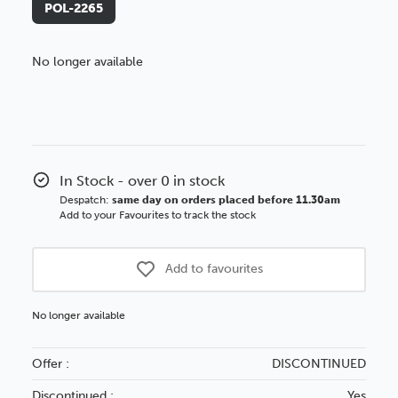
POL-2265
No longer available
Better Value!
You might find it better value to order by the
:
Choose this
No thanks
option
In Stock - over 0 in stock
Despatch:
same day on orders placed before 11.30am
Add to your Favourites to track the stock
Add to favourites
No longer available
Offer :
DISCONTINUED
Discontinued :
Yes