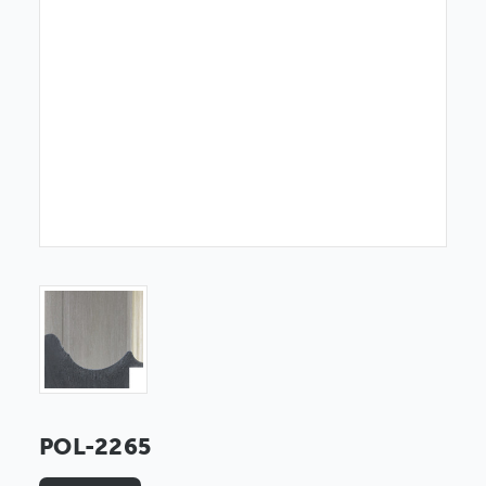
POL-2265