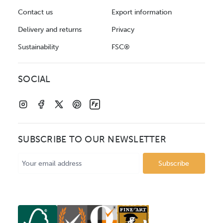
Contact us
Export information
Delivery and returns
Privacy
Sustainability
FSC®
SOCIAL
SUBSCRIBE TO OUR NEWSLETTER
Email
Address