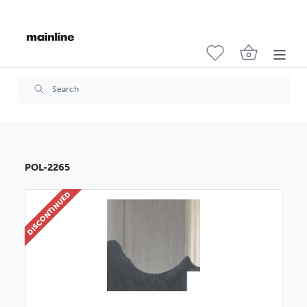
POL-2265
DISCONTINUED