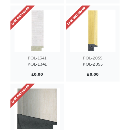
DISCONTINUED
DISCONTINUED
POL-1341
POL-2055
POL-1341
POL-2055
£0.00
£0.00
DISCONTINUED