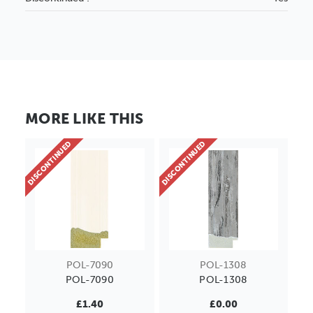
MORE LIKE THIS
DISCONTINUED
DISCONTINUED
POL-7090
POL-1308
POL-7090
POL-1308
£1.40
£0.00