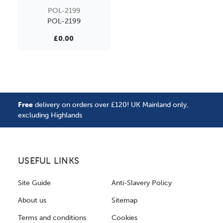
POL-2199
POL-2199
£0.00
Free
delivery on orders over £120! UK Mainland only,
excluding Highlands
USEFUL LINKS
Site Guide
Anti-Slavery Policy
About us
Sitemap
Terms and conditions
Cookies