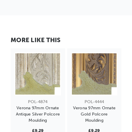
MORE LIKE THIS
POL-4874
POL-4444
Verona 97mm Ornate
Verona 97mm Ornate
Antique Silver Polcore
Gold Polcore
Moulding
Moulding
£9.29
£9.29