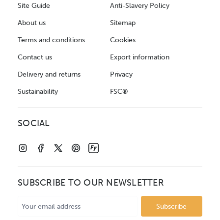
Site Guide
Anti-Slavery Policy
About us
Sitemap
Terms and conditions
Cookies
Contact us
Export information
Delivery and returns
Privacy
Sustainability
FSC®
SOCIAL
SUBSCRIBE TO OUR NEWSLETTER
Email
Address