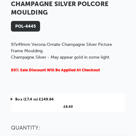
CHAMPAGNE SILVER POLCORE
MOULDING
POL-4445
97x49mm Verona Ornate Champagne Silver Picture
Frame Moulding.
Champagne Silver - May appear gold in some light.
50% Sale Discount Will Be Applied At Checkout
Better Value!
Box (17.4 m) £149.64
£8.60
You might find it better value to order by the
:
Choose this
No thanks
option
QUANTITY: