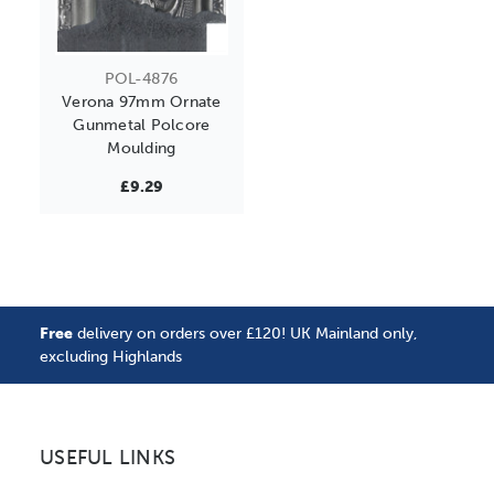
POL-4876
Verona 97mm Ornate
Gunmetal Polcore
Moulding
£9.29
Free
delivery on orders over £120! UK Mainland only,
excluding Highlands
USEFUL LINKS