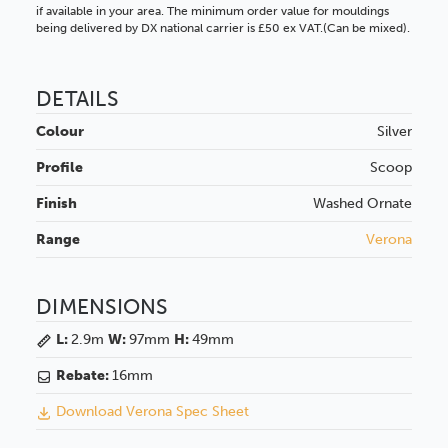
if available in your area. The minimum order value for mouldings
being delivered by DX national carrier is £50 ex VAT.(Can be mixed).
DETAILS
Colour
Silver
Profile
Scoop
Finish
Washed
Ornate
Range
Verona
DIMENSIONS
L:
2.9m
W:
97mm
H:
49mm
Rebate:
16mm
Download Verona Spec Sheet