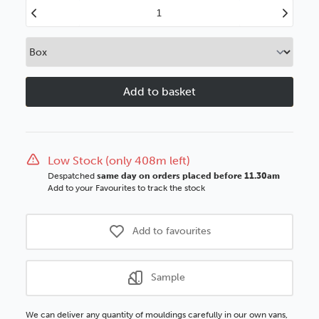
Decrease
Increase
Quantity
Quantity
of
of
Verona
Verona
97mm
97mm
Ornate
Ornate
Champagne
Champagn
Silver
Silver
Polcore
Polcore
Moulding
Moulding
Low Stock (only 408m left)
Despatched
same day on orders placed before 11.30am
Add to your Favourites to track the stock
Add to favourites
Sample
We can deliver any quantity of mouldings carefully in our own vans,