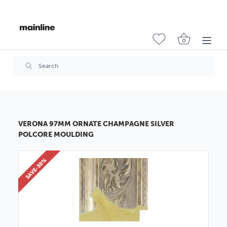
VERONA 97MM ORNATE CHAMPAGNE SILVER
POLCORE MOULDING
SAVE-50%