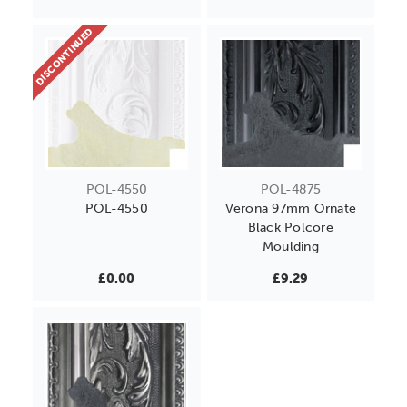
DISCONTINUED
POL-4550
POL-4875
POL-4550
Verona 97mm Ornate
Black Polcore
Moulding
£0.00
£9.29