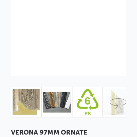
VERONA 97MM ORNATE