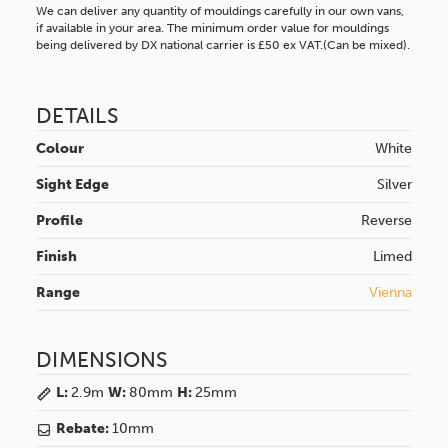
We can deliver any quantity of mouldings carefully in our own vans,
if available in your area. The minimum order value for mouldings
being delivered by DX national carrier is £50 ex VAT.(Can be mixed).
DETAILS
Colour
White
Sight Edge
Silver
Profile
Reverse
Finish
Limed
Range
Vienna
DIMENSIONS
L:
2.9m
W:
80mm
H:
25mm
Rebate:
10mm