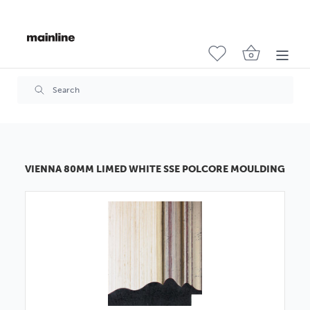
VIENNA 80MM LIMED WHITE SSE POLCORE MOULDING