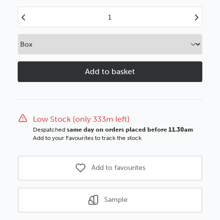
Decrease
Increase
Quantity
Quantity
of
of
Vienna
Vienna
80mm
80mm
Limed
Limed
White
White
SSE
SSE
Polcore
Polcore
Moulding
Moulding
Low Stock (only 333m left)
Despatched
same day on orders placed before 11.30am
Add to your Favourites to track the stock
Add to favourites
Sample