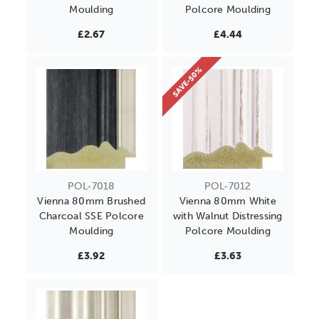
Moulding
Polcore Moulding
£2.67
£4.44
SAVE-50%
POL-7018
POL-7012
Vienna 80mm Brushed
Vienna 80mm White
Charcoal SSE Polcore
with Walnut Distressing
Moulding
Polcore Moulding
£3.92
£3.63