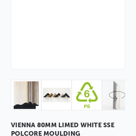
VIENNA 80MM LIMED WHITE SSE
POLCORE MOULDING