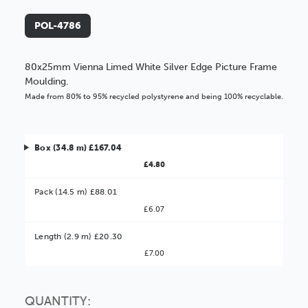
POL-4786
80x25mm Vienna Limed White Silver Edge Picture Frame
Moulding.
Made from 80% to 95% recycled polystyrene and being 100% recyclable.
Box (34.8 m) £167.04
£4.80
Pack (14.5 m) £88.01
£6.07
Better Value!
Length (2.9 m) £20.30
£7.00
You might find it better value to order by the
:
Choose this
No thanks
option
QUANTITY: