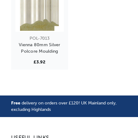
POL-7013
Vienna 80mm Silver
Polcore Moulding
£3.92
Free
delivery on orders over £120! UK Mainland only,
excluding Highlands
USEFUL LINKS