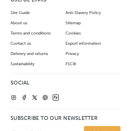
Site Guide
Anti-Slavery Policy
About us
Sitemap
Terms and conditions
Cookies
Contact us
Export information
Delivery and returns
Privacy
Sustainability
FSC®
SOCIAL
SUBSCRIBE TO OUR NEWSLETTER
Email