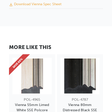
Download Vienna Spec Sheet
MORE LIKE THIS
SAVE 60%
POL-4965
POL-4787
Vienna 55mm Limed
Vienna 80mm
White SSE Polcore
Distressed Black SSE