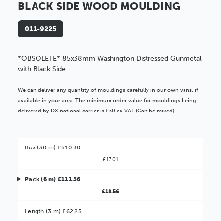
BLACK SIDE WOOD MOULDING
011-9225
*OBSOLETE* 85x38mm Washington Distressed Gunmetal
with Black Side
We can deliver any quantity of mouldings carefully in our own vans, if
available in your area. The minimum order value for mouldings being
delivered by DX national carrier is £50 ex VAT.(Can be mixed).
Box (30 m) £510.30
£17.01
Pack (6 m) £111.36
£18.56
Better Value!
Length (3 m) £62.25