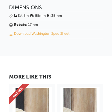
DIMENSIONS
L:
Est.3m
W:
85mm
H:
38mm
Rebate:
17mm
Download Washington Spec Sheet
MORE LIKE THIS
SAVE 40%