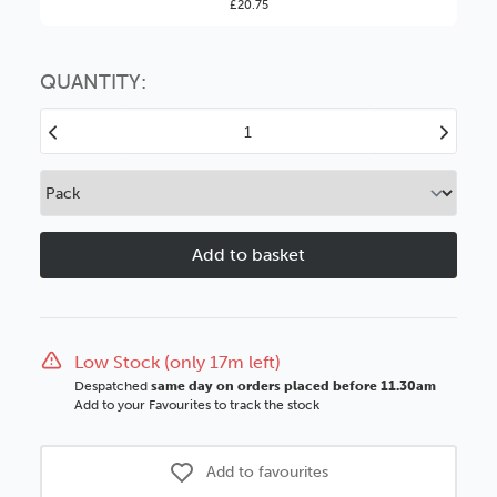
£20.75
You might find it better value to order by the
:
Choose this
No thanks
option
QUANTITY:
Decrease
Increase
Quantity
Quantity
of
of
Washington
Washingto
85mm
85mm
Gunmetal
Gunmetal
Black
Black
Side
Side
Wood
Wood
Moulding
Moulding
Low Stock (only 17m left)
Despatched
same day on orders placed before 11.30am
Add to your Favourites to track the stock
Add to favourites