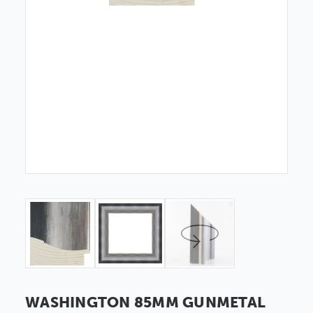
WASHINGTON 85MM GUNMETAL