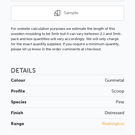
Sample
For website calculation purposes we estimate the length of this
wooden moulding to be 3mtr but it can vary between 2.1 and 3mtr,
pack and box quantities will vary accordingly. We will only charge
for the exact quantity supplied. If you require a minimum quantity,
please let us know in the order comments at checkout.
DETAILS
Colour
Gunmetal
Profile
Scoop
Species
Pine
Finish
Distressed
Range
Washington