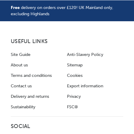
Free
delivery on orders over £120! UK Mainland only,
excluding Highlands
USEFUL LINKS
Site Guide
Anti-Slavery Policy
About us
Sitemap
Terms and conditions
Cookies
Contact us
Export information
Delivery and returns
Privacy
Sustainability
FSC®
SOCIAL