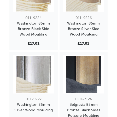
011-9224
011-9226
Washington 85mm
Washington 85mm
Bronze Black Side
Bronze Silver Side
Wood Moulding
Wood Moulding
£17.01
£17.01
011-9227
POL-7126
Washington 85mm
Belgravia 85mm
Silver Wood Moulding
Bronze Black Sides
Polcore Moulding