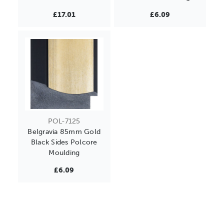
£17.01
£6.09
POL-7125
Belgravia 85mm Gold
Black Sides Polcore
Moulding
£6.09