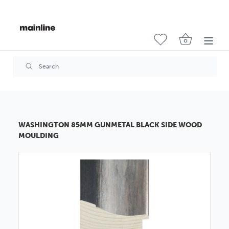
WASHINGTON 85MM GUNMETAL BLACK SIDE WOOD
MOULDING