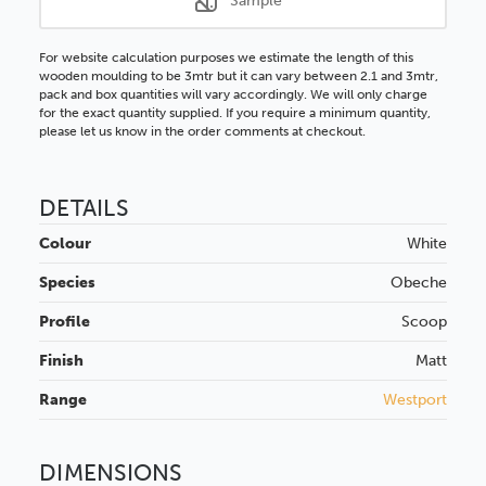
Sample
For website calculation purposes we estimate the length of this
wooden moulding to be 3mtr but it can vary between 2.1 and 3mtr,
pack and box quantities will vary accordingly. We will only charge
for the exact quantity supplied. If you require a minimum quantity,
please let us know in the order comments at checkout.
DETAILS
Colour
White
Species
Obeche
Profile
Scoop
Finish
Matt
Range
Westport
DIMENSIONS