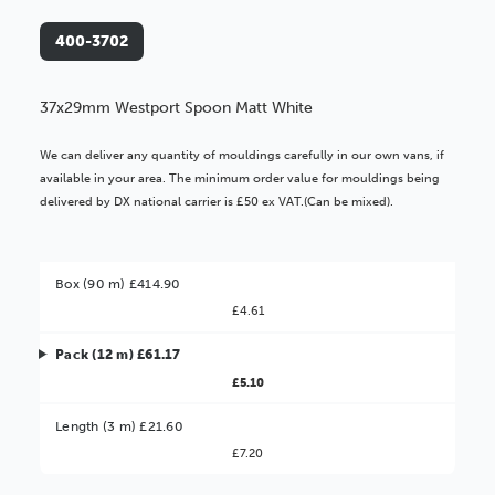
400-3702
37x29mm Westport Spoon Matt White
We can deliver any quantity of mouldings carefully in our own vans, if
available in your area. The minimum order value for mouldings being
delivered by DX national carrier is £50 ex VAT.(Can be mixed).
Box (90 m) £414.90
£4.61
Pack (12 m) £61.17
£5.10
Better Value!
Length (3 m) £21.60
£7.20
You might find it better value to order by the
: