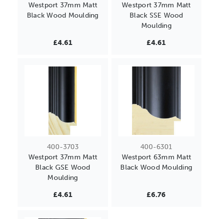
Westport 37mm Matt
Westport 37mm Matt
Black Wood Moulding
Black SSE Wood
Moulding
£4.61
£4.61
400-3703
400-6301
Westport 37mm Matt
Westport 63mm Matt
Black GSE Wood
Black Wood Moulding
Moulding
£4.61
£6.76