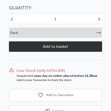
Choose this
No thanks
option
QUANTITY:
Decrease
Increase
Quantity
Quantity
of
of
Westport
Westport
37mm
37mm
Matt
Matt
White
White
Wood
Wood
Moulding
Moulding
Low Stock (only 107m left)
Despatched
same day on orders placed before 11.30am
Add to your Favourites to track the stock
Add to favourites