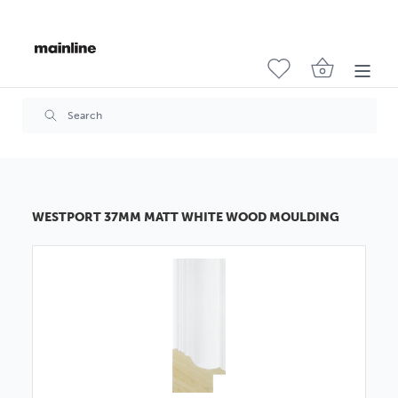
WESTPORT 37MM MATT WHITE WOOD MOULDING