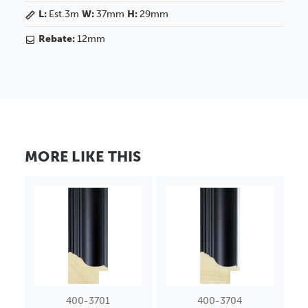
L:
Est.3m
W:
37mm
H:
29mm
Rebate:
12mm
MORE LIKE THIS
400-3701
400-3704