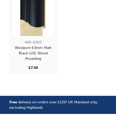
400-6303
Westport 63mm Matt
Black GSE Wood
Moulding
£7.58
Free
delivery on orders over £120! UK Mainland only,
excluding Highlands