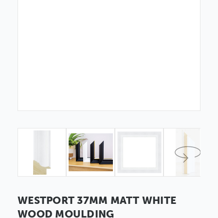
WESTPORT 37MM MATT WHITE
WOOD MOULDING