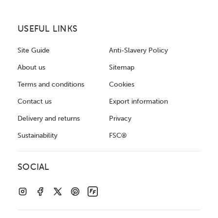
USEFUL LINKS
Site Guide
Anti-Slavery Policy
About us
Sitemap
Terms and conditions
Cookies
Contact us
Export information
Delivery and returns
Privacy
Sustainability
FSC®
SOCIAL