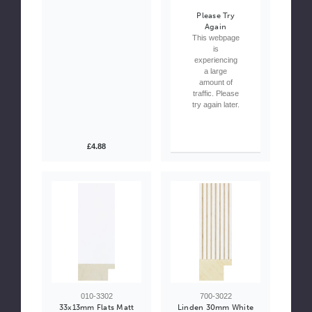
Please Try
Again
This webpage
is
experiencing
a large
amount of
traffic. Please
try again later.
£4.88
010-3302
700-3022
33x13mm Flats Matt
Linden 30mm White