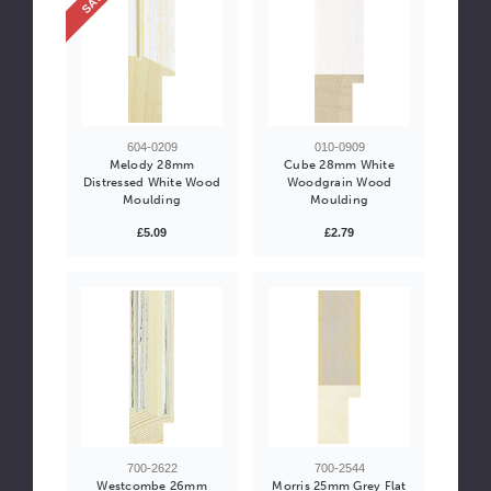
604-0209
010-0909
Melody 28mm
Cube 28mm White
Distressed White Wood
Woodgrain Wood
Moulding
Moulding
£5.09
£2.79
700-2622
700-2544
Westcombe 26mm
Morris 25mm Grey Flat