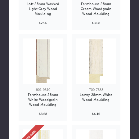
Loft 28mm Washed
Farmhouse 28mm
Light Grey Wood
Cream Woodgrain
Moulding
Wood Moulding
£2.96
£3.68
901-9310
700-7683
Farmhouse 28mm
Lowry 28mm White
White Woodgrain
Wood Moulding
Wood Moulding
£3.68
£4.16
SAVE-50%