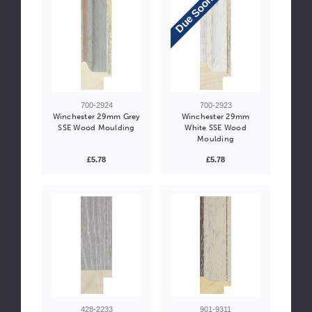
Due Soon
700-2924
700-2923
Winchester 29mm Grey
Winchester 29mm
SSE Wood Moulding
White SSE Wood
Moulding
£5.78
£5.78
428-2233
901-9311