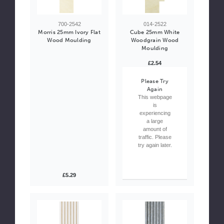
700-2542
014-2522
Morris 25mm Ivory Flat
Cube 25mm White
Wood Moulding
Woodgrain Wood
Moulding
£2.54
Please Try
Again
This webpage
is
experiencing
a large
amount of
traffic. Please
try again later.
£5.29