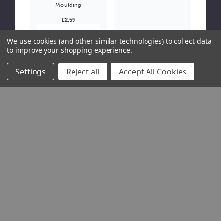
Moulding
£2.59
Please Try
We use cookies (and other similar technologies) to collect data
Again
to improve your shopping experience.
This webpage
is
experiencing
Settings
Reject all
Accept All Cookies
a large
amount of
traffic. Please
try again later.
£5.94
Due Soon