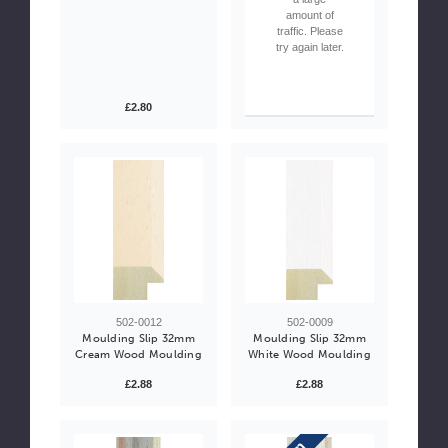
amount of
traffic. Please
try again later.
£2.80
502-0012
502-0009
Moulding Slip 32mm
Moulding Slip 32mm
Cream Wood Moulding
White Wood Moulding
£2.88
£2.88