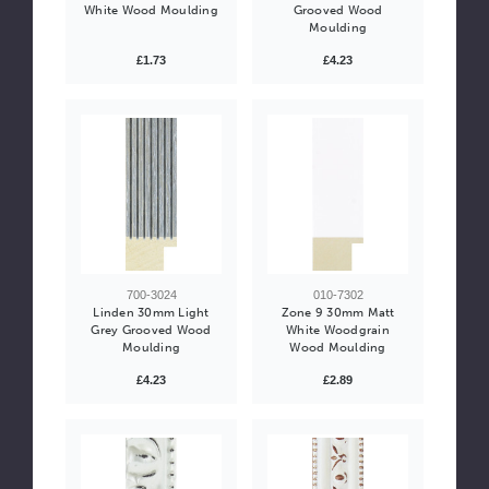
White Wood Moulding
Grooved Wood
Moulding
£1.73
£4.23
700-3024
010-7302
Linden 30mm Light
Zone 9 30mm Matt
Grey Grooved Wood
White Woodgrain
Moulding
Wood Moulding
£4.23
£2.89