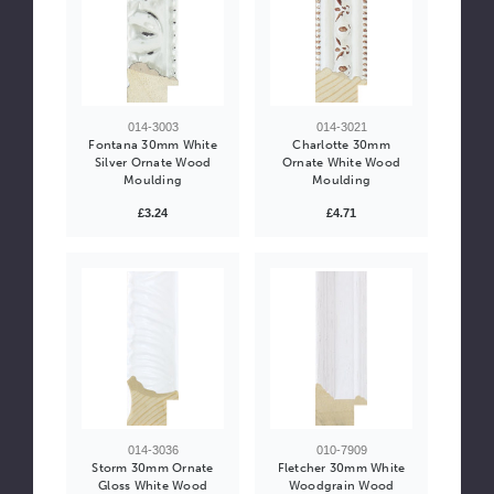
014-3003
014-3021
Fontana 30mm White
Charlotte 30mm
Silver Ornate Wood
Ornate White Wood
Moulding
Moulding
£3.24
£4.71
014-3036
010-7909
Storm 30mm Ornate
Fletcher 30mm White
Gloss White Wood
Woodgrain Wood