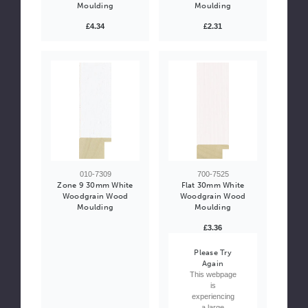
Moulding
Moulding
£4.34
£2.31
010-7309
700-7525
Zone 9 30mm White
Flat 30mm White
Woodgrain Wood
Woodgrain Wood
Moulding
Moulding
£3.36
Please Try
Again
This webpage
is
experiencing
a large