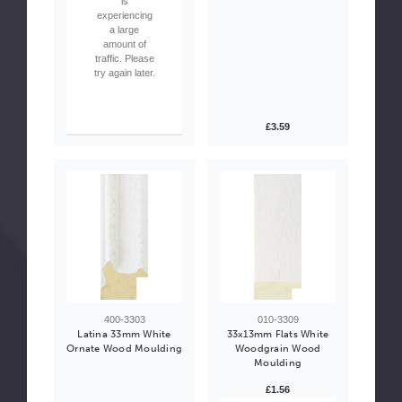
is
experiencing
a large
amount of
traffic. Please
try again later.
£3.59
400-3303
010-3309
Latina 33mm White
33x13mm Flats White
Ornate Wood Moulding
Woodgrain Wood
Moulding
£1.56