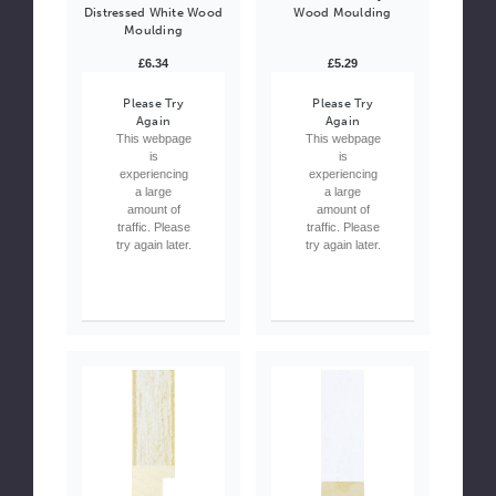
Distressed White Wood
Wood Moulding
Moulding
£6.34
£5.29
Please Try
Please Try
Again
Again
This webpage
This webpage
is
is
experiencing
experiencing
a large
a large
amount of
amount of
traffic. Please
traffic. Please
try again later.
try again later.