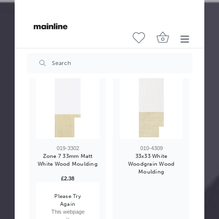
010-0302
502-0007
Zone 6 35mm Matt
Moulding Slip 34mm
White Wood Moulding
Cream Wood Moulding
£2.54
£2.95
019-3302
010-4309
Zone 7 33mm Matt
33x33 White
White Wood Moulding
Woodgrain Wood
Moulding
£2.38
Please Try
Again
This webpage