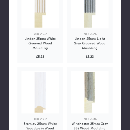
700-2522
700-2524
Linden 25mm White
Linden 25mm Light
Grooved Wood
Grey Grooved Wood
Moulding
Moulding
£5.23
£5.23
400-2502
700-2534
Bramley 25mm White
Winchester 25mm Grey
Woodgrain Wood
SSE Wood Moulding