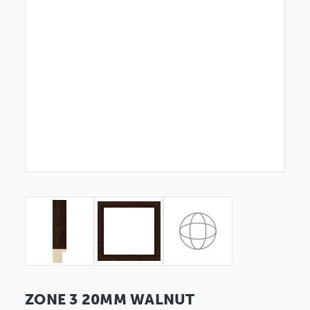
ZONE 3 20MM WALNUT