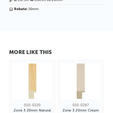
Rebate:
16mm
MORE LIKE THIS
010-0220
010-0287
Zone 3 20mm Natural
Zone 3 20mm Cream