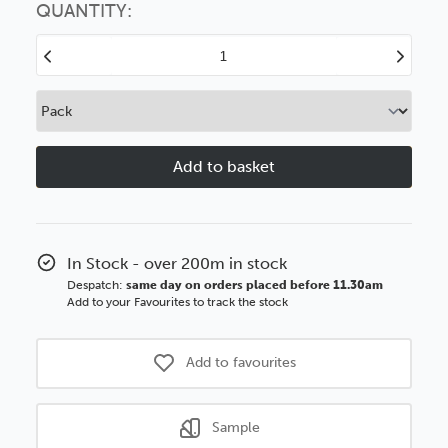
option
QUANTITY:
Decrease
Increase
Quantity
Quantity
of
of
Zone
Zone
3
3
20mm
20mm
Walnut
Walnut
Woodgrain
Woodgrain
Wood
Wood
Moulding
Moulding
In Stock - over 200m in stock
Despatch:
same day on orders placed before 11.30am
Add to your Favourites to track the stock
Add to favourites
Sample