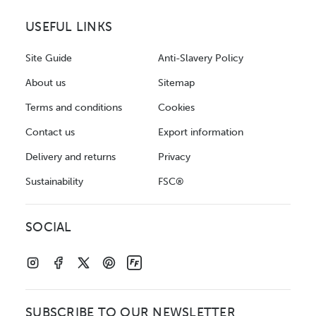
USEFUL LINKS
Site Guide
Anti-Slavery Policy
About us
Sitemap
Terms and conditions
Cookies
Contact us
Export information
Delivery and returns
Privacy
Sustainability
FSC®
SOCIAL
SUBSCRIBE TO OUR NEWSLETTER