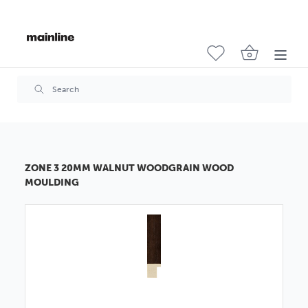
ZONE 3 20MM WALNUT WOODGRAIN WOOD
MOULDING