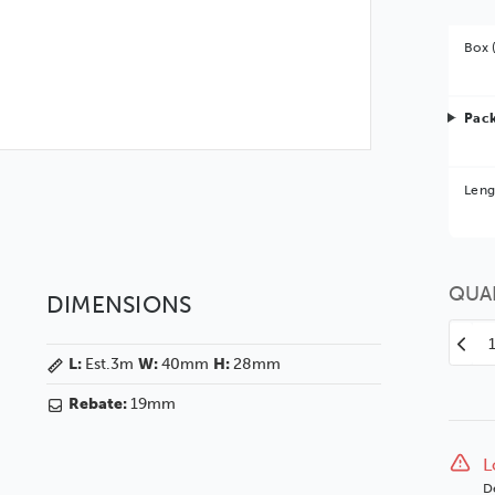
Box 
Pack
Bet
Leng
You 
QUA
DIMENSIONS
Decr
L:
Est.3m
W:
40mm
H:
28mm
Quan
of
Rebate:
19mm
Zon
7
40
L
Unfi
D