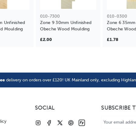
010-7300
010-0300
m Unfinished
Zone 9 30mm Unfinished
Zone 6 35mm 
d Moulding
Obeche Wood Moulding
Obeche Wood
£2.00
£1.78
ree
delivery on orders over £120! UK Mainland only, excluding Highla
SOCIAL
SUBSCRIBE 
Email
licy
Address