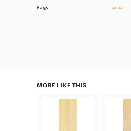
Range
Zone 7
MORE LIKE THIS