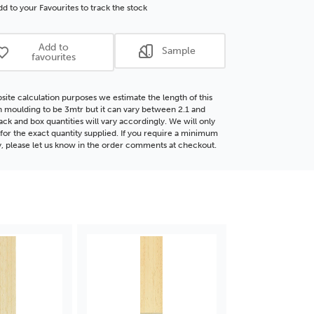
che
Obeche
d to your Favourites to track the stock
d
Wood
ding
Moulding
Add to
Sample
favourites
site calculation purposes we estimate the length of this
moulding to be 3mtr but it can vary between 2.1 and
ack and box quantities will vary accordingly. We will only
for the exact quantity supplied. If you require a minimum
y, please let us know in the order comments at checkout.