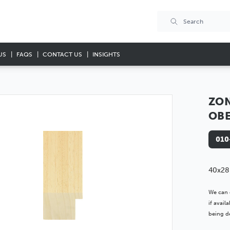
US
FAQS
CONTACT US
INSIGHTS
ZON
OB
010
40x28
We can 
if avai
being de