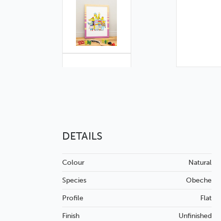
DETAILS
Colour
Natural
Species
Obeche
Profile
Flat
Finish
Unfinished