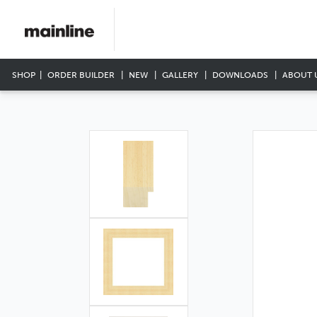
SHOP
ORDER BUILDER
NEW
GALLERY
DOWNLOADS
ABOUT 