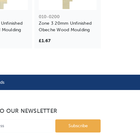
010-0200
Unfinished
Zone 3 20mm Unfinished
 Moulding
Obeche Wood Moulding
£1.67
nds
TO OUR NEWSLETTER