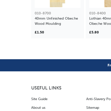
010-8700
010-8400
40mm Unfinished Obeche
Lothian 40m
Wood Moulding
Obeche Woo
£1.50
£5.80
F
USEFUL LINKS
Site Guide
Anti-Slavery Po
About us
Sitemap