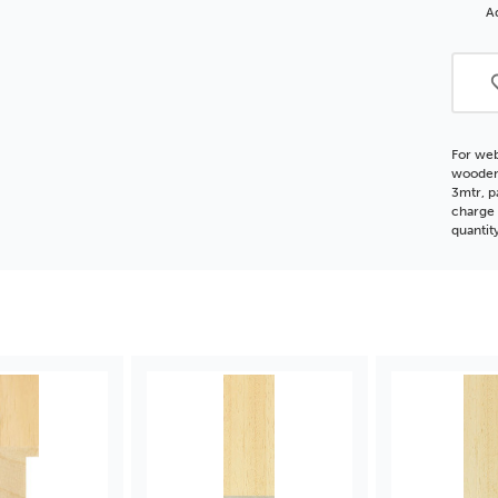
Obe
Ad
Woo
Moul
For web
wooden 
3mtr, p
charge 
quantit