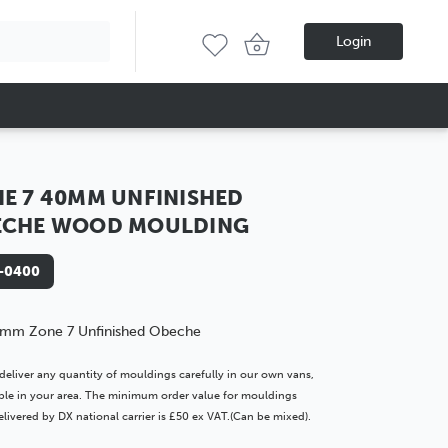
Login
E 7 40MM UNFINISHED
ECHE WOOD MOULDING
-0400
mm Zone 7 Unfinished Obeche
deliver any quantity of mouldings carefully in our own vans,
lable in your area. The minimum order value for mouldings
livered by DX national carrier is £50 ex VAT.(Can be mixed).