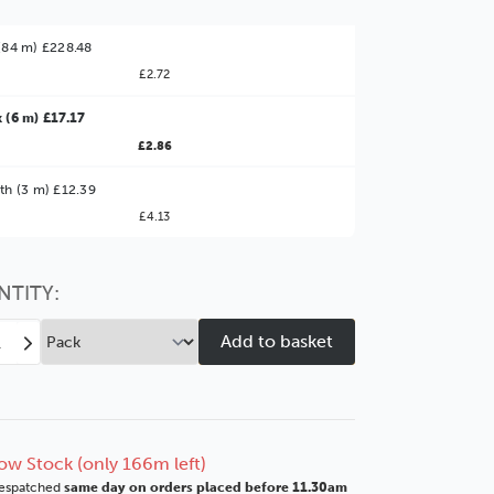
(84 m) £228.48
£2.72
 (6 m) £17.17
£2.86
ter Value!
th (3 m) £12.39
£4.13
might find it better value to order by the
:
Choose this
No thanks
option
NTITY:
ease
Increase
tity
Quantity
of
e
Zone
7
mm
40mm
ow Stock (only 166m left)
nished
Unfinished
espatched
same day on orders placed before 11.30am