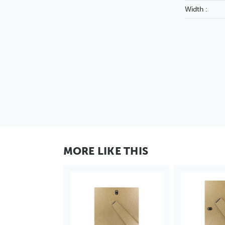
Width :
MORE LIKE THIS