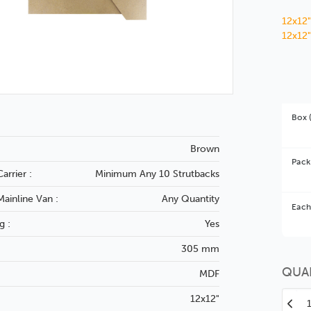
12x12"
12x12"
Box 
Brown
Pack
arrier :
Minimum Any 10 Strutbacks
Mainline Van :
Any Quantity
Bet
Each
g :
Yes
You 
305 mm
QUA
MDF
12x12"
Decr