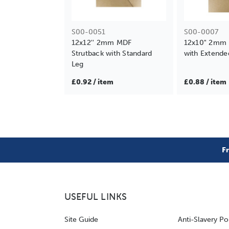
S00-0051
S00-0007
12x12'' 2mm MDF
12x10" 2mm 
Strutback with Standard
with Extende
Leg
£0.92 / item
£0.88 / item
F
USEFUL LINKS
Site Guide
Anti-Slavery Po