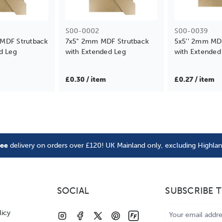
S00-0002
S00-0039
MDF Strutback
7x5" 2mm MDF Strutback
5x5'' 2mm MD
d Leg
with Extended Leg
with Extended
£0.30 / item
£0.27 / item
ree
delivery on orders over £120! UK Mainland only, excluding Highla
SOCIAL
SUBSCRIBE 
Email
licy
Address