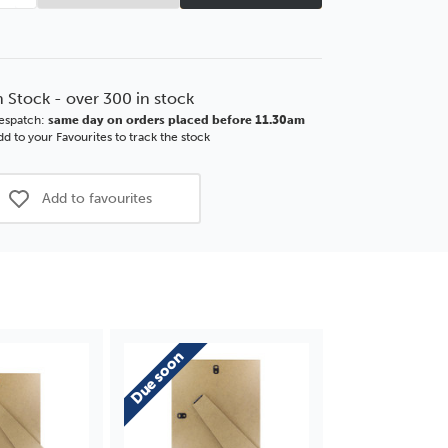
tity
Quantity
of
2''
12x12''
m
2mm
MDF
n Stock - over 300 in stock
tback
Strutback
espatch:
same day on orders placed before 11.30am
with
d to your Favourites to track the stock
nded
Extended
Leg
Add to favourites
Due soon