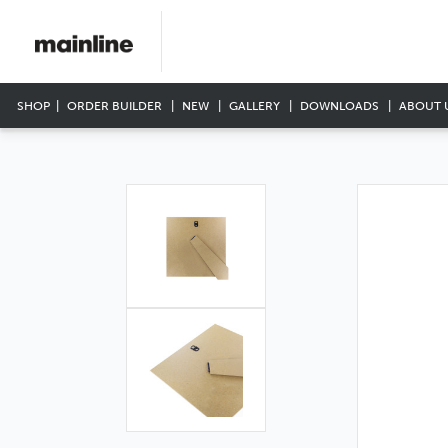
SHOP
ORDER BUILDER
NEW
GALLERY
DOWNLOADS
ABOUT 