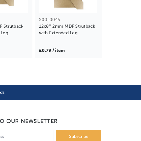
S00-0045
F Strutback
12x8'' 2mm MDF Strutback
 Leg
with Extended Leg
£0.79 / item
nds
TO OUR NEWSLETTER