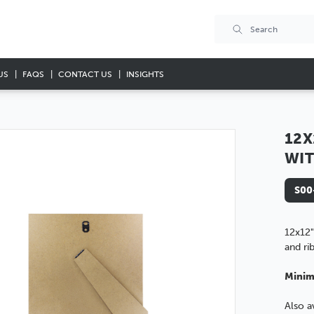
US
FAQS
CONTACT US
INSIGHTS
12X
WIT
S00
12x12"
and ri
Minim
Also a