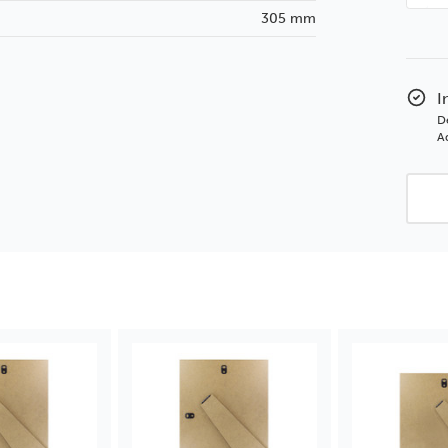
Quan
305 mm
of
12x1
2m
MDF
I
Stru
D
with
Ad
Exte
Leg