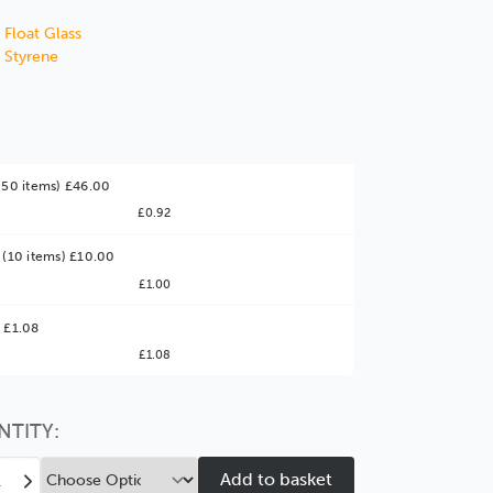
 Float Glass
 Styrene
(50 items) £46.00
£0.92
 (10 items) £10.00
£1.00
ter Value!
 £1.08
£1.08
might find it better value to order by the
:
Choose this
No thanks
option
NTITY:
ease
Increase