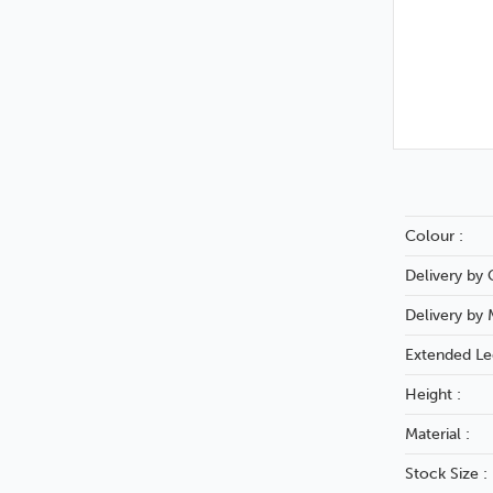
Colour :
Delivery by C
Delivery by 
Extended Le
Height :
Material :
Stock Size :