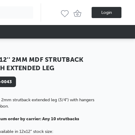
Login
12'' 2MM MDF STRUTBACK
H EXTENDED LEG
-0043
 2mm strutback extended leg (3/4") with hangers
bbon.
um order by carrier: Any 10 strutbacks
vailable in 12x12" stock size: