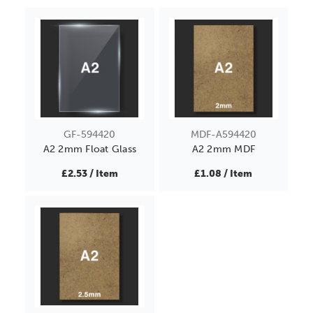
GF-594420
MDF-A594420
A2 2mm Float Glass
A2 2mm MDF
£2.53 / Item
£1.08 / Item