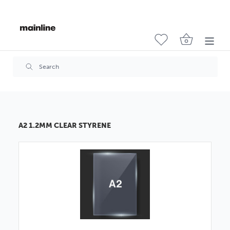
A2 1.2MM CLEAR STYRENE