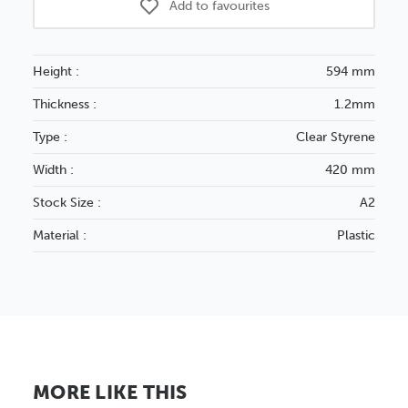
Add to favourites
Height :
594 mm
Thickness :
1.2mm
Type :
Clear Styrene
Width :
420 mm
Stock Size :
A2
Material :
Plastic
MORE LIKE THIS