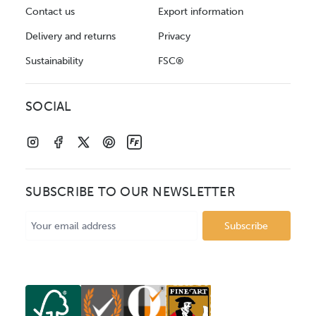
Contact us
Export information
Delivery and returns
Privacy
Sustainability
FSC®
SOCIAL
SUBSCRIBE TO OUR NEWSLETTER
Email
Address