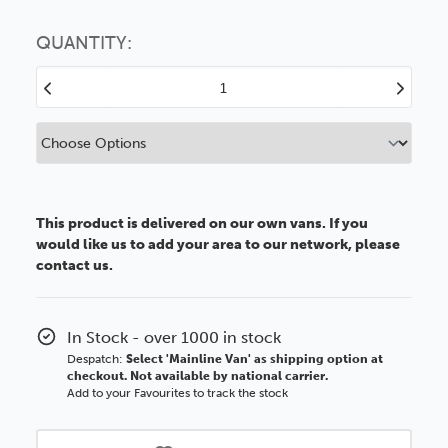
Choose this
No thanks
option
QUANTITY:
Decrease
Increase
Quantity
Quantity
of
of
A2
A2
1.2mm
1.2mm
Clear
Clear
Styrene
Styrene
This product is delivered on our own vans. If you
would like us to add your area to our network, please
contact us.
In Stock - over 1000 in stock
Despatch:
Select 'Mainline Van' as shipping option at
checkout. Not available by national carrier.
Add to your Favourites to track the stock