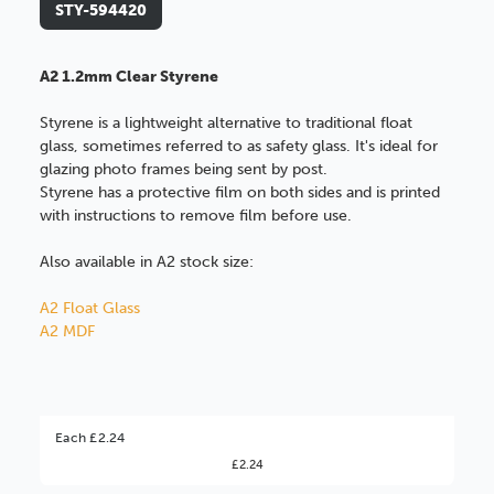
STY-594420
A2 1.2mm Clear Styrene
Styrene is a lightweight alternative to traditional float
glass, sometimes referred to as safety glass. It's ideal for
glazing photo frames being sent by post.
Styrene has a protective film on both sides and is printed
with instructions to remove film before use.
Also available in A2 stock size:
A2 Float Glass
A2 MDF
Better Value!
Each £2.24
£2.24
You might find it better value to order by the
: