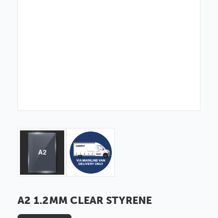
A2 1.2MM CLEAR STYRENE