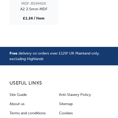
MDF-B594420
A2 2.5mm MDF
£1.24 / Item
Free
delivery on orders over £120! UK Mainland only,
excluding Highlands
USEFUL LINKS
Site Guide
Anti-Slavery Policy
About us
Sitemap
Terms and conditions
Cookies