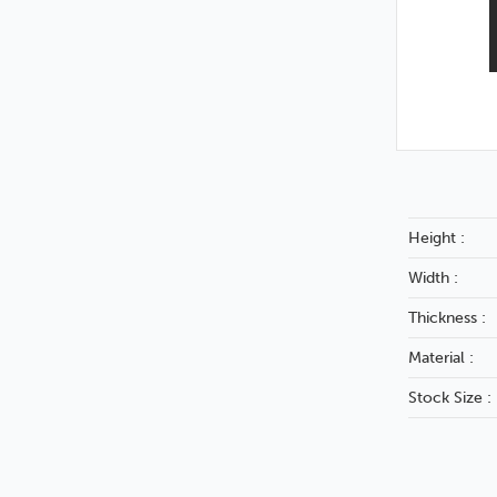
Height :
Width :
Thickness :
Material :
Stock Size :