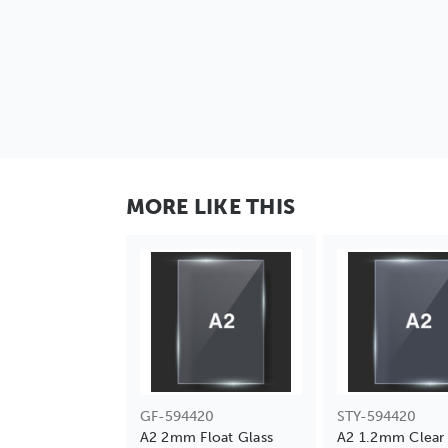
MORE LIKE THIS
GF-594420
STY-594420
A2 2mm Float Glass
A2 1.2mm Clear 