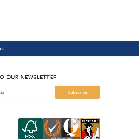
nds
TO OUR NEWSLETTER