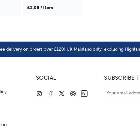
£1.08 / Item
ree
delivery on orders over £120! UK Mainland only, excluding Highla
SOCIAL
SUBSCRIBE 
Email
licy
Address
tion