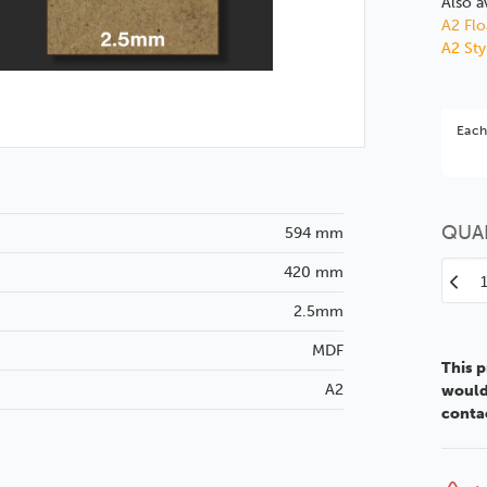
Also a
A2 Flo
A2 St
Bet
Each
You 
QUA
594 mm
420 mm
Decr
Quan
2.5mm
of
MDF
A2
This p
2.5
A2
would 
MDF
conta