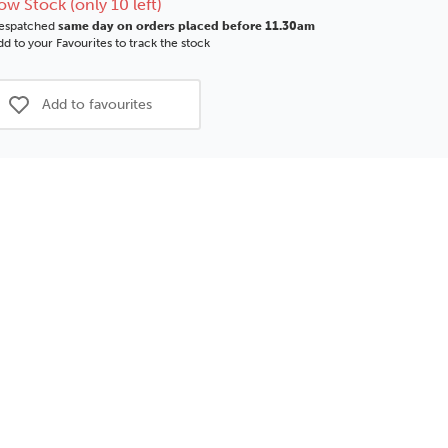
ow Stock (only 10 left)
espatched
same day on orders placed before 11.30am
d to your Favourites to track the stock
Add to favourites