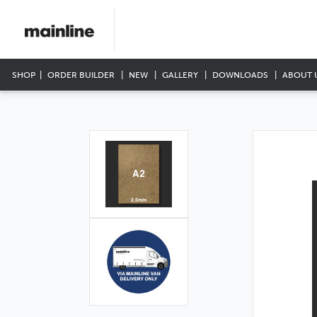
SHOP
ORDER BUILDER
NEW
GALLERY
DOWNLOADS
ABOUT 