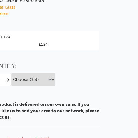
vailable in A2 stock size:
at Glass
yrene
ter Value!
 £1.24
£1.24
might find it better value to order by the
:
Choose this
No thanks
option
NTITY:
ease
Increase
tity
Quantity
of
A2
roduct is delivered on our own vans. If you
mm
2.5mm
like us to add your area to our network, please
MDF
ct us.