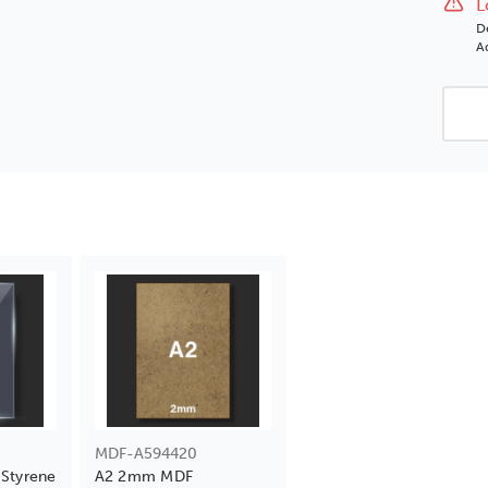
L
D
Ad
MDF-A594420
Styrene
A2 2mm MDF