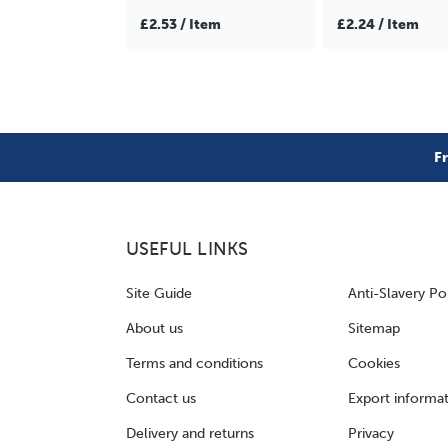
£2.53 / Item
£2.24 / Item
F
USEFUL LINKS
Site Guide
Anti-Slavery Po
About us
Sitemap
Terms and conditions
Cookies
Contact us
Export informa
Delivery and returns
Privacy