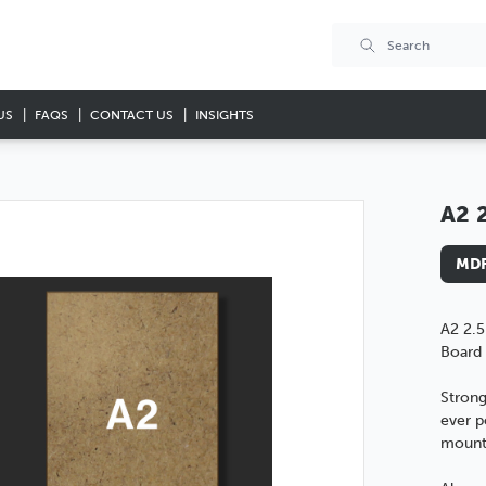
US
FAQS
CONTACT US
INSIGHTS
A2 
MDF
A2 2.
Board
Strong
ever p
mounti