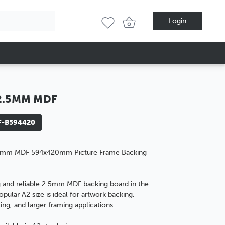
Login
2.5MM MDF
-B594420
5mm MDF 594x420mm Picture Frame Backing
 and reliable 2.5mm MDF backing board in the
opular A2 size is ideal for artwork backing,
ng, and larger framing applications.