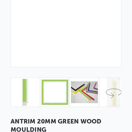
ANTRIM 20MM GREEN WOOD
MOULDING