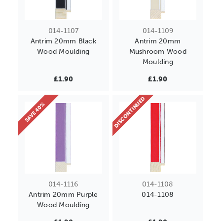
014-1107
014-1109
Antrim 20mm Black
Antrim 20mm
Wood Moulding
Mushroom Wood
Moulding
£1.90
£1.90
DISCONTINUED
SAVE 40%
014-1116
014-1108
Antrim 20mm Purple
014-1108
Wood Moulding