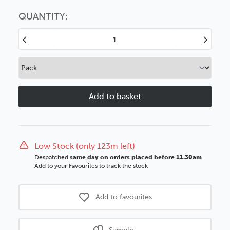
Choose this
No thanks
option
QUANTITY:
Decrease
Increase
Quantity
Quantity
of
of
Antrim
Antrim
20mm
20mm
Green
Green
Wood
Wood
Moulding
Moulding
Low Stock (only 123m left)
Despatched
same day on orders placed before 11.30am
Add to your Favourites to track the stock
Add to favourites