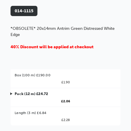
014-1115
*OBSOLETE* 20x14mm Antrim Green Distressed White
Edge
40% Discount will be applied at checkout
Box (100 m) £190.00
£1.90
Pack (12 m) £24.72
£2.06
Better Value!
Length (3 m) £6.84
£2.28
You might find it better value to order by the
: