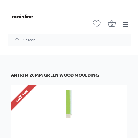
ANTRIM 20MM GREEN WOOD MOULDING
SAVE 40%