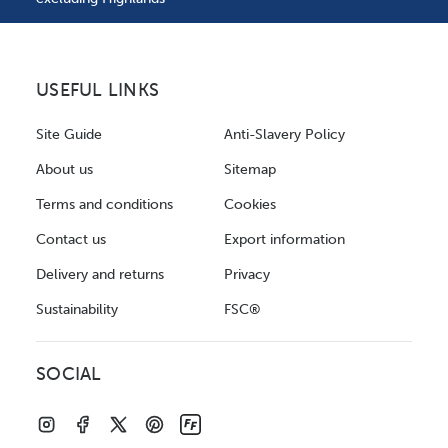
USEFUL LINKS
Site Guide
Anti-Slavery Policy
About us
Sitemap
Terms and conditions
Cookies
Contact us
Export information
Delivery and returns
Privacy
Sustainability
FSC®
SOCIAL