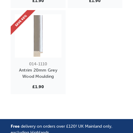
£1.90
£1.90
SAVE 40%
014-1110
Antrim 20mm Grey
Wood Moulding
£1.90
Free
delivery on orders over £120! UK Mainland only,
excluding Highlands