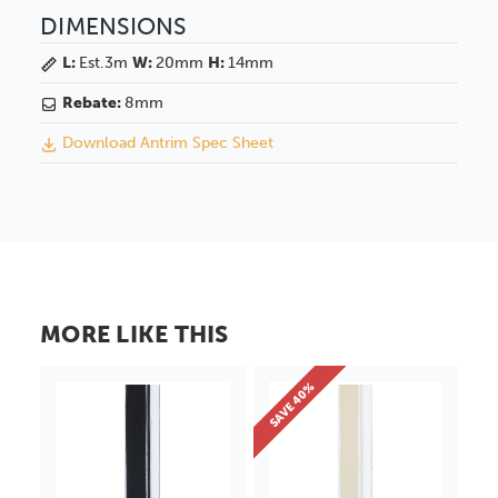
DIMENSIONS
L:
Est.3m
W:
20mm
H:
14mm
Rebate:
8mm
Download Antrim Spec Sheet
MORE LIKE THIS
SAVE 40%