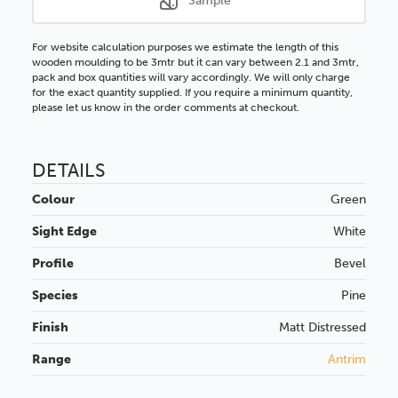
Sample
For website calculation purposes we estimate the length of this
wooden moulding to be 3mtr but it can vary between 2.1 and 3mtr,
pack and box quantities will vary accordingly. We will only charge
for the exact quantity supplied. If you require a minimum quantity,
please let us know in the order comments at checkout.
DETAILS
Colour
Green
Sight Edge
White
Profile
Bevel
Species
Pine
Finish
Matt
Distressed
Range
Antrim