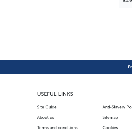
£1.
F
USEFUL LINKS
Site Guide
Anti-Slavery Po
About us
Sitemap
Terms and conditions
Cookies