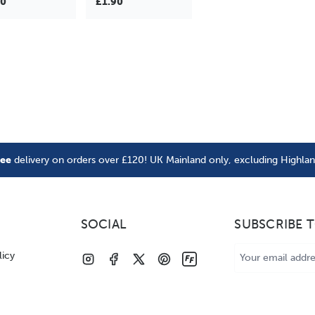
90
£1.90
ree
delivery on orders over £120! UK Mainland only, excluding Highla
SOCIAL
SUBSCRIBE 
Email
licy
Address