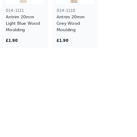
014-1111
014-1110
Antrim 20mm
Antrim 20mm
Light Blue Wood
Grey Wood
Moulding
Moulding
£1.90
£1.90