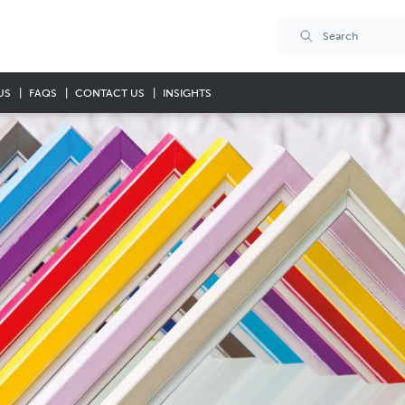
US
FAQS
CONTACT US
INSIGHTS