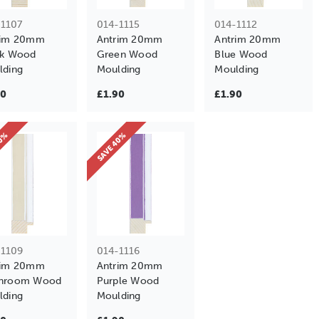
-1107
014-1115
014-1112
rim 20mm
Antrim 20mm
Antrim 20mm
ck Wood
Green Wood
Blue Wood
lding
Moulding
Moulding
90
£1.90
£1.90
40%
SAVE 40%
-1109
014-1116
rim 20mm
Antrim 20mm
hroom Wood
Purple Wood
lding
Moulding