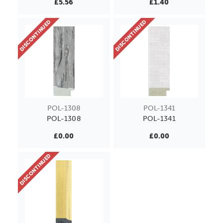
£5.56
£1.40
DISCONTINUED
DISCONTINUED
POL-1308
POL-1341
POL-1308
POL-1341
£0.00
£0.00
DISCONTINUED