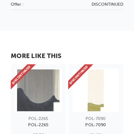
Offer :
DISCONTINUED
MORE LIKE THIS
DISCONTINUED
DISCONTINUED
POL-2265
POL-7090
POL-2265
POL-7090