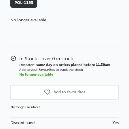
POL-1153
No longer available
Better Value!
You might find it better value to order by the
:
Choose this
No thanks
option
In Stock - over 0 in stock
Despatch:
same day on orders placed before 11.30am
Add to your Favourites to track the stock
No longer available
Add to favourites
No longer available
Discontinued :
Yes