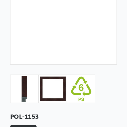
POL-1153