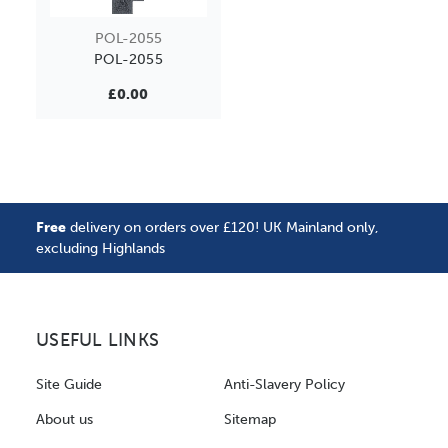
POL-2055
POL-2055
£0.00
Free
delivery on orders over £120! UK Mainland only,
excluding Highlands
USEFUL LINKS
Site Guide
Anti-Slavery Policy
About us
Sitemap