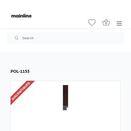
POL-1153
DISCONTINUED