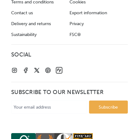
Terms and conditions
Cookies
Contact us
Export information
Delivery and returns
Privacy
Sustainability
FSC®
SOCIAL
SUBSCRIBE TO OUR NEWSLETTER
Email
Address