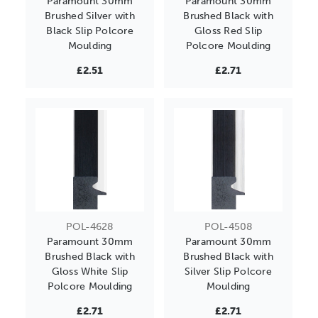
Paramount 30mm
Paramount 30mm
Brushed Silver with
Brushed Black with
Black Slip Polcore
Gloss Red Slip
Moulding
Polcore Moulding
£2.51
£2.71
POL-4628
POL-4508
Paramount 30mm
Paramount 30mm
Brushed Black with
Brushed Black with
Gloss White Slip
Silver Slip Polcore
Polcore Moulding
Moulding
£2.71
£2.71