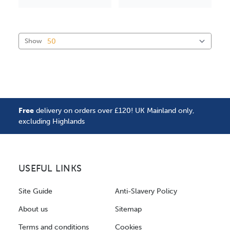
Show
Free
delivery on orders over £120! UK Mainland only,
excluding Highlands
USEFUL LINKS
Site Guide
Anti-Slavery Policy
About us
Sitemap
Terms and conditions
Cookies