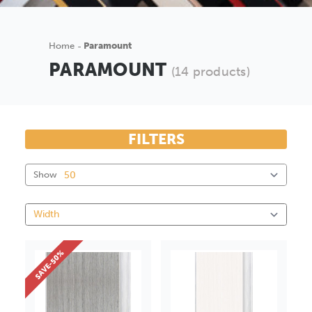
Home
Paramount
PARAMOUNT
(14 products)
FILTERS
Show
SAVE-50%