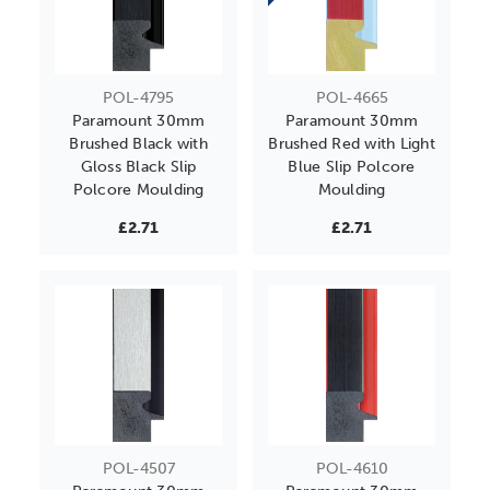
POL-4795
POL-4665
Paramount 30mm
Paramount 30mm
Brushed Black with
Brushed Red with Light
Gloss Black Slip
Blue Slip Polcore
Polcore Moulding
Moulding
£2.71
£2.71
POL-4507
POL-4610