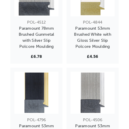
POL-4512
POL-4844
Paramount 78mm
Paramount 53mm
Brushed Gunmetal
Brushed White with
with Silver Slip
Gloss Silver Slip
Polcore Moulding
Polcore Moulding
£6.78
£4.56
POL-4796
POL-4506
Paramount 53mm
Paramount 53mm