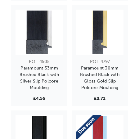
POL-4505
POL-4797
Paramount 53mm
Paramount 30mm
Brushed Black with
Brushed Black with
Silver Slip Polcore
Gloss Gold Slip
Moulding
Polcore Moulding
£4.56
£2.71
Due soon