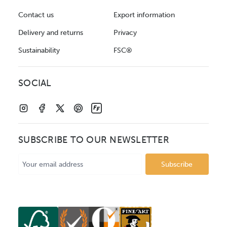
Contact us
Export information
Delivery and returns
Privacy
Sustainability
FSC®
SOCIAL
SUBSCRIBE TO OUR NEWSLETTER
Email
Address