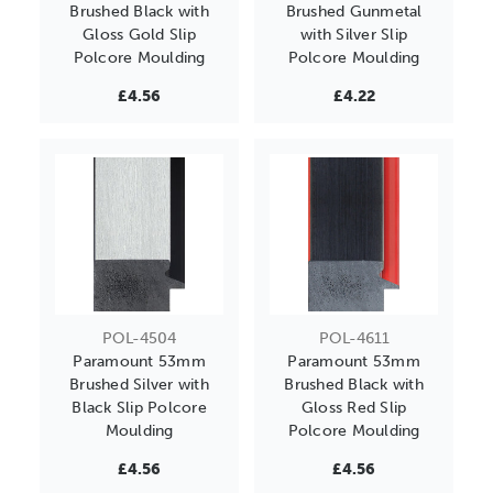
Brushed Black with
Brushed Gunmetal
Gloss Gold Slip
with Silver Slip
Polcore Moulding
Polcore Moulding
£4.56
£4.22
POL-4504
POL-4611
Paramount 53mm
Paramount 53mm
Brushed Silver with
Brushed Black with
Black Slip Polcore
Gloss Red Slip
Moulding
Polcore Moulding
£4.56
£4.56