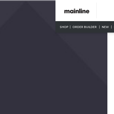
SHOP
ORDER BUILDER
NEW