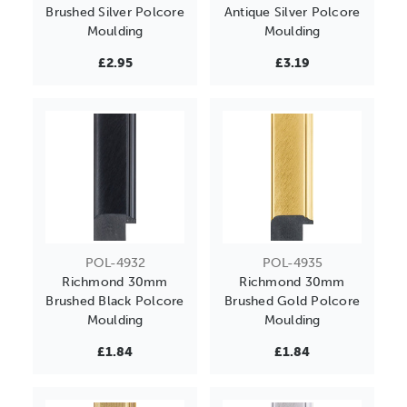
Brushed Silver Polcore
Antique Silver Polcore
Moulding
Moulding
£2.95
£3.19
POL-4932
POL-4935
Richmond 30mm
Richmond 30mm
Brushed Black Polcore
Brushed Gold Polcore
Moulding
Moulding
£1.84
£1.84