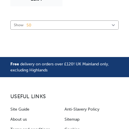
Show
Free
delivery on orders over £120! UK Mainland only,
excluding Highlands
USEFUL LINKS
Site Guide
Anti-Slavery Policy
About us
Sitemap