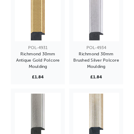
POL-4931
POL-4934
Richmond 30mm
Richmond 30mm
Antique Gold Polcore
Brushed Silver Polcore
Moulding
Moulding
£1.84
£1.84