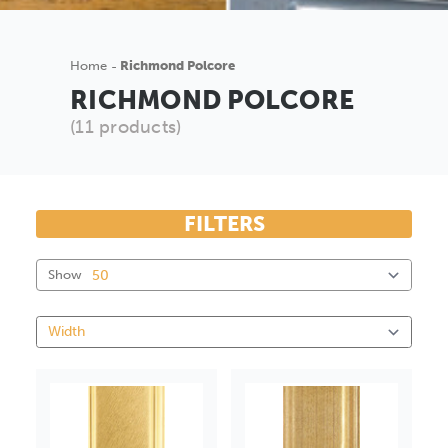
Home
Richmond Polcore
RICHMOND POLCORE
(11 products)
FILTERS
Show