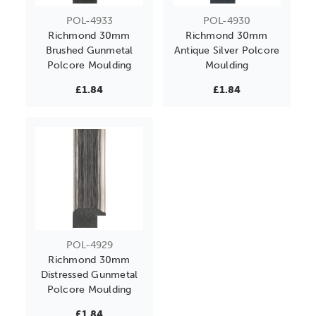
POL-4933
POL-4930
Richmond 30mm
Richmond 30mm
Brushed Gunmetal
Antique Silver Polcore
Polcore Moulding
Moulding
£1.84
£1.84
POL-4929
Richmond 30mm
Distressed Gunmetal
Polcore Moulding
£1.84