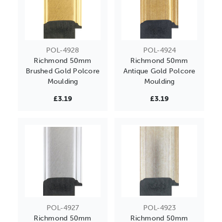
POL-4928
POL-4924
Richmond 50mm
Richmond 50mm
Brushed Gold Polcore
Antique Gold Polcore
Moulding
Moulding
£3.19
£3.19
POL-4927
POL-4923
Richmond 50mm
Richmond 50mm