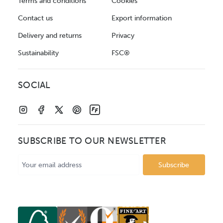
Terms and conditions
Cookies
Contact us
Export information
Delivery and returns
Privacy
Sustainability
FSC®
SOCIAL
SUBSCRIBE TO OUR NEWSLETTER
Email
Address