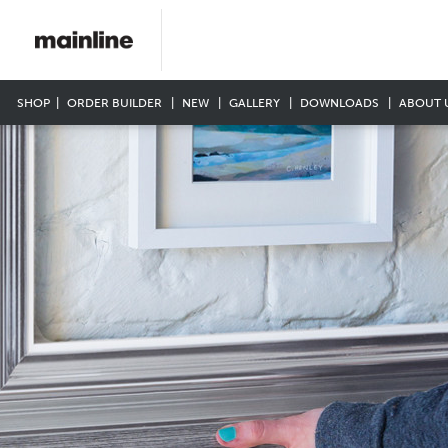
SHOP
ORDER BUILDER
NEW
GALLERY
DOWNLOADS
ABOUT 