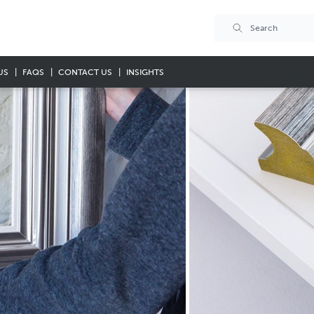
US
FAQS
CONTACT US
INSIGHTS