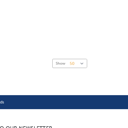
Show
nds