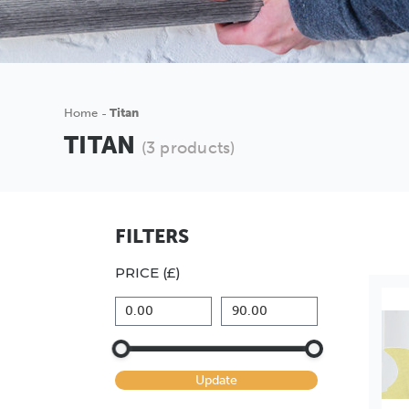
Home
Titan
TITAN
(3 products)
FILTERS
PRICE (£)
Update