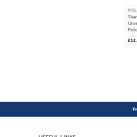
POL
Tit
Glos
Polc
£12
F