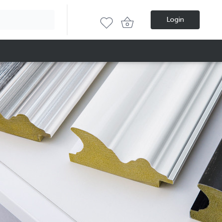
Login