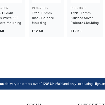
-7087
POL-7086
POL-7085
an 113mm
Titan 113mm
Titan 113mm
s White SSE
Black Polcore
Brushed Silver
ore Moulding
Moulding
Polcore Moulding
.60
£12.60
£12.60
ree
delivery on orders over £120! UK Mainland only, excluding Highla